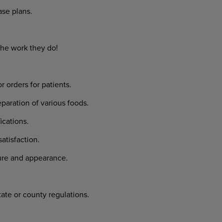
se plans.
the work they do!
rders for patients.
aration of various foods.
cations.
tisfaction.
ure and appearance.
tate or county regulations.