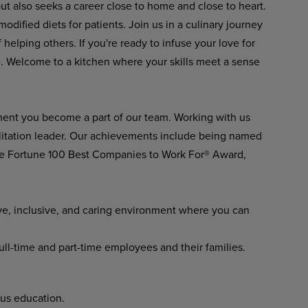
but also seeks a career close to home and close to heart.
modified diets for patients. Join us in a culinary journey
elping others. If you're ready to infuse your love for
re. Welcome to a kitchen where your skills meet a sense
ment you become a part of our team. Working with us
ilitation leader. Our achievements include being named
he Fortune 100 Best Companies to Work For® Award,
ve, inclusive, and caring environment where you can
full-time and part-time employees and their families.
us education.