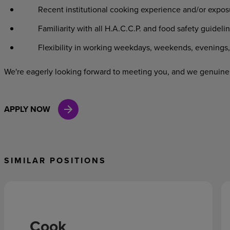
Recent institutional cooking experience and/or exposu
Familiarity with all H.A.C.C.P. and food safety guidelin
Flexibility in working weekdays, weekends, evenings, 
We're eagerly looking forward to meeting you, and we genuinel
APPLY NOW
SIMILAR POSITIONS
Cook