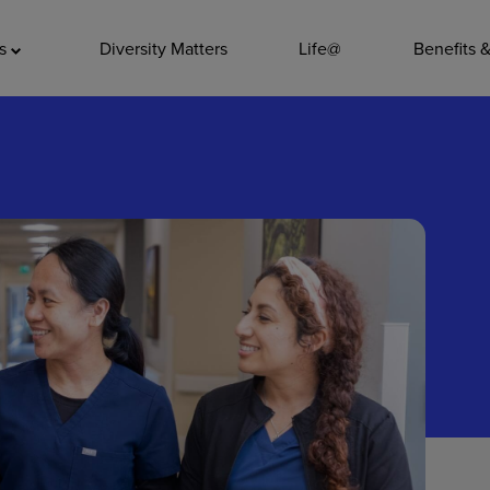
ADDITIO
as
Diversity Matters
Life@
Benefits 
Quality
Pharmacy
Nutrition Ser
Accounting/
Leadership
General Adm
Environmenta
Internships