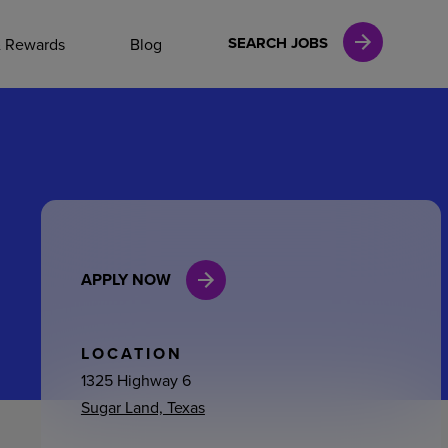
NAL CAREERS
SEARCH JOBS
& Rewards
Blog
vices
Finance
APPLY NOW
in
l Services
LOCATION
1325 Highway 6
Sugar Land, Texas