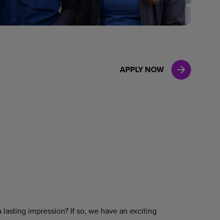
Case Manag
Clinical Marketing
APPLY NOW
 lasting impression? If so, we have an exciting