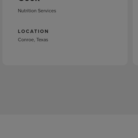
Nutrition Services
LOCATION
Conroe, Texas