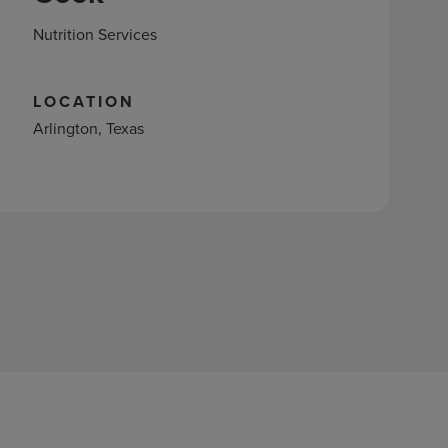
Nutrition Services
LOCATION
Arlington, Texas