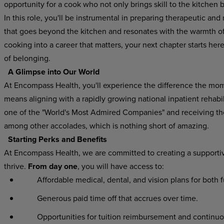
opportunity for a cook who not only brings skill to the kitchen 
In this role, you'll be instrumental in preparing therapeutic and 
that goes beyond the kitchen and resonates with the warmth of h
cooking into a career that matters, your next chapter starts he
of belonging.
A Glimpse into Our World
At Encompass Health, you'll experience the difference the mo
means aligning with a rapidly growing national inpatient rehab
one of the "World's Most Admired Companies" and receiving t
among other accolades, which is nothing short of amazing.
Starting Perks and Benefits
At Encompass Health, we are committed to creating a supporti
thrive.
From day one
, you will have access to:
Affordable medical, dental, and vision plans for both 
Generous paid time off that accrues over time.
Opportunities for tuition reimbursement and continuo