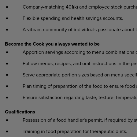
Company-matching 401(k) and employee stock purcha
Flexible spending and health savings accounts.
A vibrant community of individuals passionate about 
Become the Cook you always wanted to be
Apportion servings according to menu combinations or o
Follow menus, recipes, and oral instructions in the prep
Serve appropriate portion sizes based on menu specifi
Plan timing of preparation of the food to ensure food sa
Ensure satisfaction regarding taste, texture, temperat
Qualifications
Possession of a food handler's permit, if required by s
Training in food preparation for therapeutic diets.