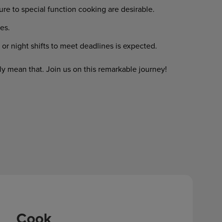
re to special function cooking are desirable.
es.
or night shifts to meet deadlines is expected.
y mean that. Join us on this remarkable journey!
Cook