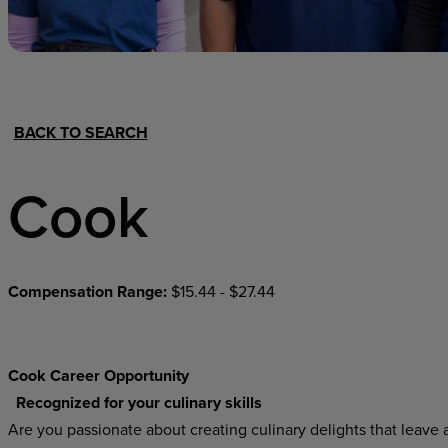
Hospital Support
Home Office
BACK TO SEARCH
Cook
Compensation Range:
$15.44 - $27.44
Cook Career Opportunity
Recognized for your culinary skills
Are you passionate about creating culinary delights that leave a