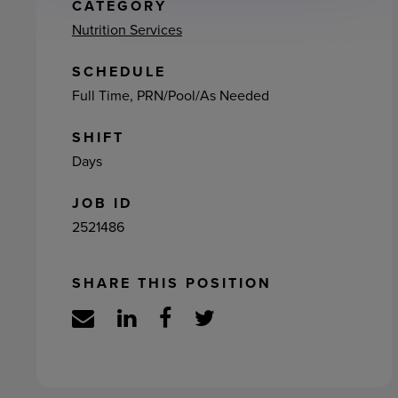
ement
CATEGORY
Nutrition Services
SCHEDULE
Full Time, PRN/Pool/As Needed
SHIFT
Days
JOB ID
2521486
SHARE THIS POSITION