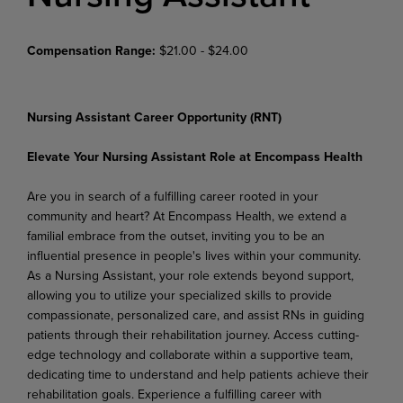
Compensation Range:
$21.00 - $24.00
Nursing Assistant Career Opportunity (RNT)
Elevate Your Nursing Assistant Role at Encompass Health
Are you in search of a fulfilling career rooted in your
community and heart? At Encompass Health, we extend a
familial embrace from the outset, inviting you to be an
influential presence in people's lives within your community.
As a Nursing Assistant, your role extends beyond support,
allowing you to utilize your specialized skills to provide
compassionate, personalized care, and assist RNs in guiding
patients through their rehabilitation journey. Access cutting-
edge technology and collaborate within a supportive team,
dedicating time to understand and help patients achieve their
rehabilitation goals. Experience a fulfilling career with