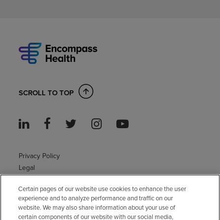
SCROLL TO TOP
Privacy Policy
Legal
Sitemap
Certain pages of our website use cookies to enhance the user
Accessibility Policy
experience and to analyze performance and traffic on our
Non-English
website. We may also share information about your use of
Notice of non-discrimination
certain components of our website with our social media,