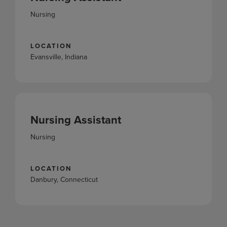
Nursing
LOCATION
Evansville, Indiana
Nursing Assistant
Nursing
LOCATION
Danbury, Connecticut