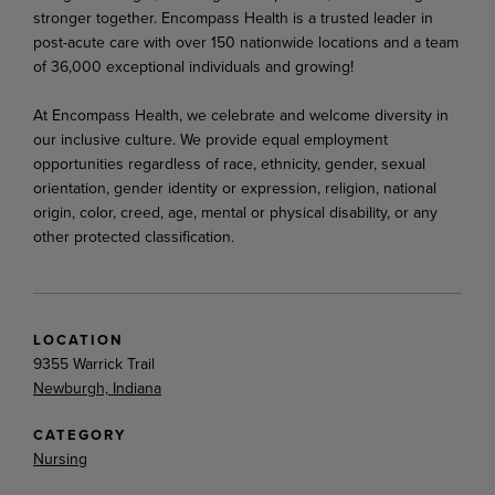
stronger together. Encompass Health is a trusted leader in
post-acute care with over 150 nationwide locations and a team
of 36,000 exceptional individuals and growing!
At Encompass Health, we celebrate and welcome diversity in
our inclusive culture. We provide equal employment
opportunities regardless of race, ethnicity, gender, sexual
orientation, gender identity or expression, religion, national
origin, color, creed, age, mental or physical disability, or any
other protected classification.
LOCATION
9355 Warrick Trail
Newburgh, Indiana
CATEGORY
Nursing