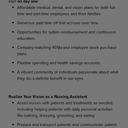
start
on day one
:
Affordable medical, dental, and vision plans for both full-
time and part-time employees and their families.
Generous paid time off that accrues over time.
Opportunities for tuition reimbursement and continuous
education.
Company-matching 401(k) and employee stock purchase
plans.
Flexible spending and health savings accounts.
A vibrant community of individuals passionate about what
they do; a definite benefit in our eyes.
Realize Your Vision as a Nursing Assistant
Assist nurses with patients and treatments as needed,
including helping patients with daily personal activities
like bathing, dressing, grooming, and eating.
Prepare and transport patients and communicate patient