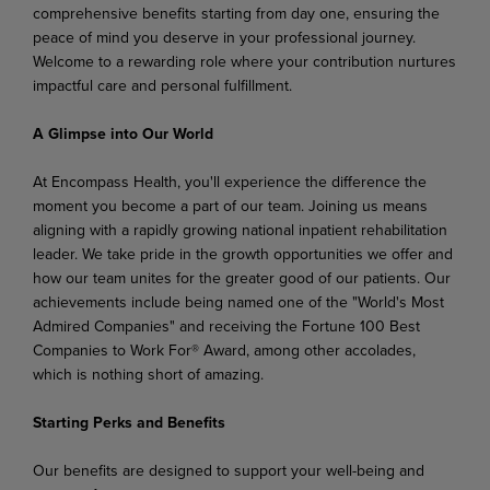
comprehensive benefits starting from day one, ensuring the
peace of mind you deserve in your professional journey.
Welcome to a rewarding role where your contribution nurtures
impactful care and personal fulfillment.
A Glimpse into Our World
At Encompass Health, you'll experience the difference the
moment you become a part of our team. Joining us means
aligning with a rapidly growing national inpatient rehabilitation
leader. We take pride in the growth opportunities we offer and
how our team unites for the greater good of our patients. Our
achievements include being named one of the "World's Most
Admired Companies" and receiving the Fortune 100 Best
Companies to Work For® Award, among other accolades,
which is nothing short of amazing.
Starting Perks and Benefits
Our benefits are designed to support your well-being and