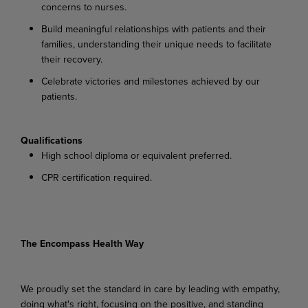
concerns to nurses.
Build meaningful relationships with patients and their
families, understanding their unique needs to facilitate
their recovery.
Celebrate victories and milestones achieved by our
patients.
Qualifications
High school diploma or equivalent preferred.
CPR certification required.
The Encompass Health Way
We proudly set the standard in care by leading with empathy,
doing what's right, focusing on the positive, and standing