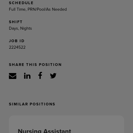
SCHEDULE
Full Time, PRN/Pool/As Needed
SHIFT
Days, Nights
JOB ID
2224522
SHARE THIS POSITION
SIMILAR POSITIONS
Nursing Assistant