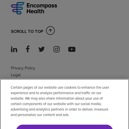
SCROLL TO TOP
Privacy Policy
Legal
Sitemap
Certain pages of our website use cookies to enhance the user
Accessibility Policy
experience and to analyze performance and traffic on our
Non-English
website. We may also share information about your use of
Notice of non-discrimination
certain components of our website with our social media,
Vendor compliance
advertising and analytics partners in order to deliver, measure
and personalize our content and ads.
E-Verify
Right to Work