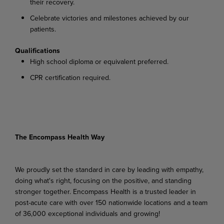
their recovery.
Celebrate victories and milestones achieved by our
patients.
Qualifications
High school diploma or equivalent preferred.
CPR certification required.
The Encompass Health Way
We proudly set the standard in care by leading with empathy,
doing what's right, focusing on the positive, and standing
stronger together. Encompass Health is a trusted leader in
post-acute care with over 150 nationwide locations and a team
of 36,000 exceptional individuals and growing!