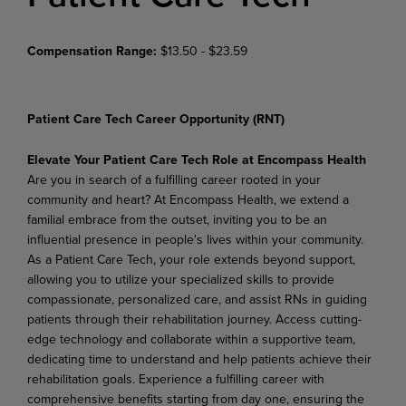
Compensation Range:
$13.50 - $23.59
Patient Care Tech Career Opportunity (RNT)
Elevate Your Patient Care Tech Role at Encompass Health
Are you in search of a fulfilling career rooted in your
community and heart? At Encompass Health, we extend a
familial embrace from the outset, inviting you to be an
influential presence in people's lives within your community.
As a Patient Care Tech, your role extends beyond support,
allowing you to utilize your specialized skills to provide
compassionate, personalized care, and assist RNs in guiding
patients through their rehabilitation journey. Access cutting-
edge technology and collaborate within a supportive team,
dedicating time to understand and help patients achieve their
rehabilitation goals. Experience a fulfilling career with
comprehensive benefits starting from day one, ensuring the