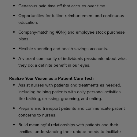
Generous paid time off that accrues over time.
Opportunities for tuition reimbursement and continuous
education.
Company-matching 401(k) and employee stock purchase
plans.
Flexible spending and health savings accounts.
A vibrant community of individuals passionate about what
they do; a definite benefit in our eyes.
Realize Your Vision as a Patient Care Tech
Assist nurses with patients and treatments as needed,
including helping patients with daily personal activities
like bathing, dressing, grooming, and eating.
Prepare and transport patients and communicate patient
concerns to nurses.
Build meaningful relationships with patients and their
families, understanding their unique needs to facilitate