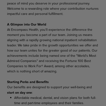
peace of mind you deserve in your professional journey.
Welcome to a rewarding role where your contribution nurtures
impactful care and personal fulfillment.
A Glimpse into Our World
At Encompass Health, you'll experience the difference the
moment you become a part of our team. Joining us means
aligning with a rapidly growing national inpatient rehabilitation
leader. We take pride in the growth opportunities we offer and
how our team unites for the greater good of our patients. Our
achievements include being named one of the "World's Most
Admired Companies" and receiving the Fortune 100 Best
Companies to Work For® Award, among other accolades,
which is nothing short of amazing.
Starting Perks and Benefits
Our benefits are designed to support your well-being and
start on day one
:
Affordable medical, dental, and vision plans for both full-
time and part-time employees and their families.