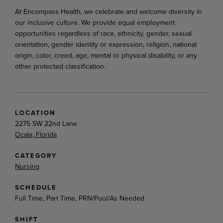
At Encompass Health, we celebrate and welcome diversity in
our inclusive culture. We provide equal employment
opportunities regardless of race, ethnicity, gender, sexual
orientation, gender identity or expression, religion, national
origin, color, creed, age, mental or physical disability, or any
other protected classification.
LOCATION
2275 SW 22nd Lane
Ocala, Florida
CATEGORY
Nursing
SCHEDULE
Full Time, Part Time, PRN/Pool/As Needed
SHIFT