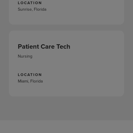
LOCATION
Sunrise, Florida
Patient Care Tech
Nursing
LOCATION
Miami, Florida