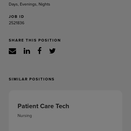
Days, Evenings, Nights
JOB ID
2521836
SHARE THIS POSITION
SIMILAR POSITIONS
Patient Care Tech
Nursing