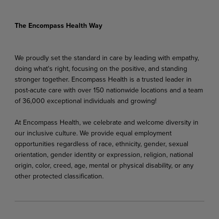
The Encompass Health Way
We proudly set the standard in care by leading with empathy,
doing what's right, focusing on the positive, and standing
stronger together. Encompass Health is a trusted leader in
post-acute care with over 150 nationwide locations and a team
of 36,000 exceptional individuals and growing!
At Encompass Health, we celebrate and welcome diversity in
our inclusive culture. We provide equal employment
opportunities regardless of race, ethnicity, gender, sexual
orientation, gender identity or expression, religion, national
origin, color, creed, age, mental or physical disability, or any
other protected classification.