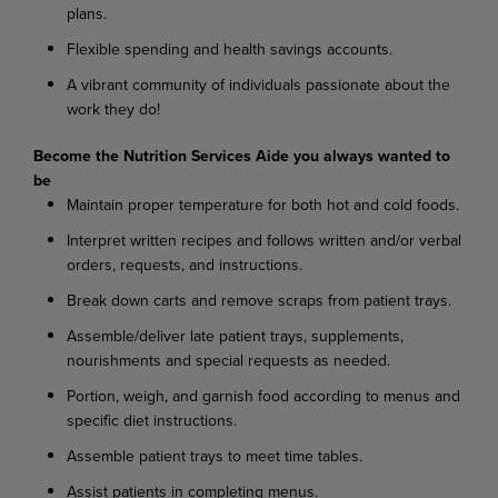
plans.
Flexible spending and health savings accounts.
A vibrant community of individuals passionate about the
work they do!
Become the Nutrition Services Aide you always wanted to
be
Maintain proper temperature for both hot and cold foods.
I
nterpret written recipes and follows written and/or verbal
orders, requests, and instructions.
Break down carts and remove scraps from patient trays.
Assemble/deliver late patient trays, supplements,
nourishments and special requests as needed.
Portion, weigh, and garnish food according to menus and
specific diet instructions.
Assemble patient trays to meet time tables.
Assist patients in completing menus.