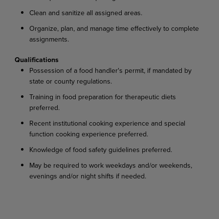
Clean and sanitize all assigned areas.
Organize, plan, and manage time effectively to complete
assignments.
Qualifications
Possession of a food handler's permit, if mandated by
state or county regulations.
Training in food preparation for therapeutic diets
preferred.
Recent institutional cooking experience and special
function cooking experience preferred.
Knowledge of food safety guidelines preferred.
May be required to work weekdays and/or weekends,
evenings and/or night shifts if needed.