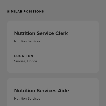
SIMILAR POSITIONS
Nutrition Service Clerk
Nutrition Services
LOCATION
Sunrise, Florida
Nutrition Services Aide
Nutrition Services