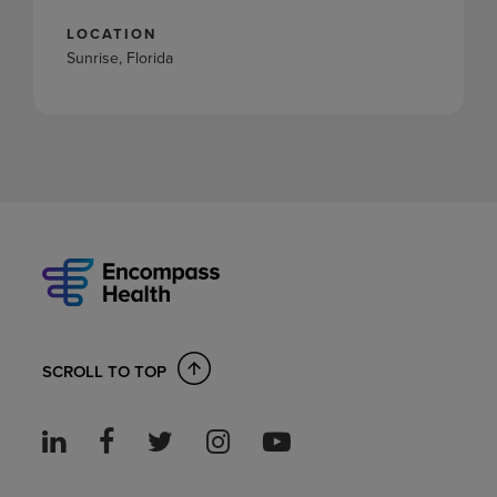
LOCATION
Sunrise, Florida
SCROLL TO TOP