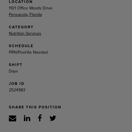
LOCATION
1101 Office Woods Drive
Pensacola, Florida
CATEGORY
Nutrition Services
SCHEDULE
PRN/Pool/As Needed
SHIFT
Days
JOB ID
2524983
SHARE THIS POSITION