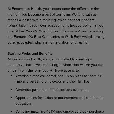
At Encompass Health, you'll experience the difference the
moment you become a part of our team. Working with us
means aligning with a rapidly growing national inpatient
rehabilitation leader. Our achievements include being named
one of the "World's Most Admired Companies" and receiving
the Fortune 100 Best Companies to Work For® Award, among
other accolades, which is nothing short of amazing.
Starting Perks and Benefits
At Encompass Health, we are committed to creating a
supportive, inclusive, and caring environment where you can
thrive.
From day one
, you will have access to:
Affordable medical, dental, and vision plans for both full-
time and part-time employees and their families.
Generous paid time off that accrues over time.
Opportunities for tuition reimbursement and continuous
education.
Company-matching 401(k) and employee stock purchase