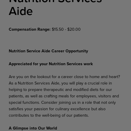
Aide
Compensation Range:
$15.50 - $20.00
Nutrition Service Aide Career Opportunity
Appreciated for your Nutrition Services work
Are you on the lookout for a career close to home and heart?
As a Nutrition Services Aide, you will play a crucial role in
helping to prepare therapeutic and modified diets for our
patients, as well as crafting meals for employees, visitors and
special functions. Consider joining us in a role that not only
satisfies your passion for culinary excellence but also
contributes to the well-being of our patients.
A Glimpse into Our World