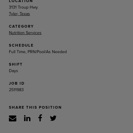
LOCATION
3131 Troup Hwy.
Tyler, Texas
CATEGORY
Nutrition Services
SCHEDULE
Full Time, PRN/Pool/As Needed
SHIFT
Days
JOB ID
2511983
SHARE THIS POSITION