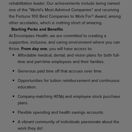
rehabilitation leader. Our achievements include being named
one of the "World's Most Admired Companies" and receiving
the Fortune 100 Best Companies to Work For® Award, among
other accolades, which is nothing short of amazing.
Starting Perks and Benefits
At Encompass Health, we are committed to creating a
supportive, inclusive, and caring environment where you can
thrive.
From day one
, you will have access to:
Affordable medical, dental, and vision plans for both full-
time and part-time employees and their families.
Generous paid time off that accrues over time.
Opportunities for tuition reimbursement and continuous
education.
Company-matching 401(k) and employee stock purchase
plans.
Flexible spending and health savings accounts.
A vibrant community of individuals passionate about the
work they do!