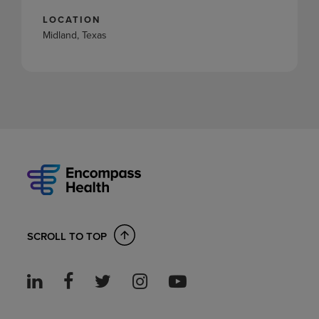
LOCATION
Midland, Texas
SCROLL TO TOP