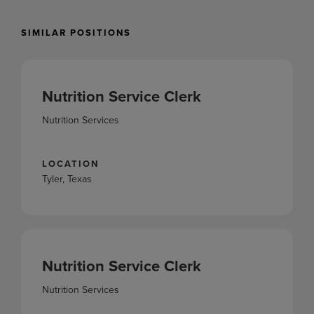
SIMILAR POSITIONS
Nutrition Service Clerk
Nutrition Services
LOCATION
Tyler, Texas
Nutrition Service Clerk
Nutrition Services