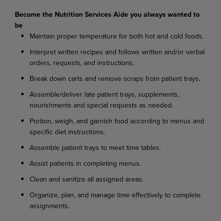
Become the Nutrition Services Aide you always wanted to
be
Maintain proper temperature for both hot and cold foods.
I
nterpret written recipes and follows written and/or verbal
orders, requests, and instructions.
Break down carts and remove scraps from patient trays.
Assemble/deliver late patient trays, supplements,
nourishments and special requests as needed.
Portion, weigh, and garnish food according to menus and
specific diet instructions.
Assemble patient trays to meet time tables.
Assist patients in completing menus.
Clean and sanitize all assigned areas.
Organize, plan, and manage time effectively to complete
assignments.