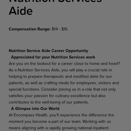
Aide
Compensation Range:
$14 - $16
Nutrition Service Aide Career Opportunity
Appreciated for your Nutrition Services work
Are you on the lookout for a career close to home and heart?
As a Nutrition Services Aide, you will play a crucial role in
helping to prepare therapeutic and modified diets for our
patients, as well as crafting meals for employees, visitors and
special functions. Consider joining us in a role that not only
satisfies your passion for culinary excellence but also
contributes to the well-being of our patients.
A Glimpse into Our World
At Encompass Health, you'll experience the difference the
moment you become a part of our team. Working with us
means aligning with a rapidly growing national inpatient