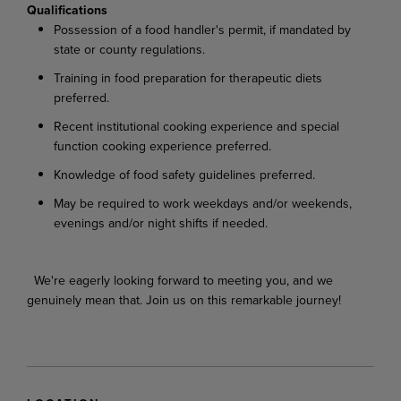
Qualifications
Possession of a food handler's permit, if mandated by
state or county regulations.
Training in food preparation for therapeutic diets
preferred.
Recent institutional cooking experience and special
function cooking experience preferred.
Knowledge of food safety guidelines preferred.
May be required to work weekdays and/or weekends,
evenings and/or night shifts if needed.
We're eagerly looking forward to meeting you, and we
genuinely mean that. Join us on this remarkable journey!