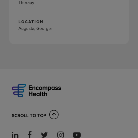
Therapy
LOCATION
Augusta, Georgia
SCROLL TO TOP