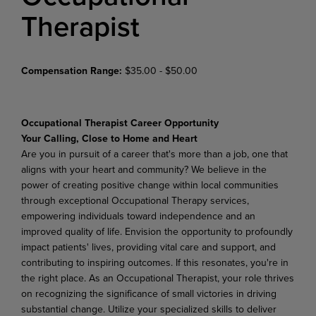
Therapist
Compensation Range:
$35.00 - $50.00
Occupational Therapist Career Opportunity
Your Calling, Close to Home and Heart
Are you in pursuit of a career that's more than a job, one that
aligns with your heart and community?
We believe in the
power of creating positive change within local communities
through exceptional Occupational Therapy services,
empowering individuals toward independence and an
improved quality of life. Envision the opportunity to profoundly
impact patients' lives, providing vital care and support, and
contributing to inspiring outcomes. If this resonates, you're in
the right place. As an Occupational Therapist, your role thrives
on recognizing the significance of small victories in driving
substantial change. Utilize your specialized skills to deliver