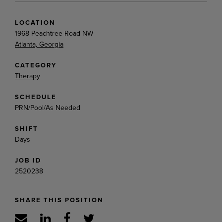
LOCATION
1968 Peachtree Road NW
Atlanta, Georgia
CATEGORY
Therapy
SCHEDULE
PRN/Pool/As Needed
SHIFT
Days
JOB ID
2520238
SHARE THIS POSITION