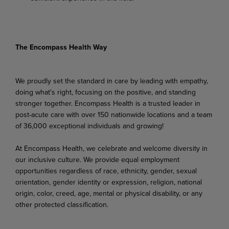
The Encompass Health Way
We proudly set the standard in care by leading with empathy,
doing what's right, focusing on the positive, and standing
stronger together. Encompass Health is a trusted leader in
post-acute care with over 150 nationwide locations and a team
of 36,000 exceptional individuals and growing!
At Encompass Health, we celebrate and welcome diversity in
our inclusive culture. We provide equal employment
opportunities regardless of race, ethnicity, gender, sexual
orientation, gender identity or expression, religion, national
origin, color, creed, age, mental or physical disability, or any
other protected classification.