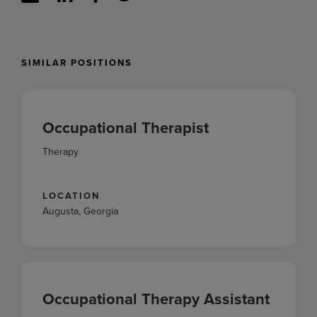
SIMILAR POSITIONS
Occupational Therapist
Therapy
LOCATION
Augusta, Georgia
Occupational Therapy Assistant