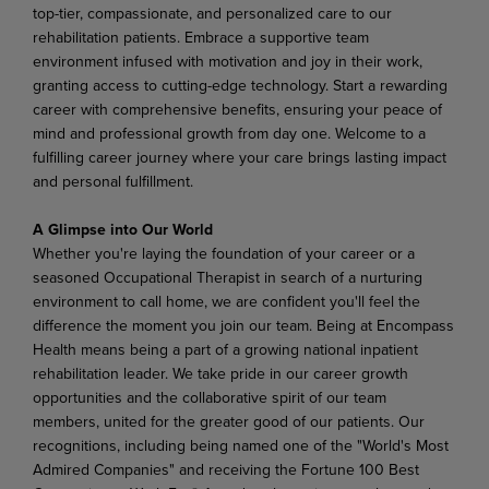
top-tier, compassionate, and personalized care to our
rehabilitation
patients.
Embrace a
supportive team
environment
infused
with
motivation
and
joy in
their work,
granting
access
to
cutting-edge
technology.
Start
a
rewarding
career
with
comprehensive
benefits, ensuring your peace of
mind and professional growth from day one. Welcome to a
fulfilling career journey where your care brings lasting impact
and personal fulfillment.
A Glimpse into Our World
Whether
you're laying
the foundation
of
your
career
or
a
seasoned
Occupational
Therapist in
search
of
a nurturing
environment
to
call
home,
we
are
confident
you'll
feel
the
difference
the
moment
you
join
our team. Being at Encompass
Health means being a part of a growing national inpatient
rehabilitation leader. We take pride in our career growth
opportunities and the collaborative spirit of our team
members, united for the greater good of our patients. Our
recognitions, including being named one of the "World's Most
Admired Companies" and receiving the Fortune 100 Best