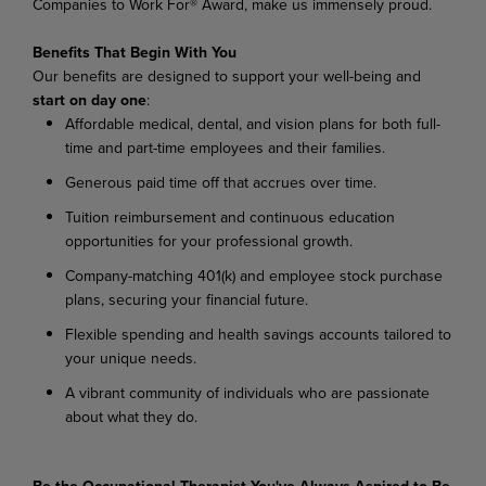
Companies to Work For® Award, make us immensely proud.
Benefits That Begin With You
Our
benefits
are
designed
to
support
your
well-being
and
start
on
day
one
:
Affordable
medical,
dental,
and
vision
plans
for
both
full-
time
and
part-time
employees
and their families.
Generous
paid
time
off
that
accrues
over
time.
Tuition
reimbursement
and
continuous
education
opportunities
for
your
professional
growth.
Company-matching
401(k)
and
employee
stock
purchase
plans,
securing
your
financial
future.
Flexible
spending
and
health
savings
accounts
tailored
to
your
unique
needs.
A
vibrant
community
of
individuals
who
are
passionate
about
what
they
do.
Be the Occupational Therapist You've Always Aspired to Be