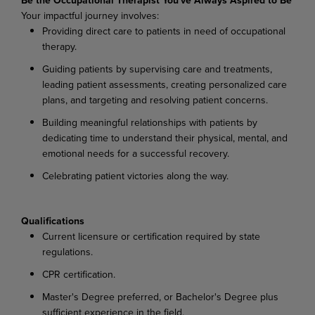
Your
impactful
journey
involves:
Providing
direct
care
to
patients
in
need
of
occupational
therapy.
Guiding
patients
by
supervising
care
and
treatments,
leading
patient
assessments,
creating personalized care
plans, and targeting and resolving patient concerns.
Building
meaningful
relationships
with
patients
by
dedicating
time
to
understand
their
physical, mental, and
emotional needs for a successful recovery.
Celebrating
patient
victories
along
the
way.
Qualifications
Current
licensure
or
certification
required
by
state
regulations.
CPR
certification.
Master's
Degree
preferred,
or
Bachelor's
Degree
plus
sufficient
experience
in
the
field.