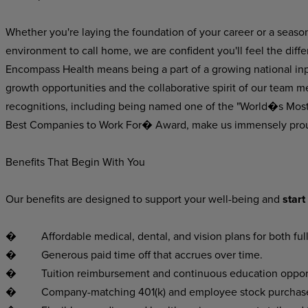
Whether
you're laying
the foundation
of
your
career
or
a
seaso
environment
to
call
home,
we
are
confident
you'll
feel
the
diff
Encompass Health means being a part of a growing national inpat
growth opportunities and the collaborative spirit of our team m
recognitions, including being named one of the "World�s Mos
Best Companies to Work For� Award, make us immensely pro
Benefits That Begin With You
Our
benefits
are
designed
to
support
your
well-being
and
start
�
Affordable
medical,
dental,
and
vision
plans
for
both
ful
�
Generous
paid
time
off
that
accrues
over
time.
�
Tuition
reimbursement
and
continuous
education
oppor
�
Company-matching
401(k)
and
employee
stock
purchas