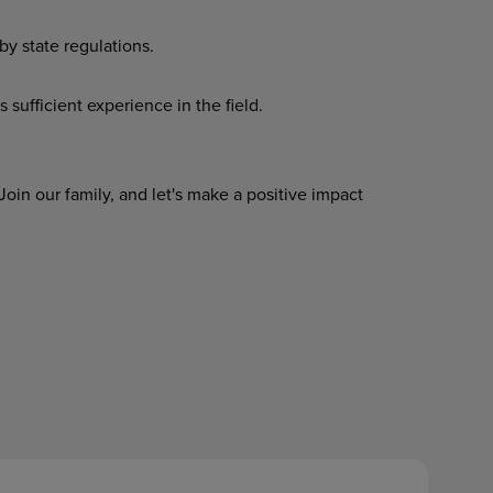
by
state
regulations.
s
sufficient
experience
in
the
field.
oin our family, and let's make a positive impact