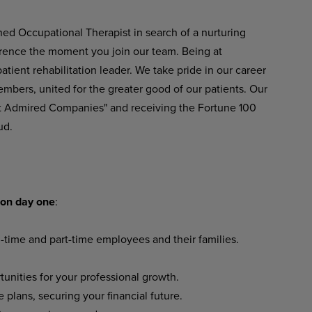
ned
Occupational
Therapist in
search
of
a nurturing
erence
the
moment
you
join
our team. Being at
ient rehabilitation leader. We take pride in our career
embers, united for the greater good of our patients. Our
t Admired Companies" and receiving the Fortune 100
ud.
on
day
one
:
l-time
and
part-time
employees
and their families.
tunities
for
your
professional
growth.
e
plans,
securing
your
financial
future.