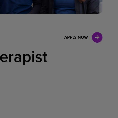
Case Manag
Clinical Marketing
APPLY NOW
erapist