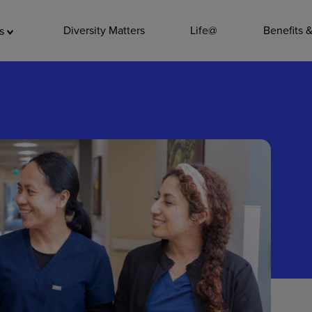
ADDITIO
Diversity Matters
Life@
Benefits 
as
Quality
Pharmacy
Nutrition Ser
Accounting/
Leadership
General Adm
Environmenta
Internships