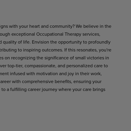
aligns with your heart and community?
We believe in the
rough exceptional Occupational Therapy services,
ality of life. Envision the opportunity to profoundly
tributing to inspiring outcomes. If this resonates, you're
es on recognizing the significance of small victories in
liver top-tier, compassionate, and personalized care to
ment
infused
with
motivation
and
joy in
their work,
areer
with
comprehensive
benefits, ensuring your
 a fulfilling career journey where your care brings