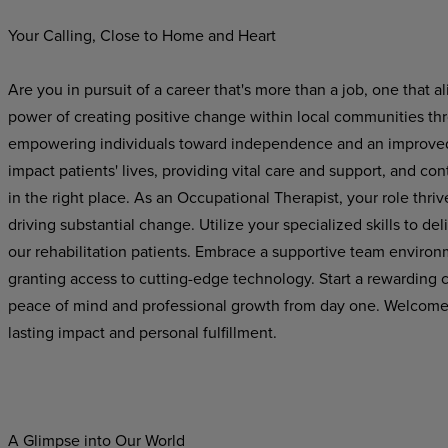
Your Calling, Close to Home and Heart
Are you in pursuit of a career that's more than a job, one that 
power of creating positive change within local communities th
empowering individuals toward independence and an improved qu
impact patients' lives, providing vital care and support, and con
in the right place. As an Occupational Therapist, your role thriv
driving substantial change. Utilize your specialized skills to de
our rehabilitation
patients.
Embrace a
supportive team environ
granting
access
to
cutting-edge
technology.
Start
a
rewarding
c
peace of mind and professional growth from day one. Welcome to
lasting impact and personal fulfillment.
A Glimpse into Our World