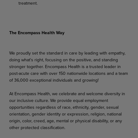
treatment.
The Encompass Health Way
We proudly set the standard in care by leading with empathy,
doing what's right, focusing on the positive, and standing
stronger together. Encompass Health is a trusted leader in
post-acute care with over 150 nationwide locations and a team
of 36,000 exceptional individuals and growing!
At Encompass Health, we celebrate and welcome diversity in
our inclusive culture. We provide equal employment
opportunities regardless of race, ethnicity, gender, sexual
orientation, gender identity or expression, religion, national
origin, color, creed, age, mental or physical disability, or any
other protected classification.