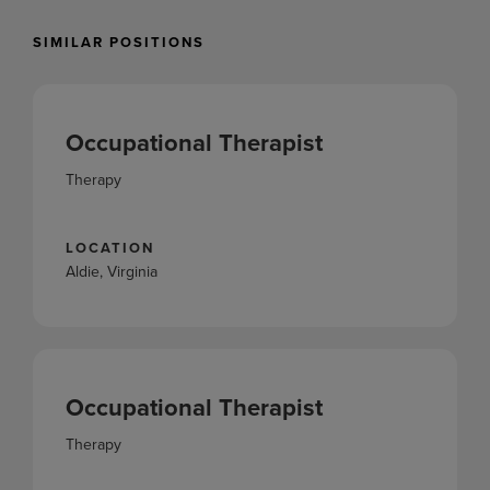
SIMILAR POSITIONS
Occupational Therapist
Therapy
LOCATION
Aldie, Virginia
Occupational Therapist
Therapy