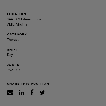
LOCATION
24430 Millstream Drive
Aldie, Virginia
CATEGORY
Therapy
SHIFT
Days
JOB ID
2523997
SHARE THIS POSITION