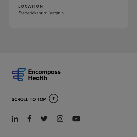
LOCATION
Fredericksburg, Virginia
SCROLL TO TOP