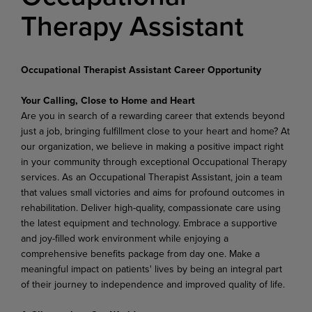
Therapy Assistant
Occupational Therapist Assistant Career Opportunity
Your Calling, Close to Home and Heart
Are you in search of a rewarding career that extends beyond
just a job, bringing fulfillment close to your heart and home? At
our organization, we believe in making a positive impact right
in your community through exceptional Occupational Therapy
services. As an Occupational Therapist Assistant, join a team
that values small victories and aims for profound outcomes in
rehabilitation. Deliver high-quality, compassionate care using
the latest equipment and technology. Embrace a supportive
and joy-filled work environment while enjoying a
comprehensive benefits package from day one. Make a
meaningful impact on patients' lives by being an integral part
of their journey to independence and improved quality of life.