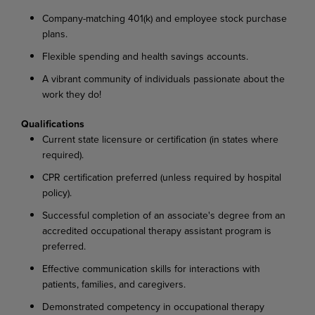
Company-matching 401(k) and employee stock purchase
plans.
Flexible spending and health savings accounts.
A vibrant community of individuals passionate about the
work they do!
Qualifications
Current state licensure or certification (in states where
required).
CPR certification preferred (unless required by hospital
policy).
Successful completion of an associate's degree from an
accredited occupational therapy assistant program is
preferred.
Effective communication skills for interactions with
patients, families, and caregivers.
Demonstrated competency in occupational therapy