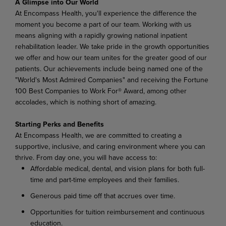
A Glimpse into Our World
At Encompass Health, you'll experience the difference the
moment you become a part of our team. Working with us
means aligning with a rapidly growing national inpatient
rehabilitation leader. We take pride in the growth opportunities
we offer and how our team unites for the greater good of our
patients. Our achievements include being named one of the
"World's Most Admired Companies" and receiving the Fortune
100 Best Companies to Work For® Award, among other
accolades, which is nothing short of amazing.
Starting Perks and Benefits
At Encompass Health, we are committed to creating a
supportive, inclusive, and caring environment where you can
thrive. From day one, you will have access to:
Affordable medical, dental, and vision plans for both full-
time and part-time employees and their families.
Generous paid time off that accrues over time.
Opportunities for tuition reimbursement and continuous
education.