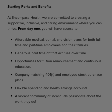
Starting
Perks
and
Benefits
At
Encompass
Health,
we
are
committed
to
creating
a
supportive,
inclusive,
and
caring
environment where you can
thrive.
From day one
, you will have access to:
Affordable
medical,
dental,
and
vision
plans
for
both
full-
time
and
part-time
employees
and their families.
Generous
paid
time
off
that
accrues
over
time.
Opportunities
for
tuition
reimbursement
and
continuous
education.
Company-matching
401(k)
and
employee
stock
purchase
plans.
Flexible
spending
and
health
savings
accounts.
A
vibrant
community
of
individuals
passionate
about
the
work
they
do!