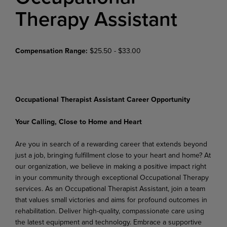
Therapy Assistant
Compensation Range:
$25.50 - $33.00
Occupational Therapist Assistant Career Opportunity
Your
Calling,
Close
to
Home
and
Heart
Are
you
in
search
of
a
rewarding
career
that
extends beyond
just
a
job,
bringing fulfillment
close
to
your heart and home? At
our organization, we believe in making a positive impact right
in your community through exceptional Occupational Therapy
services. As an Occupational Therapist Assistant, join a team
that values small victories and aims for profound outcomes in
rehabilitation. Deliver high-quality, compassionate care using
the latest equipment and technology. Embrace a supportive