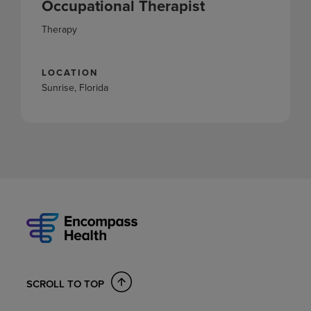
Occupational Therapist
Therapy
LOCATION
Sunrise, Florida
SCROLL TO TOP