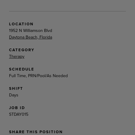
LOCATION
1952 N Williamson Blvd
Daytona Beach, Florida
CATEGORY
Therapy
SCHEDULE
Full Time, PRN/Pool/As Needed
SHIFT
Days
JOB ID
STDAY015
SHARE THIS POSITION