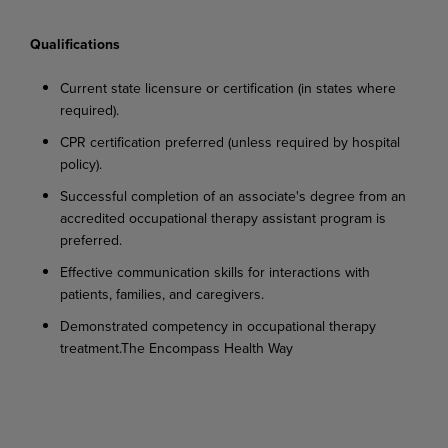
Qualifications
Current
state
licensure
or
certification
(in
states
where
required).
CPR
certification
preferred
(unless
required
by
hospital
policy).
Successful
completion
of
an
associate's
degree
from
an
accredited
occupational
therapy assistant program is
preferred.
Effective
communication
skills
for
interactions
with
patients,
families,
and
caregivers.
Demonstrated
competency
in
occupational
therapy
treatment.
The
Encompass
Health
Way