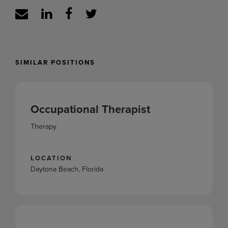
SIMILAR POSITIONS
Occupational Therapist
Therapy
LOCATION
Daytona Beach, Florida