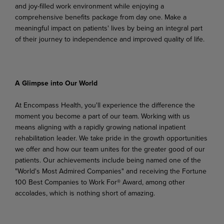
and joy-filled work environment while enjoying a
comprehensive benefits package from day one. Make a
meaningful impact on patients' lives by being an integral part
of their journey to independence and improved quality of life.
A
Glimpse
into
Our
World
At Encompass Health, you'll experience the difference the
moment you become a part of our team. Working
with
us
means
aligning
with
a
rapidly
growing
national
inpatient
rehabilitation
leader.
We
take pride in the growth opportunities
we offer and how our team unites for the greater good of our
patients. Our achievements include being named one of the
"World's Most Admired Companies" and receiving the Fortune
100 Best Companies to Work For® Award, among other
accolades, which is nothing short of amazing.