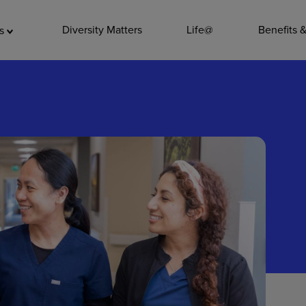
ADDITIO
Diversity Matters
Life@
Benefits 
as
Quality
Pharmacy
Nutrition Ser
Accounting/
Leadership
General Adm
Environmenta
Internships