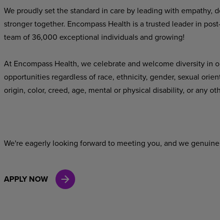
We proudly set the standard in care by leading with empathy, do
stronger
together.
Encompass
Health
is
a
trusted
leader
in
post
team of 36,000 exceptional individuals and growing!
At Encompass Health, we celebrate and welcome diversity in o
opportunities
regardless
of
race,
ethnicity,
gender,
sexual
orien
origin,
color,
creed,
age,
mental
or
physical
disability,
or
any
oth
We're
eagerly
looking
forward
to
meeting
you,
and
we
genuine
APPLY NOW