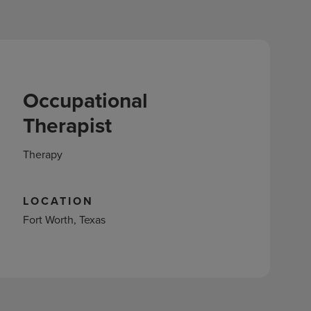
Occupational
Therapist
Therapy
LOCATION
Fort Worth, Texas