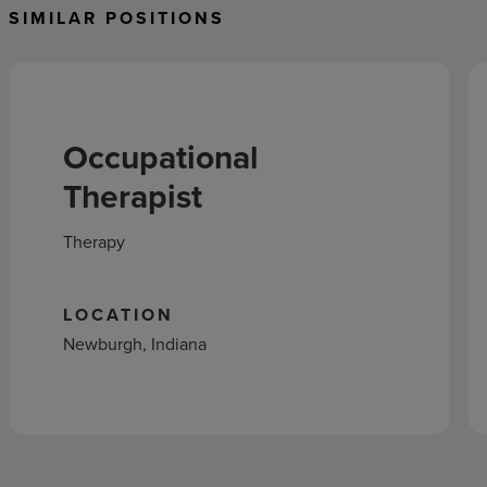
SIMILAR POSITIONS
Occupational
Therapist
Therapy
LOCATION
Newburgh, Indiana