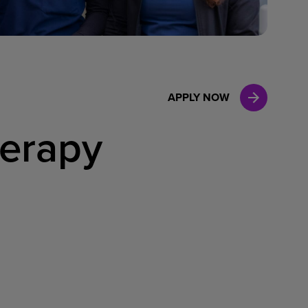
Case Manag
Clinical Marketing
APPLY NOW
herapy