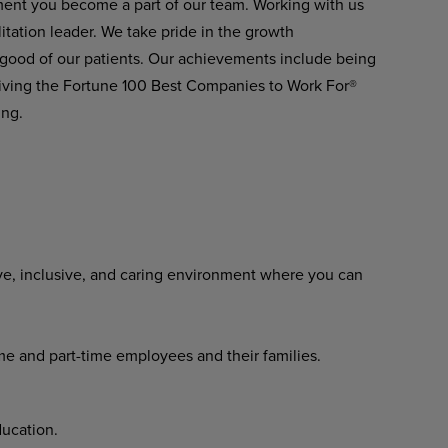
ment you become a part of our team. Working
with
us
itation
leader.
We
take pride in the growth
 good of our patients. Our achievements include being
ving the Fortune 100 Best Companies to Work For®
ing.
ve,
inclusive,
and
caring
environment where you can
ime
and
part-time
employees
and their families.
ucation.