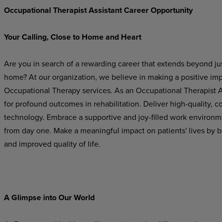
Occupational Therapist Assistant Career Opportunity
Your
Calling,
Close
to
Home
and
Heart
Are
you
in
search
of
a
rewarding
career
that
extends beyond
ju
home? At our organization, we believe in making a positive im
Occupational Therapy services. As an Occupational Therapist Ass
for profound outcomes in rehabilitation. Deliver high-quality,
technology. Embrace a supportive and joy-filled work environ
from day one. Make a meaningful impact on patients' lives by b
and improved quality of life.
A
Glimpse
into
Our
World