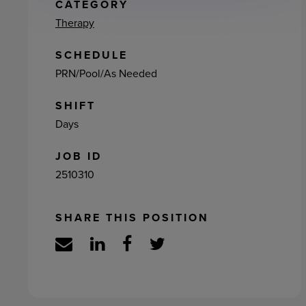
ement
CATEGORY
Therapy
SCHEDULE
PRN/Pool/As Needed
SHIFT
Days
JOB ID
2510310
SHARE THIS POSITION