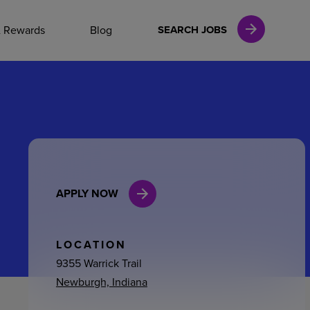
NAL CAREERS
& Rewards
Blog
SEARCH JOBS
vices
Finance
APPLY NOW
in
l Services
LOCATION
9355 Warrick Trail
Newburgh, Indiana