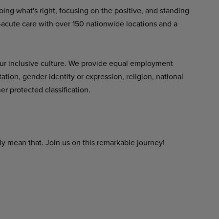
ing what's right, focusing on the positive,
and
standing
-acute
care
with over 150 nationwide locations and a
ur inclusive culture. We provide equal employment
tation,
gender
identity
or expression,
religion,
national
er protected classification.
ly
mean
that.
Join
us
on
this
remarkable
journey!