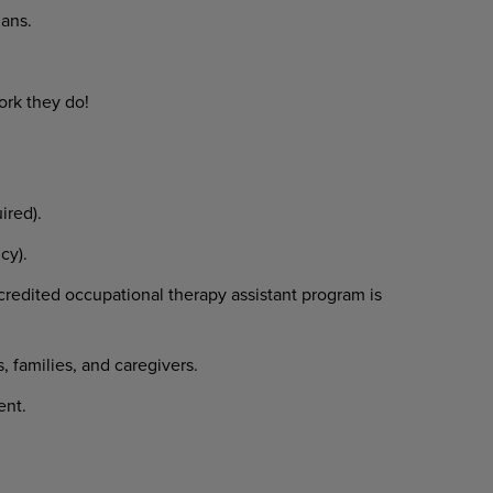
ans.
ork
they
do!
ired).
cy).
credited
occupational
therapy assistant program is
s,
families,
and
caregivers.
ent.