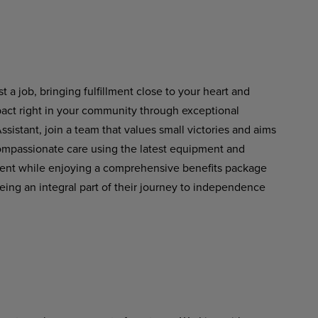
st
a
job,
bringing fulfillment
close
to
your heart and
pact right in your community through exceptional
istant, join a team that values small victories and aims
 compassionate care using the latest equipment and
ment while enjoying a comprehensive benefits package
eing an integral part of their journey to independence