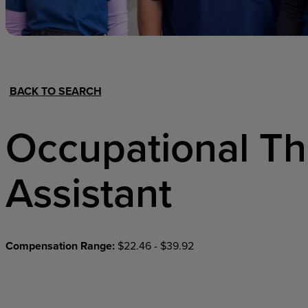
Hospital Support
Home Office
BACK TO SEARCH
Occupational T
Assistant
Compensation Range:
$22.46 - $39.92