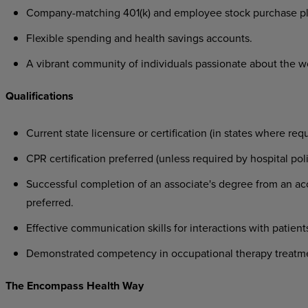
Company-matching
401(k)
and
employee
stock
purchase
pl
Flexible
spending
and
health
savings
accounts.
A
vibrant
community
of
individuals
passionate
about
the
w
Qualifications
Current
state
licensure
or
certification
(in
states
where
requ
CPR
certification
preferred
(unless
required
by
hospital
poli
Successful
completion
of
an
associate's
degree
from
an
ac
preferred.
Effective
communication
skills
for
interactions
with
patient
Demonstrated
competency
in
occupational
therapy
treatm
The
Encompass
Health
Way