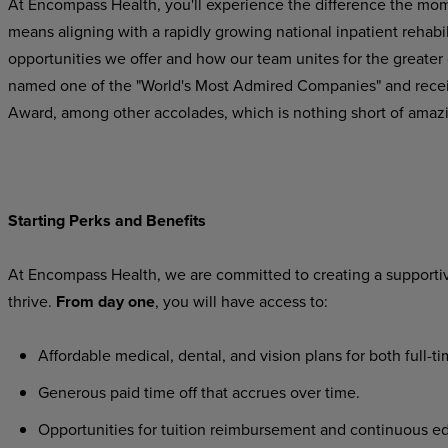
At Encompass Health, you'll experience the difference the mo
means
aligning
with
a
rapidly
growing
national
inpatient
rehabil
opportunities we offer and how our team unites for the greater
named one of the "World's Most Admired Companies" and recei
Award, among other accolades, which is nothing short of amaz
Starting
Perks
and
Benefits
At
Encompass
Health,
we
are
committed
to
creating
a
supporti
thrive.
From day one
, you will have access to:
Affordable
medical,
dental,
and
vision
plans
for
both
full-t
Generous
paid
time
off
that
accrues
over
time.
Opportunities
for
tuition
reimbursement
and
continuous
ed