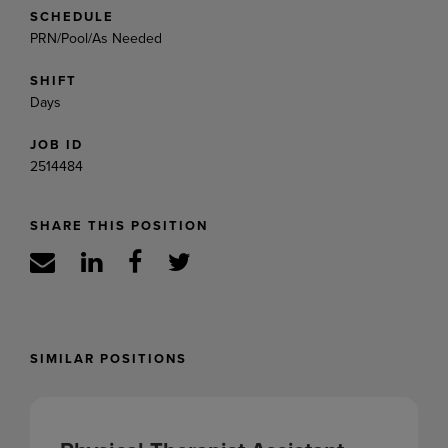
SCHEDULE
PRN/Pool/As Needed
SHIFT
Days
JOB ID
2514484
SHARE THIS POSITION
SIMILAR POSITIONS