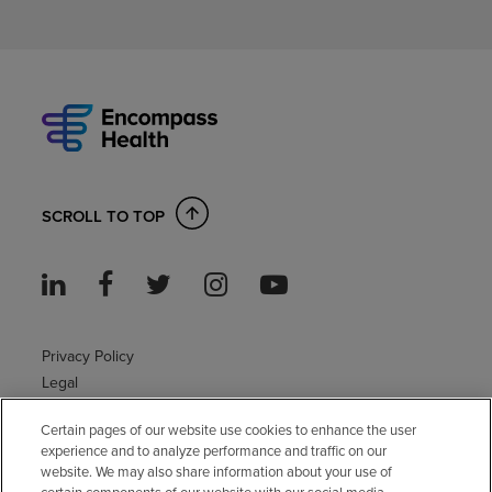
SCROLL TO TOP
Privacy Policy
Legal
Sitemap
Certain pages of our website use cookies to enhance the user
Accessibility Policy
experience and to analyze performance and traffic on our
Non-English
website. We may also share information about your use of
Notice of non-discrimination