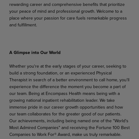
rewarding career and comprehensive benefits that prioritize
your peace of mind and professional growth. Welcome to a
place where your passion for care fuels remarkable progress
and fulfillment.
A Glimpse
into
Our
World
Whether you're at the early stages of your career, seeking to
build a strong foundation, or an experienced Physical
Therapist in search of a better environment to call home, you'll
experience the difference
the
moment
you
become
a
part
of
our
team.
Being
at Encompass
Health
means
being
with
a
growing national inpatient rehabilitation leader. We take
immense pride in our career growth opportunities and how
our team collaborates for the greater good of our patients.
Our achievements, including being named one of the "World's
Most Admired Companies" and receiving the Fortune 100 Best
Companies to Work For® Award, make us truly remarkable.