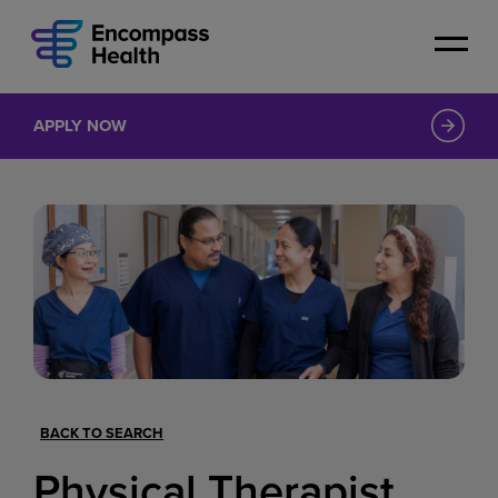
Skip
to
main
content
APPLY NOW
BACK TO SEARCH
Physical Therapist