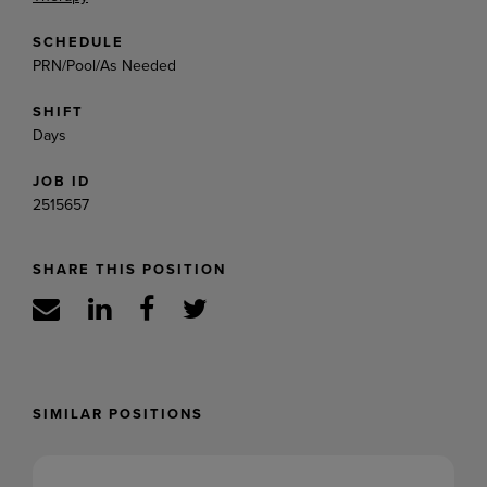
SCHEDULE
PRN/Pool/As Needed
SHIFT
Days
JOB ID
2515657
SHARE THIS POSITION
SIMILAR POSITIONS