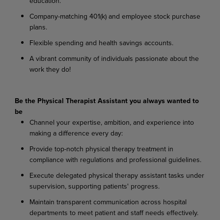
education.
Company-matching
401(k)
and
employee
stock
purchase
plans.
Flexible
spending
and
health
savings
accounts.
A
vibrant
community
of
individuals
passionate
about
the
work
they
do!
Be
the
Physical
Therapist
Assistant
you
always
wanted
to
be
Channel
your
expertise,
ambition,
and
experience
into
making
a
difference
every
day:
Provide
top-notch
physical
therapy
treatment
in
compliance
with
regulations
and
professional
guidelines.
Execute
delegated
physical
therapy
assistant
tasks
under
supervision,
supporting
patients'
progress.
Maintain
transparent
communication
across
hospital
departments
to
meet
patient
and
staff needs effectively.