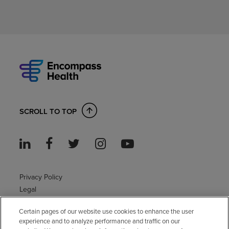
SCROLL TO TOP
Privacy Policy
Legal
Sitemap
Certain pages of our website use cookies to enhance the user
Accessibility Policy
experience and to analyze performance and traffic on our
Non-English