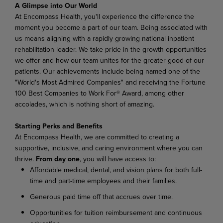
A
Glimpse
into
Our
World
At Encompass Health, you'll experience the difference the
moment you become a part of our team. Being associated with
us means aligning with a rapidly growing national inpatient
rehabilitation leader. We
take
pride
in
the
growth
opportunities
we
offer
and
how
our
team
unites
for
the
greater
good
of
our
patients. Our achievements include being named one of the
"World's Most Admired Companies" and receiving the Fortune
100 Best Companies to Work For® Award, among other
accolades, which is nothing short of amazing.
Starting
Perks
and
Benefits
At
Encompass
Health,
we
are
committed
to
creating
a
supportive,
inclusive,
and
caring
environment where you can
thrive.
From day one
, you will have access to:
Affordable
medical,
dental,
and
vision
plans
for
both
full-
time
and
part-time
employees
and their families.
Generous
paid
time
off
that
accrues
over
time.
Opportunities
for
tuition
reimbursement
and
continuous