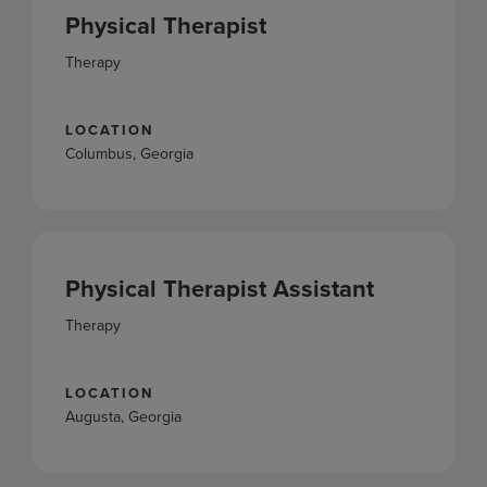
Physical Therapist
Therapy
LOCATION
Columbus, Georgia
Physical Therapist Assistant
Therapy
LOCATION
Augusta, Georgia