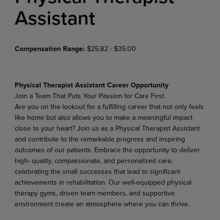
Assistant
Compensation Range:
$25.82 - $35.00
Physical Therapist Assistant Career Opportunity
Join
a
Team
That
Puts
Your
Passion
for
Care
First
Are
you
on
the
lookout
for
a
fulfilling
career
that
not
only
feels
like
home
but
also
allows
you
to
make
a meaningful impact
close to your heart? Join us as a Physical Therapist Assistant
and contribute to the remarkable progress and inspiring
outcomes of our patients. Embrace the opportunity to deliver
high- quality, compassionate, and personalized care,
celebrating the small successes that lead to significant
achievements in rehabilitation. Our well-equipped physical
therapy gyms, driven team members, and supportive
environment create an atmosphere where you can thrive.