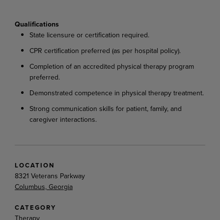
Qualifications
State
licensure
or
certification
required.
CPR
certification
preferred
(as
per
hospital
policy).
Completion
of
an
accredited
physical
therapy
program
preferred.
Demonstrated
competence
in
physical
therapy
treatment.
Strong
communication
skills
for
patient,
family,
and
caregiver
interactions.
LOCATION
8321 Veterans Parkway
Columbus, Georgia
CATEGORY
Therapy