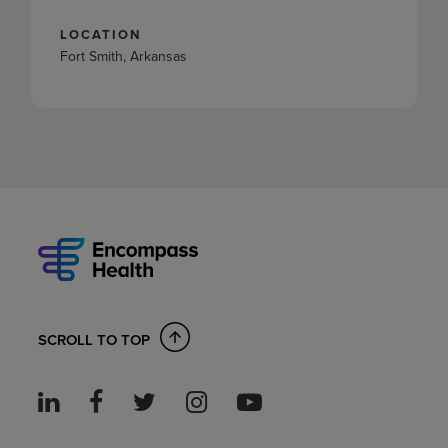
LOCATION
Fort Smith, Arkansas
SCROLL TO TOP