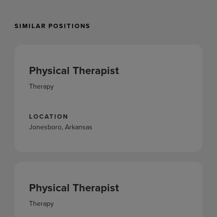
SIMILAR POSITIONS
Physical Therapist
Therapy
LOCATION
Jonesboro, Arkansas
Physical Therapist
Therapy