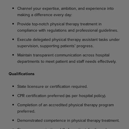
Channel
your
expertise,
ambition,
and
experience
into
making
a
difference
every
day:
Provide
top-notch
physical
therapy
treatment
in
compliance
with
regulations
and
professional
guidelines.
Execute
delegated
physical
therapy
assistant
tasks
under
supervision,
supporting
patients'
progress.
Maintain
transparent
communication
across
hospital
departments
to
meet
patient
and
staff needs effectively.
Qualifications
State
licensure
or
certification
required.
CPR
certification
preferred
(as
per
hospital
policy).
Completion
of
an
accredited
physical
therapy
program
preferred.
Demonstrated
competence
in
physical
therapy
treatment.