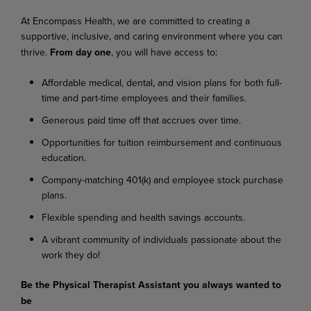
At
Encompass
Health,
we
are
committed
to
creating
a
supportive,
inclusive,
and
caring
environment where you can
thrive.
From day one
, you will have access to:
Affordable
medical,
dental,
and
vision
plans
for
both
full-
time
and
part-time
employees
and their families.
Generous
paid
time
off
that
accrues
over
time.
Opportunities
for
tuition
reimbursement
and
continuous
education.
Company-matching
401(k)
and
employee
stock
purchase
plans.
Flexible
spending
and
health
savings
accounts.
A
vibrant
community
of
individuals
passionate
about
the
work
they
do!
Be
the
Physical
Therapist
Assistant
you
always
wanted
to
be