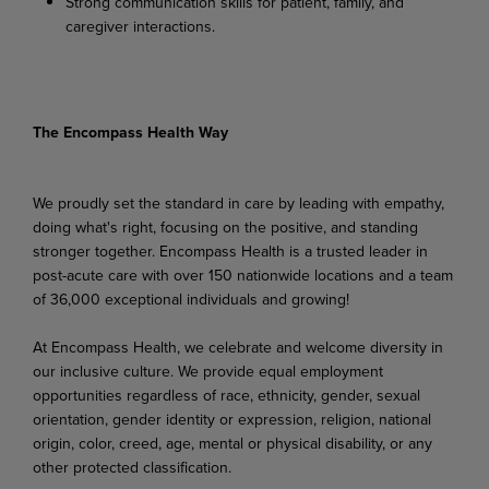
Strong
communication
skills
for
patient,
family,
and
caregiver
interactions.
The Encompass Health Way
We proudly set the standard in care by leading with empathy,
doing what's right, focusing on the positive, and standing
stronger together. Encompass Health is a trusted leader in
post-acute care with over 150 nationwide locations and a team
of 36,000 exceptional individuals and growing!
At Encompass Health, we celebrate and welcome diversity in
our inclusive culture. We provide equal employment
opportunities regardless of race, ethnicity, gender, sexual
orientation, gender identity or expression, religion, national
origin, color, creed, age, mental or physical disability, or any
other protected classification.