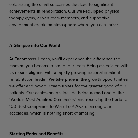
celebrating the small successes that lead to significant
achievements in rehabilitation. Our well-equipped physical
therapy gyms, driven team members, and supportive
environment create an atmosphere where you can thrive.
A
Glimpse
into
Our
World
At Encompass Health, you'll experience the difference the
moment you become a part of our team. Being associated with
us means aligning with a rapidly growing national inpatient
rehabilitation leader. We
take
pride
in
the
growth
opportunities
we
offer
and
how
our
team
unites
for
the
greater
good
of
our
patients. Our achievements include being named one of the
"World's Most Admired Companies" and receiving the Fortune
100 Best Companies to Work For® Award, among other
accolades, which is nothing short of amazing.
Starting
Perks
and
Benefits