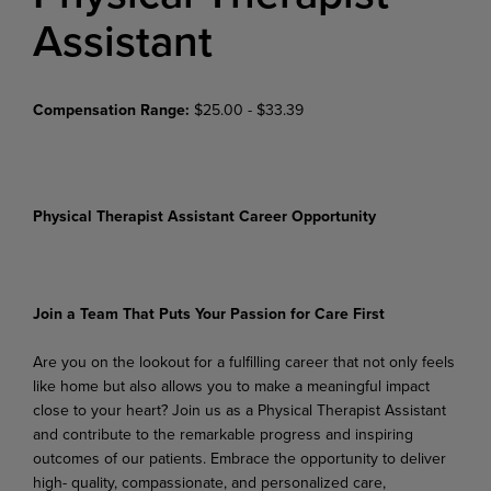
Assistant
Compensation Range:
$25.00 - $33.39
Physical Therapist Assistant Career Opportunity
Join
a
Team
That
Puts
Your
Passion
for
Care
First
Are
you
on
the
lookout
for
a
fulfilling
career
that
not
only
feels
like
home
but
also
allows
you
to
make
a meaningful impact
close to your heart? Join us as a Physical Therapist Assistant
and contribute to the remarkable progress and inspiring
outcomes of our patients. Embrace the opportunity to deliver
high- quality, compassionate, and personalized care,