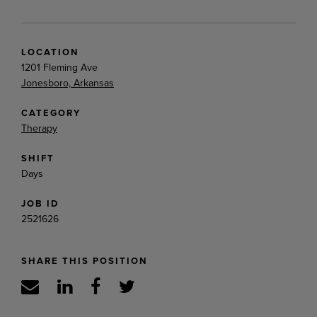
LOCATION
1201 Fleming Ave
Jonesboro, Arkansas
CATEGORY
Therapy
SHIFT
Days
JOB ID
2521626
SHARE THIS POSITION