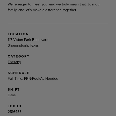
We're
eager
to
meet
you,
and
we
truly
mean
that.
Join
our
family,
and
let's
make
a
difference
together!
LOCATION
117 Vision Park Boulevard
Shenandoah, Texas
CATEGORY
Therapy
SCHEDULE
Full Time, PRN/Pool/As Needed
SHIFT
Days
JOB ID
2516488