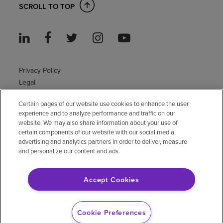
SCROLL TO TOP
Privacy Policy
Legal
Sitemap
Certain pages of our website use cookies to enhance the user
Accessibility Policy
experience and to analyze performance and traffic on our
Non-English
website. We may also share information about your use of
Notice of non-discrimination
certain components of our website with our social media,
Vendor compliance
advertising and analytics partners in order to deliver, measure
and personalize our content and ads.
E-Verify
Right to Work
Accept Cookies
© 2026 Encompass Health Corporation
Cookie Preferences