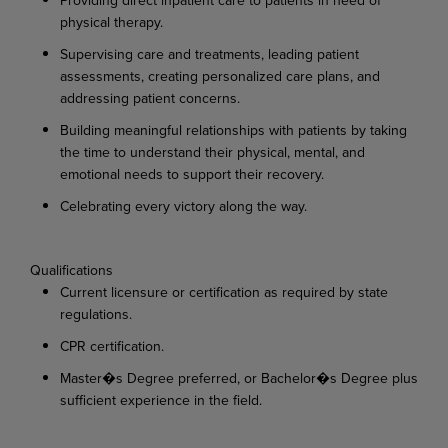
physical
therapy.
Supervising
care
and
treatments,
leading
patient
assessments,
creating
personalized
care
plans, and
addressing patient concerns.
Building
meaningful
relationships
with
patients
by
taking
the
time
to
understand
their
physical, mental, and
emotional needs to support their recovery.
Celebrating
every
victory
along
the
way.
Qualifications
Current
licensure
or
certification
as
required
by
state
regulations.
CPR
certification.
Master�s
Degree
preferred,
or
Bachelor�s
Degree
plus
sufficient
experience
in
the
field.