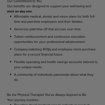
Our
Commitment
to
You
Our
benefits
are
designed
to
support
your
well-being
and
start
on
day
one
:
Affordable
medical,
dental,
and
vision
plans
for
both
full-
time
and
part-time
employees
and their families.
Generous
paid
time
off
that
accrues
over
time.
Tuition
reimbursement
and
continuous
education
opportunities
for
your
professional
advancement.
Company-matching
401(k)
and
employee
stock
purchase
plans
for
a
secure
financial
future.
Flexible
spending
and
health
savings
accounts
tailored
to
your
unique
needs.
A
community
of
individuals
passionate
about
what
they
do.
Be
the
Physical
Therapist
You've
Always
Aspired
to
Be
Your
journey
involves:
Providing
direct
inpatient
care
to
patients
in
need
of