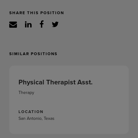
SHARE THIS POSITION
SIMILAR POSITIONS
Physical Therapist Asst.
Therapy
LOCATION
San Antonio, Texas