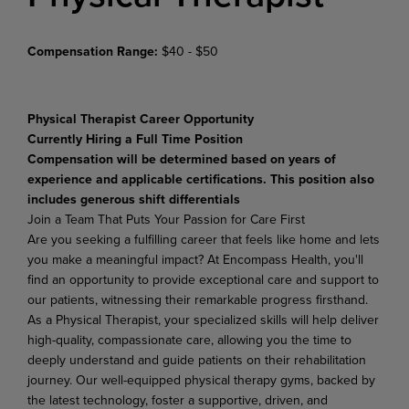
Compensation Range:
$40 - $50
Physical Therapist Career Opportunity
Currently Hiring a Full Time Position
Compensation will be determined based on years of
experience and applicable certifications. This position also
includes generous shift differentials
Join
a
Team
That Puts
Your
Passion
for
Care
First
Are you seeking a fulfilling career that feels like home and lets
you make a meaningful impact? At Encompass Health, you'll
find an opportunity to provide exceptional care and support to
our patients, witnessing their remarkable progress firsthand.
As a Physical Therapist, your specialized skills will help deliver
high-quality,
compassionate
care,
allowing
you
the
time
to
deeply
understand
and
guide
patients on their rehabilitation
journey. Our well-equipped physical therapy gyms, backed by
the latest technology, foster a supportive, driven, and