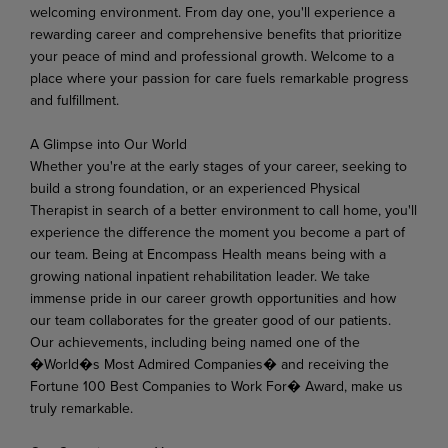
welcoming environment. From day one, you'll experience a
rewarding career and comprehensive benefits that prioritize
your peace of mind and professional growth. Welcome to a
place where your passion for care fuels remarkable progress
and fulfillment.
A Glimpse
into
Our
World
Whether you're at the early stages of your career, seeking to
build a strong foundation, or an experienced Physical
Therapist in search of a better environment to call home, you'll
experience the difference
the
moment
you
become
a
part
of
our
team.
Being
at Encompass
Health
means
being
with
a
growing national inpatient rehabilitation leader. We take
immense pride in our career growth opportunities and how
our team collaborates for the greater good of our patients.
Our achievements, including being named one of the
�World�s Most Admired Companies� and receiving the
Fortune 100 Best Companies to Work For� Award, make us
truly remarkable.