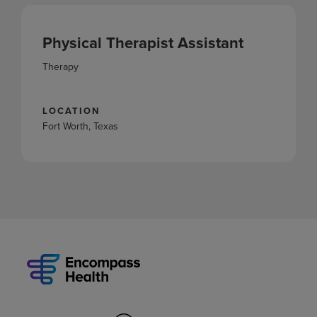
Physical Therapist Assistant
Therapy
LOCATION
Fort Worth, Texas