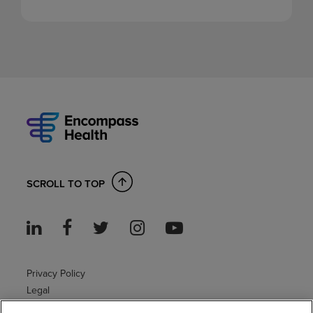
SCROLL TO TOP
Privacy Policy
Legal
Sitemap