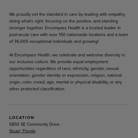
We proudly set the standard in care by leading with empathy,
doing what's right, focusing on the positive, and standing
stronger together. Encompass Health is a trusted leader in
post-acute care with over 150 nationwide locations and a team
of 36,000 exceptional individuals and growing!
At Encompass Health, we celebrate and welcome diversity in
our inclusive culture. We provide equal employment
opportunities regardless of race, ethnicity, gender, sexual
orientation, gender identity or expression, religion, national
origin, color, creed, age, mental or physical disability, or any
other protected classification.
LOCATION
5850 SE Community Drive
Stuart, Florida