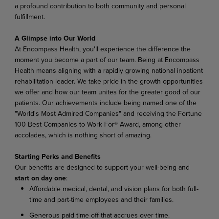
a profound contribution to both community and personal
fulfillment.
A Glimpse into Our World
At Encompass Health, you'll experience the difference the
moment you become a part of our team. Being at Encompass
Health means aligning with a rapidly growing national inpatient
rehabilitation leader. We take pride in the growth opportunities
we offer and how our team unites for the greater good of our
patients. Our achievements include being named one of the
"World's Most Admired Companies" and receiving the Fortune
100 Best Companies to Work For® Award, among other
accolades, which is nothing short of amazing.
Starting Perks and Benefits
Our benefits are designed to support your well-being and
start on day one
:
Affordable medical, dental, and vision plans for both full-
time and part-time employees and their families.
Generous paid time off that accrues over time.