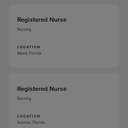
Registered Nurse
Nursing
LOCATION
Miami, Florida
Registered Nurse
Nursing
LOCATION
Sunrise, Florida