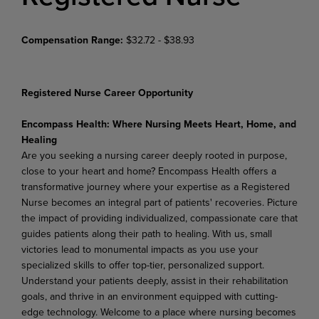
Compensation Range:
$32.72 - $38.93
Registered Nurse Career Opportunity
Encompass Health: Where Nursing Meets Heart, Home, and
Healing
Are you seeking a nursing career deeply rooted in purpose,
close to your heart and home? Encompass Health offers a
transformative journey where your expertise as a Registered
Nurse becomes an integral part of patients' recoveries. Picture
the impact of providing individualized, compassionate care that
guides patients along their path to healing. With us, small
victories lead to monumental impacts as you use your
specialized skills to offer top-tier, personalized support.
Understand your patients deeply, assist in their rehabilitation
goals, and thrive in an environment equipped with cutting-
edge technology. Welcome to a place where nursing becomes