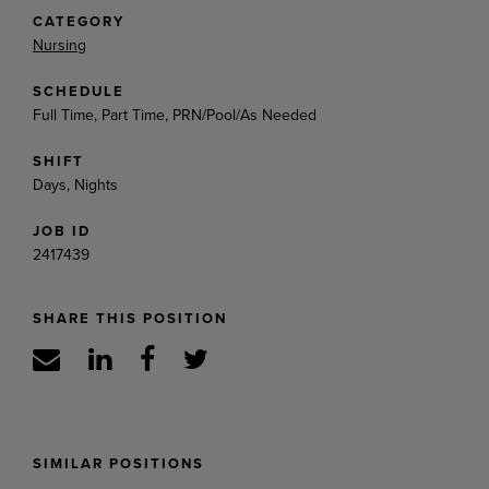
CATEGORY
Nursing
SCHEDULE
Full Time, Part Time, PRN/Pool/As Needed
SHIFT
Days, Nights
JOB ID
2417439
SHARE THIS POSITION
SIMILAR POSITIONS