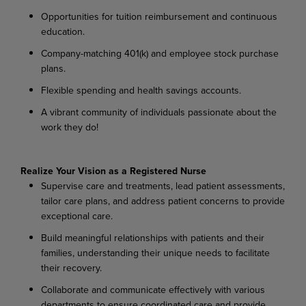
Opportunities for tuition reimbursement and continuous
education.
Company-matching 401(k) and employee stock purchase
plans.
Flexible spending and health savings accounts.
A vibrant community of individuals passionate about the
work they do!
Realize Your Vision as a Registered Nurse
Supervise care and treatments, lead patient assessments,
tailor care plans, and address patient concerns to provide
exceptional care.
Build meaningful relationships with patients and their
families, understanding their unique needs to facilitate
their recovery.
Collaborate and communicate effectively with various
departments to ensure coordinated care and provide