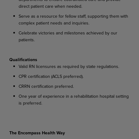
direct patient care when needed.
Serve as a resource for fellow staff, supporting them with
complex patient needs and inquiries.
Celebrate victories and milestones achieved by our
patients.
Qualifications
Valid RN licensures as required by state regulations.
CPR certification (ACLS preferred).
CRRN certification preferred.
One year of experience in a rehabilitation hospital setting
is preferred.
The Encompass Health Way