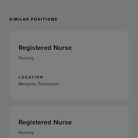
SIMILAR POSITIONS
Registered Nurse
Nursing
LOCATION
Memphis, Tennessee
Registered Nurse
Nursing