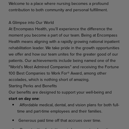
Welcome
to
a
place
where
nursing
becomes
a
profound
contribution
to
both
community
and
personal
fulfillment.
A Glimpse
into
Our
World
At Encompass
Health,
you'll experience
the difference
the
moment
you become
a
part of
our
team. Being at Encompass
Health means aligning with a rapidly growing national inpatient
rehabilitation leader.
We
take
pride
in
the
growth
opportunities
we
offer
and
how
our
team
unites
for
the
greater good of our
patients. Our achievements include being named one of the
"World's Most Admired Companies" and receiving the Fortune
100 Best Companies to Work For® Award, among other
accolades, which is nothing short of amazing.
Starting
Perks
and
Benefits
Our benefits are designed to support your well-being and
start on day one
:
Affordable medical, dental, and vision plans for both full-
time and part-time employees and their families.
Generous paid time off that accrues over time.