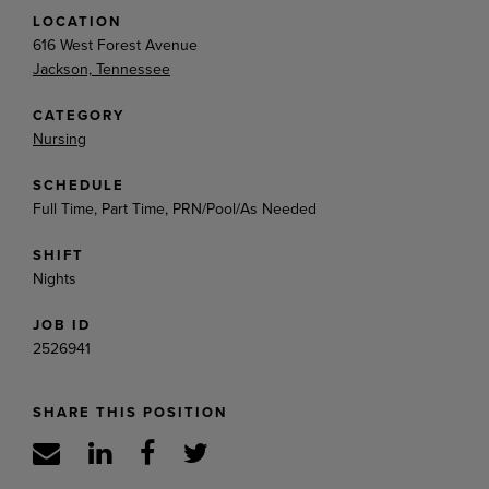
LOCATION
616 West Forest Avenue
Jackson, Tennessee
CATEGORY
Nursing
SCHEDULE
Full Time, Part Time, PRN/Pool/As Needed
SHIFT
Nights
JOB ID
2526941
SHARE THIS POSITION