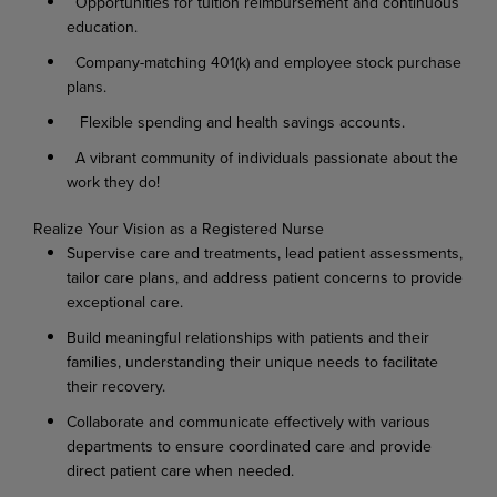
Opportunities for tuition reimbursement and continuous
education.
Company-matching 401(k) and employee stock purchase
plans.
Flexible spending and health savings accounts.
A vibrant community of individuals passionate about the
work they do!
Realize
Your
Vision as
a
Registered
Nurse
Supervise
care
and
treatments,
lead
patient
assessments,
tailor
care
plans,
and
address
patient concerns to provide
exceptional care.
Build
meaningful
relationships
with
patients
and
their
families,
understanding
their
unique needs to facilitate
their recovery.
Collaborate
and
communicate
effectively
with
various
departments
to
ensure
coordinated
care and provide
direct patient care when needed.