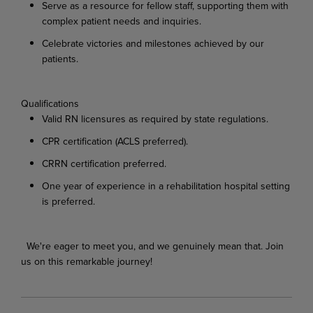
Serve
as
a
resource
for
fellow
staff,
supporting
them
with
complex
patient
needs
and
inquiries.
Celebrate
victories
and
milestones
achieved
by
our
patients.
Qualifications
Valid
RN
licensures
as
required
by
state
regulations.
CPR
certification
(ACLS
preferred).
CRRN
certification
preferred.
One
year
of
experience
in
a
rehabilitation
hospital
setting
is
preferred.
We're
eager
to
meet
you,
and
we
genuinely
mean
that.
Join
us
on
this
remarkable
journey!