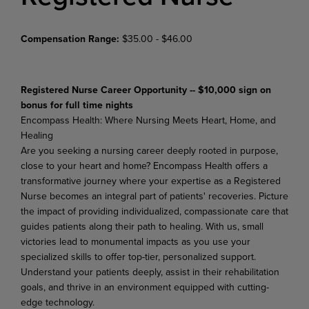
Compensation Range:
$35.00 - $46.00
Registered Nurse Career Opportunity -- $10,000 sign on
bonus for full time nights
Encompass
Health:
Where
Nursing
Meets
Heart,
Home,
and
Healing
Are you seeking a nursing career deeply rooted in purpose,
close to your heart and home? Encompass Health offers a
transformative journey where your expertise as a Registered
Nurse becomes an integral part of patients' recoveries. Picture
the impact of providing individualized, compassionate care that
guides patients along their path to healing. With us, small
victories lead to monumental impacts as you use
your
specialized
skills
to
offer
top-tier,
personalized
support.
Understand
your
patients
deeply,
assist in their rehabilitation
goals, and thrive in an environment equipped with cutting-
edge technology.