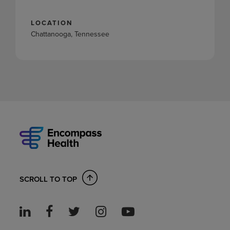
LOCATION
Chattanooga, Tennessee
SCROLL TO TOP