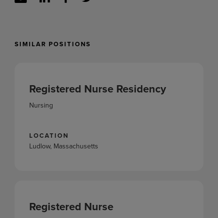
SIMILAR POSITIONS
Registered Nurse Residency
Nursing
LOCATION
Ludlow, Massachusetts
Registered Nurse