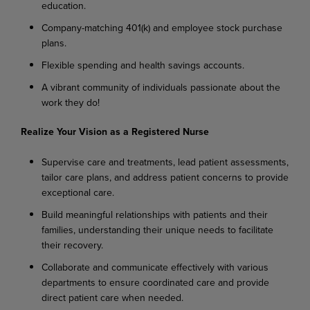
education.
Company-matching 401(k) and employee stock purchase
plans.
Flexible spending and health savings accounts.
A vibrant community of individuals passionate about the
work they do!
Realize Your Vision as a Registered Nurse
Supervise care and treatments, lead patient assessments,
tailor care plans, and address patient concerns to provide
exceptional care.
Build meaningful relationships with patients and their
families, understanding their unique needs to facilitate
their recovery.
Collaborate and communicate effectively with various
departments to ensure coordinated care and provide
direct patient care when needed.