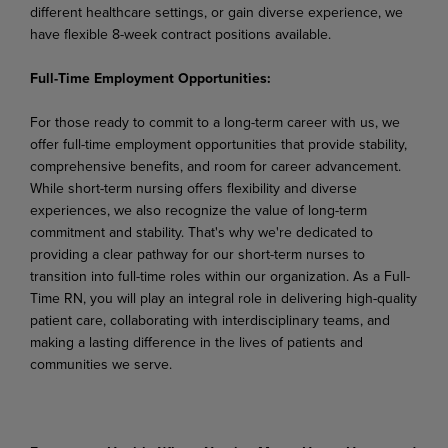
different healthcare settings, or gain diverse experience, we
have flexible 8-week contract positions available.
Full-Time Employment Opportunities:
For those ready to commit to a long-term career with us, we
offer full-time employment opportunities that provide stability,
comprehensive benefits, and room for career advancement.
While short-term nursing offers flexibility and diverse
experiences, we also recognize the value of long-term
commitment and stability. That's why we're dedicated to
providing a clear pathway for our short-term nurses to
transition into full-time roles within our organization. As a Full-
Time RN, you will play an integral role in delivering high-quality
patient care, collaborating with interdisciplinary teams, and
making a lasting difference in the lives of patients and
communities we serve.