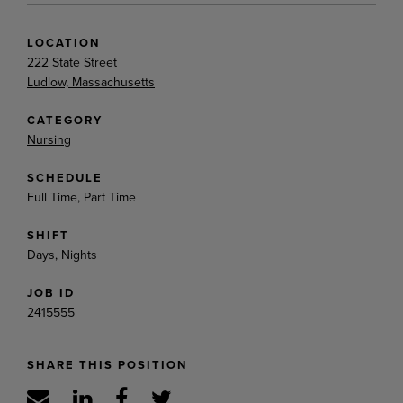
LOCATION
222 State Street
Ludlow, Massachusetts
CATEGORY
Nursing
SCHEDULE
Full Time, Part Time
SHIFT
Days, Nights
JOB ID
2415555
SHARE THIS POSITION