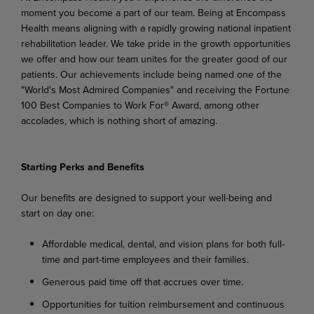
moment you become a part of our team. Being at Encompass
Health means aligning with a rapidly growing national inpatient
rehabilitation leader. We take pride in the growth opportunities
we offer and how our team unites for the greater good of our
patients. Our achievements include being named one of the
"World's Most Admired Companies" and receiving the Fortune
100 Best Companies to Work For® Award, among other
accolades, which is nothing short of amazing.
Starting Perks and Benefits
Our benefits are designed to support your well-being and
start on day one:
Affordable medical, dental, and vision plans for both full-
time and part-time employees and their families.
Generous paid time off that accrues over time.
Opportunities for tuition reimbursement and continuous