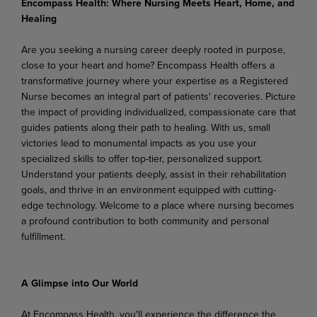
Encompass Health: Where Nursing Meets Heart, Home, and
Healing
Are you seeking a nursing career deeply rooted in purpose,
close to your heart and home? Encompass Health offers a
transformative journey where your expertise as a Registered
Nurse becomes an integral part of patients' recoveries. Picture
the impact of providing individualized, compassionate care that
guides patients along their path to healing. With us, small
victories lead to monumental impacts as you use your
specialized skills to offer top-tier, personalized support.
Understand your patients deeply, assist in their rehabilitation
goals, and thrive in an environment equipped with cutting-
edge technology. Welcome to a place where nursing becomes
a profound contribution to both community and personal
fulfillment.
A Glimpse into Our World
At Encompass Health, you'll experience the difference the