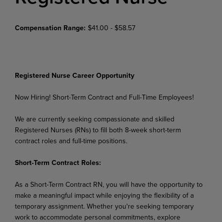
Compensation Range:
$41.00 - $58.57
Registered Nurse Career Opportunity
Now Hiring! Short-Term Contract and Full-Time Employees!
We are currently seeking compassionate and skilled
Registered Nurses (RNs) to fill both 8-week short-term
contract roles and full-time positions.
Short-Term Contract Roles:
As a Short-Term Contract RN, you will have the opportunity to
make a meaningful impact while enjoying the flexibility of a
temporary assignment. Whether you're seeking temporary
work to accommodate personal commitments, explore