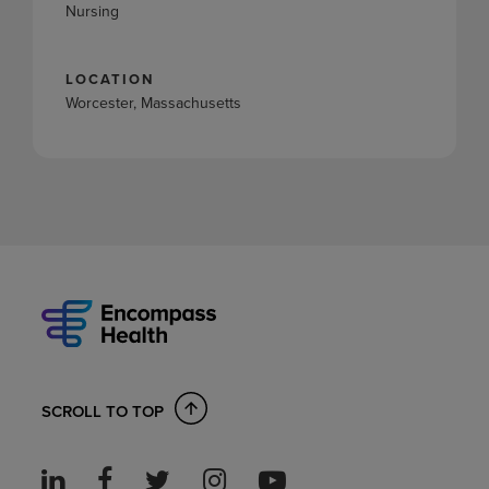
Nursing
LOCATION
Worcester, Massachusetts
SCROLL TO TOP