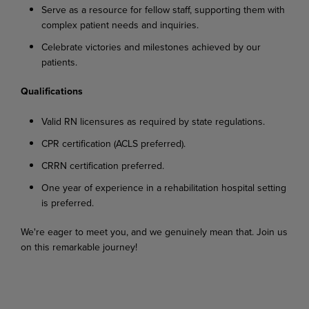
Serve as a resource for fellow staff, supporting them with
complex patient needs and inquiries.
Celebrate victories and milestones achieved by our
patients.
Qualifications
Valid RN licensures as required by state regulations.
CPR certification (ACLS preferred).
CRRN certification preferred.
One year of experience in a rehabilitation hospital setting
is preferred.
We're eager to meet you, and we genuinely mean that. Join us
on this remarkable journey!