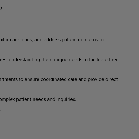
s.
ailor
care
plans,
and
address
patient concerns to
ies,
understanding
their
unique needs to facilitate their
artments
to
ensure
coordinated
care and provide direct
omplex
patient
needs
and
inquiries.
s.