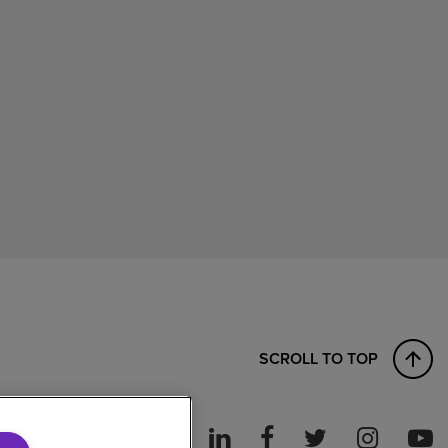
SCROLL TO TOP