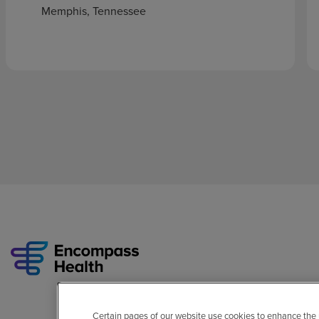
Memphis, Tennessee
Certain pages of our website use cookies to enhance the