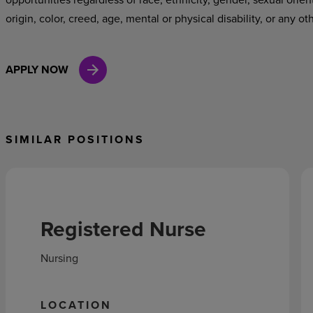
origin, color, creed, age, mental or physical disability, or any ot
APPLY NOW
SIMILAR POSITIONS
Registered Nurse
Nursing
LOCATION