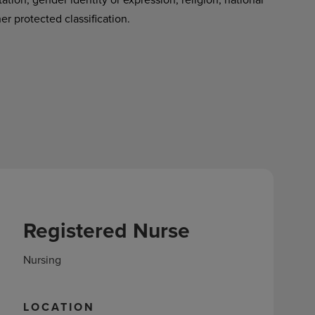
her protected classification.
Registered Nurse
Nursing
LOCATION