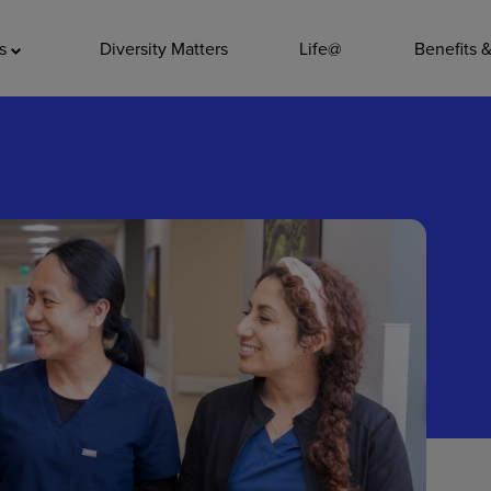
ADDITIO
as
Diversity Matters
Life@
Benefits 
Quality
Pharmacy
Nutrition Ser
Accounting/
Leadership
General Adm
Environmenta
Internships