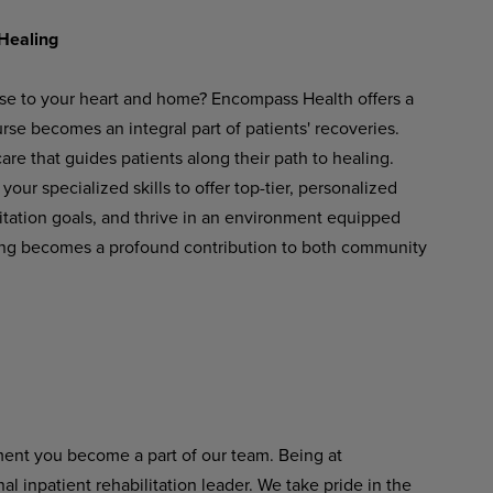
Healing
ose to your heart and home? Encompass Health offers a
se becomes an integral part of patients' recoveries.
re that guides patients along their path to healing.
your
specialized
skills
to
offer
top-tier,
personalized
ilitation goals, and thrive in an environment equipped
ng
becomes
a
profound
contribution
to
both
community
ent
you become
a
part of
our
team. Being at
 inpatient rehabilitation leader.
We
take
pride
in
the