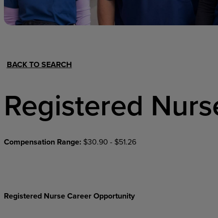
Hospital Support
Home Office
BACK TO SEARCH
Registered Nurs
Compensation Range:
$30.90 - $51.26
Registered Nurse Career Opportunity