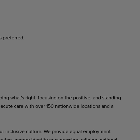
s
preferred.
ing what's right, focusing on the positive, and standing
-acute care with over 150 nationwide locations and a
ur inclusive culture. We provide equal employment
tation, gender identity or expression, religion, national