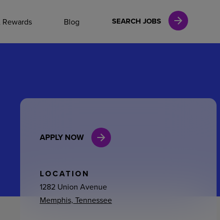
NAL CAREERS
SEARCH JOBS
& Rewards
Blog
vices
Finance
APPLY NOW
in
l Services
LOCATION
1282 Union Avenue
Memphis, Tennessee