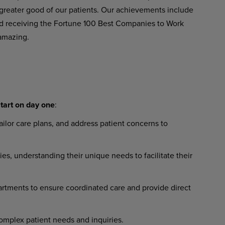
greater good of our patients. Our achievements include
 receiving the Fortune 100 Best Companies to Work
amazing.
tart
on
day
one
:
ailor
care
plans,
and
address
patient concerns to
ies,
understanding
their
unique needs to facilitate their
artments
to
ensure
coordinated
care and provide direct
omplex
patient
needs
and
inquiries.