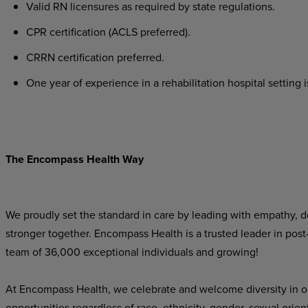
Valid
RN
licensures
as
required
by
state
regulations.
CPR
certification
(ACLS
preferred).
CRRN
certification
preferred.
One
year
of
experience
in
a
rehabilitation
hospital
setting
i
The Encompass Health Way
We proudly set the standard in care by leading with empathy, do
stronger together. Encompass Health is a trusted leader in post
team of 36,000 exceptional individuals and growing!
At Encompass Health, we celebrate and welcome diversity in o
opportunities regardless of race, ethnicity, gender, sexual orien