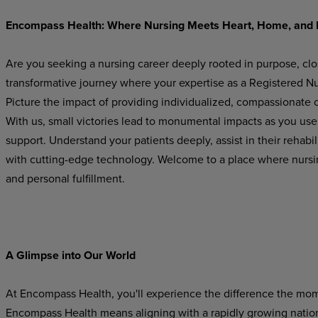
Encompass
Health:
Where
Nursing
Meets
Heart,
Home,
and
Are you seeking a nursing career deeply rooted in purpose, cl
transformative journey where your expertise as a Registered Nur
Picture the impact of providing individualized, compassionate ca
With us, small victories lead to monumental impacts as you use
support.
Understand
your
patients
deeply,
assist in their rehab
with cutting-edge technology. Welcome
to
a
place
where
nursi
and
personal
fulfillment.
A Glimpse
into
Our
World
At Encompass
Health,
you'll experience
the difference
the
mom
Encompass Health means aligning with a rapidly growing national