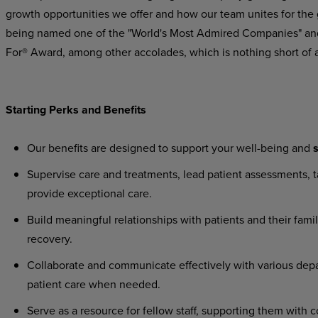
growth
opportunities
we
offer
and
how
our
team
unites
for
the
being named one of the "World's Most Admired Companies" and
For® Award, among other accolades, which is nothing short of 
Starting
Perks
and
Benefits
Our
benefits
are
designed
to
support
your
well-being
and
s
Supervise
care
and
treatments,
lead
patient
assessments,
t
provide exceptional care.
Build
meaningful
relationships
with
patients
and
their
famil
recovery.
Collaborate
and
communicate
effectively
with
various
dep
patient care when needed.
Serve
as
a
resource
for
fellow
staff,
supporting
them
with
c