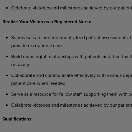
Celebrate
victories
and
milestones
achieved
by
our
patient
Realize
Your
Vision as
a
Registered
Nurse
Supervise
care
and
treatments,
lead
patient
assessments,
t
provide exceptional care.
Build
meaningful
relationships
with
patients
and
their
famil
recovery.
Collaborate
and
communicate
effectively
with
various
dep
patient care when needed.
Serve
as
a
resource
for
fellow
staff,
supporting
them
with
c
Celebrate
victories
and
milestones
achieved
by
our
patient
Qualifications