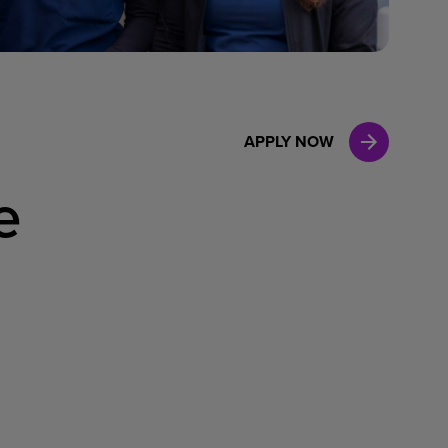
Case Manag
Clinical Marketing
APPLY NOW
e