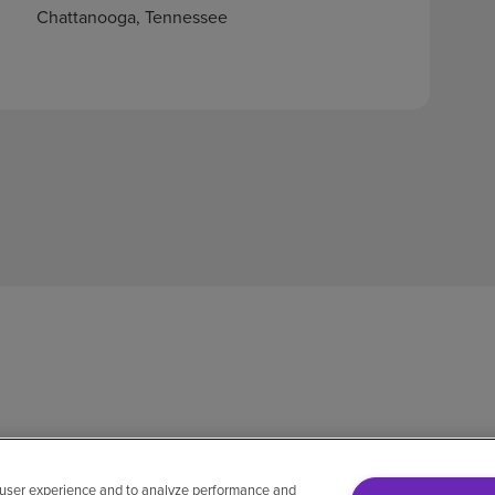
Chattanooga, Tennessee
 user experience and to analyze performance and