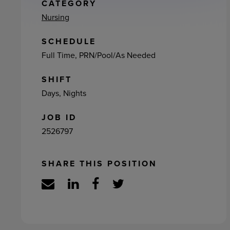
ement
CATEGORY
Nursing
SCHEDULE
Full Time, PRN/Pool/As Needed
SHIFT
Days, Nights
JOB ID
2526797
SHARE THIS POSITION