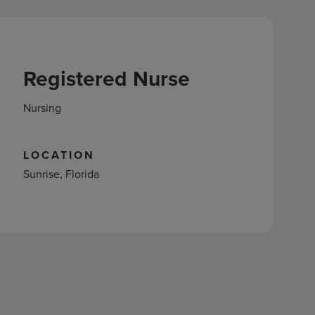
Registered Nurse
Nursing
LOCATION
Sunrise, Florida