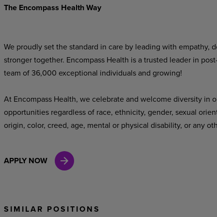
The Encompass Health Way
We proudly set the standard in care by leading with empathy, do
stronger together. Encompass Health is a trusted leader in post
team of 36,000 exceptional individuals and growing!
At Encompass Health, we celebrate and welcome diversity in o
opportunities regardless of race, ethnicity, gender, sexual orien
origin, color, creed, age, mental or physical disability, or any ot
APPLY NOW
SIMILAR POSITIONS