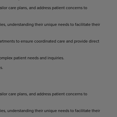
ailor
care
plans,
and
address
patient concerns to
ies,
understanding
their
unique needs to facilitate their
artments
to
ensure
coordinated
care and provide direct
omplex
patient
needs
and
inquiries.
s.
ailor
care
plans,
and
address
patient concerns to
ies,
understanding
their
unique needs to facilitate their