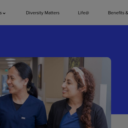
ADDITIO
as
Diversity Matters
Life@
Benefits 
Quality
Pharmacy
Nutrition Ser
Accounting/
Leadership
General Adm
Environmenta
Internships