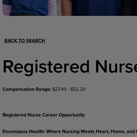
Hospital Support
Home Office
BACK TO SEARCH
Registered Nurs
Compensation Range:
$27.49 - $52.29
Registered Nurse Career Opportunity
Encompass
Health:
Where
Nursing
Meets
Heart,
Home,
and