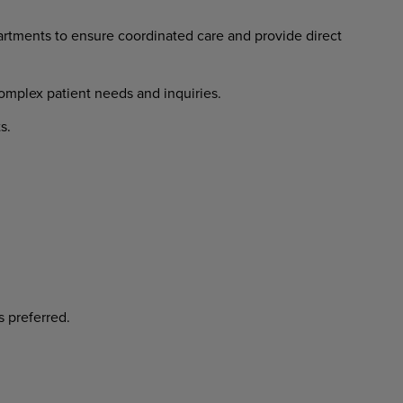
artments
to
ensure
coordinated
care and provide direct
omplex
patient
needs
and
inquiries.
s.
s
preferred.