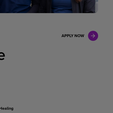
Case Manag
Clinical Marketing
APPLY NOW
e
Healing