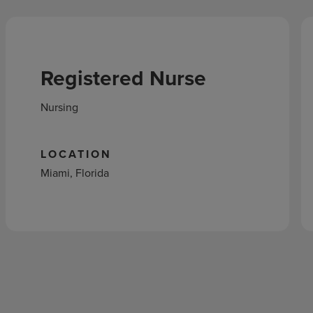
Registered Nurse
Nursing
LOCATION
Miami, Florida