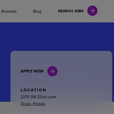
NAL CAREERS
SEARCH JOBS
& Rewards
Blog
vices
Finance
APPLY NOW
in
l Services
LOCATION
2275 SW 22nd Lane
Ocala, Florida