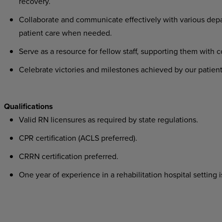
recovery.
Collaborate
and
communicate
effectively
with
various
dep
patient care when needed.
Serve
as
a
resource
for
fellow
staff,
supporting
them
with
c
Celebrate
victories
and
milestones
achieved
by
our
patient
Qualifications
Valid
RN
licensures
as
required
by
state
regulations.
CPR
certification
(ACLS
preferred).
CRRN
certification
preferred.
One
year
of
experience
in
a
rehabilitation
hospital
setting
i