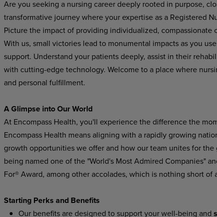
Are you seeking a nursing career deeply rooted in purpose, cl
transformative journey where your expertise as a Registered Nur
Picture the impact of providing individualized, compassionate ca
With us, small victories lead to monumental impacts as you use
support.
Understand
your
patients
deeply,
assist in their rehab
with cutting-edge technology. Welcome
to
a
place
where
nursi
and
personal
fulfillment.
A Glimpse
into
Our
World
At Encompass
Health,
you'll experience
the difference
the
mom
Encompass Health means aligning with a rapidly growing national
growth
opportunities
we
offer
and
how
our
team
unites
for
the
being named one of the "World's Most Admired Companies" and
For® Award, among other accolades, which is nothing short of 
Starting
Perks
and
Benefits
Our
benefits
are
designed
to
support
your
well-being
and
s