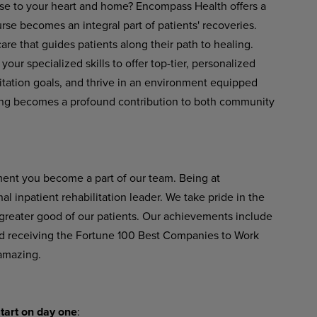
ose to your heart and home? Encompass Health offers a
se becomes an integral part of patients' recoveries.
re that guides patients along their path to healing.
your
specialized
skills
to
offer
top-tier,
personalized
ilitation goals, and thrive in an environment equipped
ng
becomes
a
profound
contribution
to
both
community
ent
you become
a
part of
our
team. Being at
 inpatient rehabilitation leader.
We
take
pride
in
the
greater good of our patients. Our achievements include
 receiving the Fortune 100 Best Companies to Work
amazing.
tart
on
day
one
: