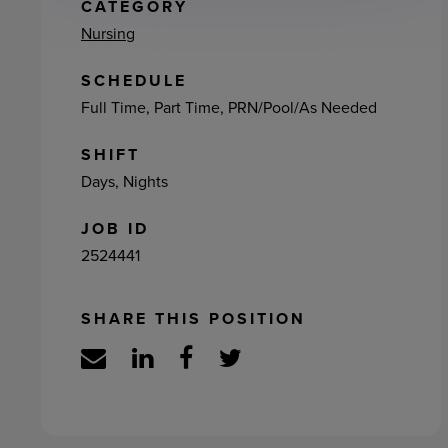
ement
CATEGORY
Nursing
SCHEDULE
Full Time, Part Time, PRN/Pool/As Needed
SHIFT
Days, Nights
JOB ID
2524441
SHARE THIS POSITION