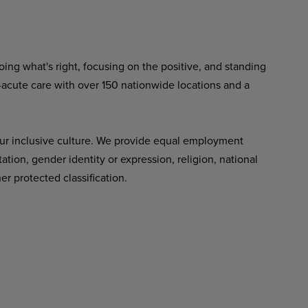
ing what's right, focusing on the positive, and standing
-acute care with over 150 nationwide locations and a
ur inclusive culture. We provide equal employment
tation, gender identity or expression, religion, national
her protected classification.