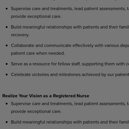
Supervise
care
and
treatments,
lead
patient
assessments,
t
provide exceptional care.
Build
meaningful
relationships
with
patients
and
their
famil
recovery.
Collaborate
and
communicate
effectively
with
various
dep
patient care when needed.
Serve
as
a
resource
for
fellow
staff,
supporting
them
with
c
Celebrate
victories
and
milestones
achieved
by
our
patient
Realize
Your
Vision as
a
Registered
Nurse
Supervise
care
and
treatments,
lead
patient
assessments,
t
provide exceptional care.
Build
meaningful
relationships
with
patients
and
their
famil