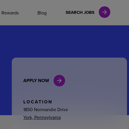
NAL CAREERS
SEARCH JOBS
& Rewards
Blog
vices
Finance
APPLY NOW
in
l Services
LOCATION
1850 Normandie Drive
York, Pennsylvania