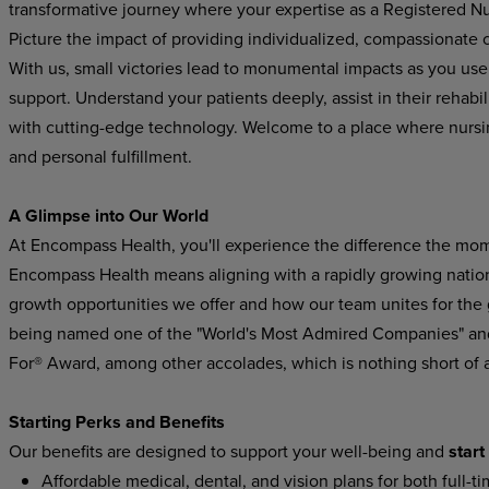
transformative journey where your expertise as a Registered Nur
Picture the impact of providing individualized, compassionate ca
With us, small victories lead to monumental impacts as you use y
support. Understand your patients deeply, assist in their rehabi
with cutting-edge technology. Welcome to a place where nurs
and personal fulfillment.
A Glimpse into Our World
At Encompass Health, you'll experience the difference the mom
Encompass Health means aligning with a rapidly growing national
growth opportunities we offer and how our team unites for the
being named one of the "World's Most Admired Companies" and
For® Award, among other accolades, which is nothing short of
Starting Perks and Benefits
Our benefits are designed to support your well-being and
start
Affordable medical, dental, and vision plans for both full-