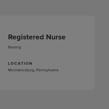
Registered Nurse
Nursing
LOCATION
Mechanicsburg, Pennsylvania