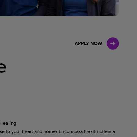
Case Manag
Clinical Marketing
APPLY NOW
e
 Healing
ose to your heart and home? Encompass Health offers a