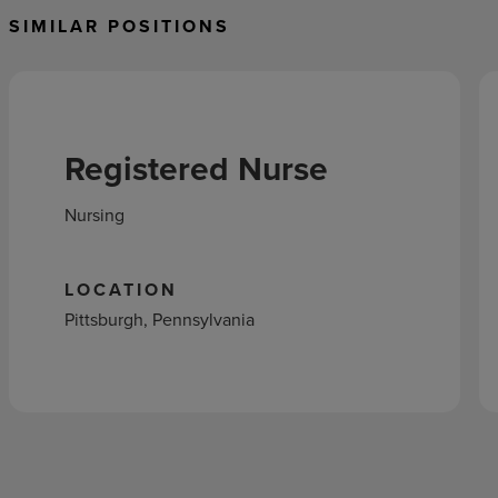
SIMILAR POSITIONS
Registered Nurse
Nursing
LOCATION
Pittsburgh, Pennsylvania