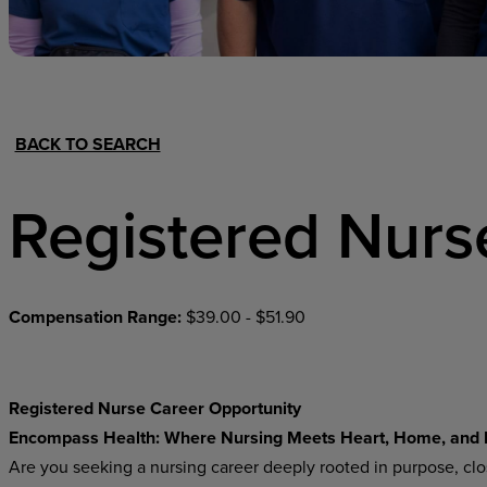
Hospital Support
Home Office
BACK TO SEARCH
Registered Nurs
Compensation Range:
$39.00 - $51.90
Registered Nurse Career Opportunity
Encompass Health: Where Nursing Meets Heart, Home, and
Are you seeking a nursing career deeply rooted in purpose, cl