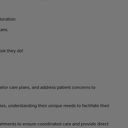
ducation.
lans.
ork they do!
ilor care plans, and address patient concerns to
ies, understanding their unique needs to facilitate their
rtments to ensure coordinated care and provide direct