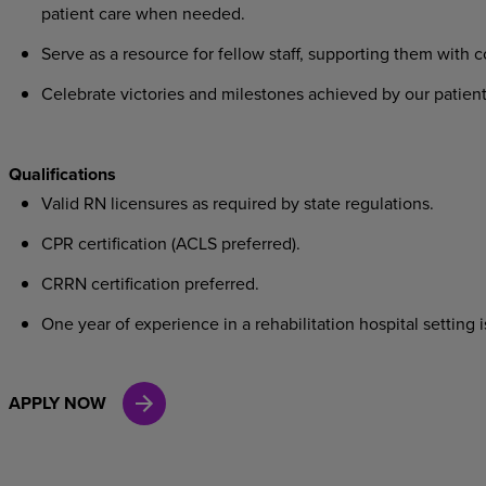
patient care when needed.
Serve as a resource for fellow staff, supporting them with 
Celebrate victories and milestones achieved by our patien
Qualifications
Valid RN licensures as required by state regulations.
CPR certification (ACLS preferred).
CRRN certification preferred.
One year of experience in a rehabilitation hospital setting 
APPLY NOW