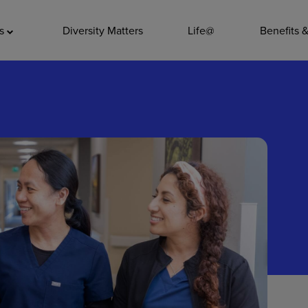
ADDITIO
as
Diversity Matters
Life@
Benefits 
Quality
Pharmacy
Nutrition Ser
Accounting/
Leadership
General Adm
Environmenta
Internships