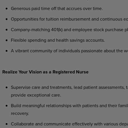
Generous paid time off that accrues over time.
Opportunities for tuition reimbursement and continuous e
Company-matching 401(k) and employee stock purchase p
Flexible spending and health savings accounts.
A vibrant community of individuals passionate about the w
Realize Your Vision as a Registered Nurse
Supervise care and treatments, lead patient assessments, ta
provide exceptional care.
Build meaningful relationships with patients and their famil
recovery.
Collaborate and communicate effectively with various depa