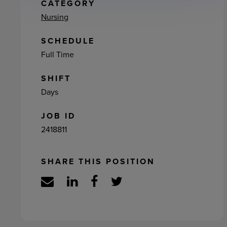
ement
CATEGORY
Nursing
SCHEDULE
Full Time
SHIFT
Days
JOB ID
2418811
SHARE THIS POSITION