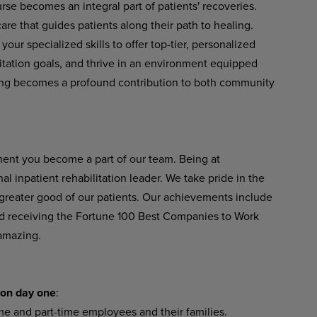
se becomes an integral part of patients' recoveries.
re that guides patients along their path to healing.
our specialized skills to offer top-tier, personalized
litation goals, and thrive in an environment equipped
ing becomes a profound contribution to both community
ent you become a part of our team. Being at
 inpatient rehabilitation leader. We take pride in the
 greater good of our patients. Our achievements include
 receiving the Fortune 100 Best Companies to Work
 amazing.
 on day one
:
time and part-time employees and their families.