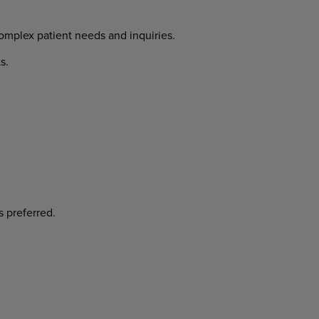
complex patient needs and inquiries.
ts.
is preferred.