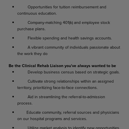
Opportunities for tuition reimbursement and
continuous education.
Company-matching 401(k) and employee stock
purchase plans.
Flexible spending and health savings accounts.
A vibrant community of individuals passionate about
the work they do
Be the Clinical Rehab Liaison you've always wanted to be
Develop business census based on strategic goals.
Cultivate strong relationships within an assigned
territory, prioritizing face-to-face connections.
Aid in streamlining the referral-to-admission
process.
Educate community, referral sources and physicians
on our hospital programs and services.
Utilize market analysis to identify new opportunities.