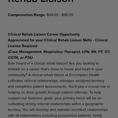
Compensation Range:
$34.00 - $46.00
Clinical Rehab Liaison Career Opportunity
Appreciated for your Clinical Rehab Liaison Skills - Clinical
License Required
(Case Management, Respiratory Therapist, LPN, RN, PT, OT,
COTA, or PTA)
Ever heard of a clinical rehab liaison? Are you looking to
embark on a career that's close to home and heart in your
community? A clinical rehab liaison at Encompass Health
cultivates referral relationships, manages assigned territory
and completes patient assessments. You'll play a crucial role in
helping us drive growth through patient referrals. To help
support our business goals, your primary focus will be on
cultivating strong referral relationships within a geographic
territory. You will develop and maintain excellent relationships
with all stakeholders including prospective patients, family