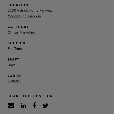
LOCATION
2200 Patrick Henry Parkway
Mcdonough, Georgia
CATEGORY
Clinical Marketing
SCHEDULE
Full Time
SHIFT
Days
JOB ID
2518208
SHARE THIS POSITION