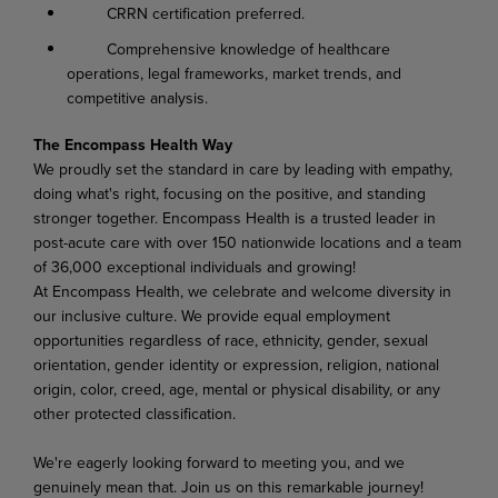
CRRN certification preferred.
Comprehensive knowledge of healthcare
operations, legal frameworks, market trends, and
competitive analysis.
The Encompass Health Way
We proudly set the standard in care by leading with empathy,
doing what's right, focusing on the positive, and standing
stronger together. Encompass Health is a trusted leader in
post-acute care with over 150 nationwide locations and a team
of 36,000 exceptional individuals and growing!
At Encompass Health, we celebrate and welcome diversity in
our inclusive culture. We provide equal employment
opportunities regardless of race, ethnicity, gender, sexual
orientation, gender identity or expression, religion, national
origin, color, creed, age, mental or physical disability, or any
other protected classification.
We're eagerly looking forward to meeting you, and we
genuinely mean that. Join us on this remarkable journey!