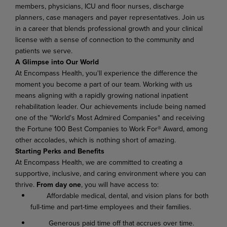
members, physicians, ICU and floor nurses, discharge
planners, case managers and payer representatives
.
Join us
in a career that blends professional growth and your clinical
license with a sense of connection to the community and
patients we serve.
A Glimpse into Our World
At Encompass Health, you'll experience the difference the
moment you become a part of our team. Working with us
means aligning with a rapidly growing national inpatient
rehabilitation leader. Our achievements include being named
one of the "World's Most Admired Companies" and receiving
the Fortune 100 Best Companies to Work For® Award, among
other accolades, which is nothing short of amazing.
Starting Perks and Benefits
At Encompass Health, we are committed to creating a
supportive, inclusive, and caring environment where you can
thrive.
From day one
, you will have access to:
Affordable medical, dental, and vision plans for both
full-time and part-time employees and their families.
Generous paid time off that accrues over time.