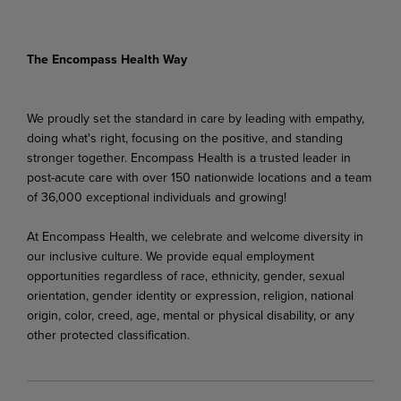
The Encompass Health Way
We proudly set the standard in care by leading with empathy,
doing what's right, focusing on the positive, and standing
stronger together. Encompass Health is a trusted leader in
post-acute care with over 150 nationwide locations and a team
of 36,000 exceptional individuals and growing!
At Encompass Health, we celebrate and welcome diversity in
our inclusive culture. We provide equal employment
opportunities regardless of race, ethnicity, gender, sexual
orientation, gender identity or expression, religion, national
origin, color, creed, age, mental or physical disability, or any
other protected classification.