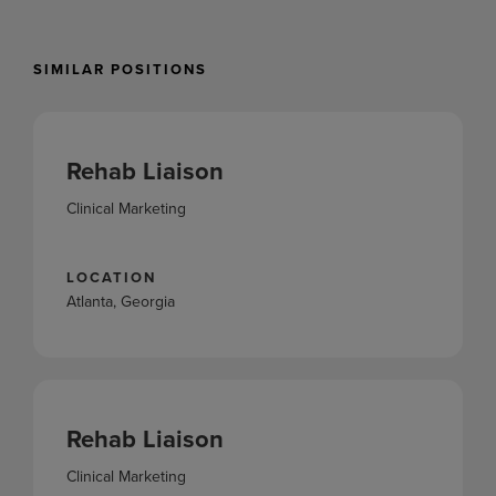
SIMILAR POSITIONS
Rehab Liaison
Clinical Marketing
LOCATION
Atlanta, Georgia
Rehab Liaison
Clinical Marketing