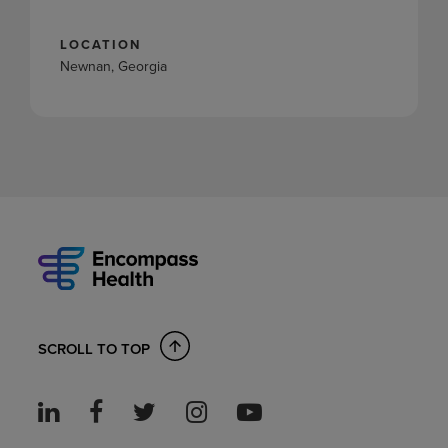
LOCATION
Newnan, Georgia
SCROLL TO TOP