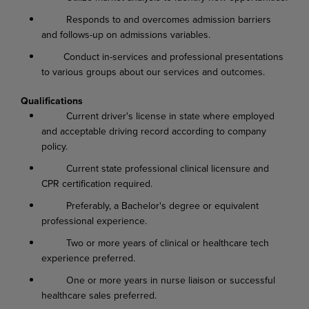
Responds to and overcomes admission barriers
and follows-up on admissions variables.
Conduct in-services and professional presentations
to various groups about our services and outcomes.
Qualifications
Current driver's license in state where employed
and acceptable driving record according to company
policy.
Current state professional clinical licensure and
CPR certification required.
Preferably, a Bachelor's degree or equivalent
professional experience.
Two or more years of clinical or healthcare tech
experience preferred.
One or more years in nurse liaison or successful
healthcare sales preferred.