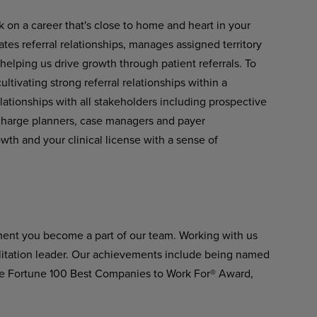
k on a career that's close to home and heart in your
tes referral relationships, manages assigned territory
 helping us drive growth through patient referrals. To
ltivating strong referral relationships within a
lationships with all stakeholders including prospective
scharge planners, case managers and payer
owth and your clinical license with a sense of
ment you become a part of our team. Working with us
ilitation leader. Our achievements include being named
he Fortune 100 Best Companies to Work For® Award,