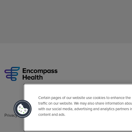
Certain pages of our website use cookies to enhance the
traffic on our website. We may also share information abo
with our social media, advertising and analytics partners 
content and ads.
Privacy Policy
Legal
Sitemap
Accessibility Policy
Non-Engli