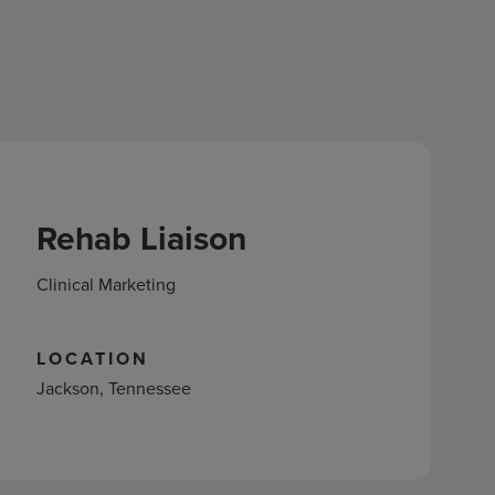
Rehab Liaison
Clinical Marketing
LOCATION
Jackson, Tennessee