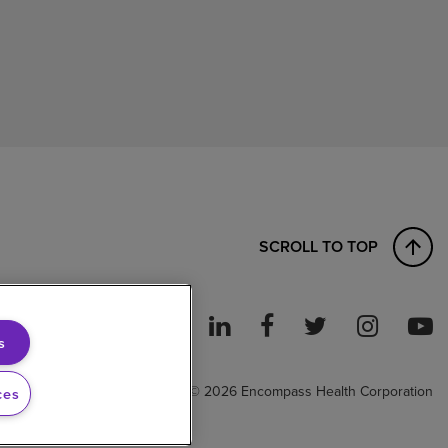
SCROLL TO TOP
s
ght to Work
© 2026 Encompass Health Corporation
ces