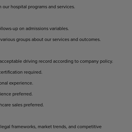
our hospital programs and services.
llows-up on admissions variables.
arious groups about our services and outcomes.
 acceptable driving record according to company policy.
ertification required.
ional experience.
ience preferred.
hcare sales preferred.
egal frameworks, market trends, and competitive