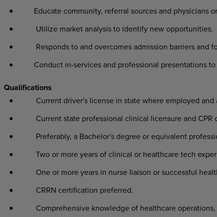
Educate community, referral sources and physicians on 
Utilize market analysis to identify new opportunities.
Responds to and overcomes admission barriers and fo
Conduct in-services and professional presentations to v
Qualifications
Current driver's license in state where employed and
Current state professional clinical licensure and CPR c
Preferably, a Bachelor's degree or equivalent profess
Two or more years of clinical or healthcare tech exper
One or more years in nurse liaison or successful healt
CRRN certification preferred.
Comprehensive knowledge of healthcare operations, l