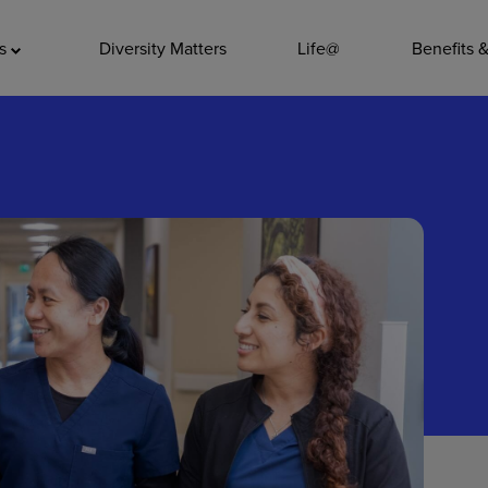
ADDITIO
as
Diversity Matters
Life@
Benefits 
Quality
Pharmacy
Nutrition Ser
Accounting/
Leadership
General Adm
Environmenta
Internships