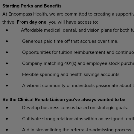
Starting Perks and Benefits
At Encompass Health, we are committed to creating a supporti
thrive.
From day one
, you will have access to:
Affordable medical, dental, and vision plans for both ful
Generous paid time off that accrues over time.
Opportunities for tuition reimbursement and continuo
Company-matching 401(k) and employee stock purchas
Flexible spending and health savings accounts.
A vibrant community of individuals passionate about t
Be the Clinical Rehab Liaison you've always wanted to be
Develop business census based on strategic goals.
Cultivate strong relationships within an assigned territor
Aid in streamlining the referral-to-admission process.