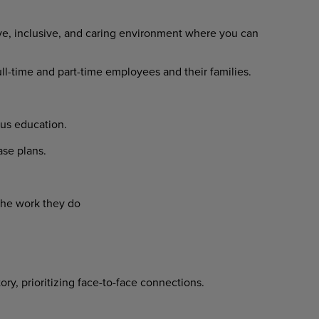
ve, inclusive, and caring environment where you can
l-time and part-time employees and their families.
us education.
e plans.
he work they do
y, prioritizing face-to-face connections.