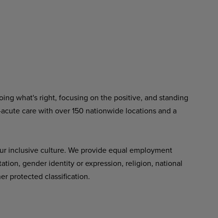
ing what's right, focusing on the positive, and standing
-acute care with over 150 nationwide locations and a
ur inclusive culture. We provide equal employment
tation, gender identity or expression, religion, national
her protected classification.