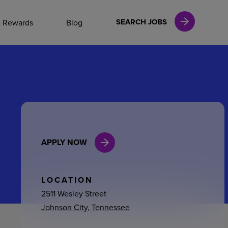
NAL CAREERS
SEARCH JOBS
& Rewards
Blog
vices
Finance
APPLY NOW
in
l Services
LOCATION
2511 Wesley Street
Johnson City, Tennessee