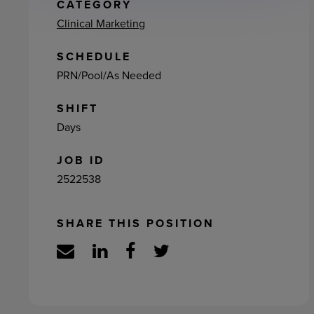
ement
CATEGORY
Clinical Marketing
SCHEDULE
PRN/Pool/As Needed
SHIFT
Days
JOB ID
2522538
SHARE THIS POSITION