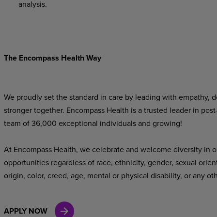
analysis.
The Encompass Health Way
We proudly set the standard in care by leading with empathy, do
stronger together. Encompass Health is a trusted leader in post
team of 36,000 exceptional individuals and growing!
At Encompass Health, we celebrate and welcome diversity in o
opportunities regardless of race, ethnicity, gender, sexual orien
origin, color, creed, age, mental or physical disability, or any ot
APPLY NOW