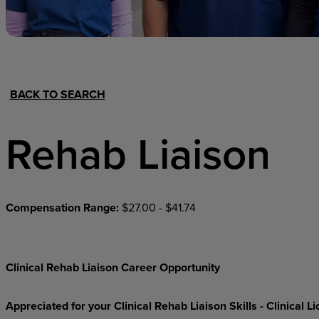
Hospital Support
Home Office
BACK TO SEARCH
Rehab Liaison
Compensation Range:
$27.00 - $41.74
Clinical Rehab Liaison Career Opportunity
Appreciated for your Clinical Rehab Liaison Skills - Clinical 