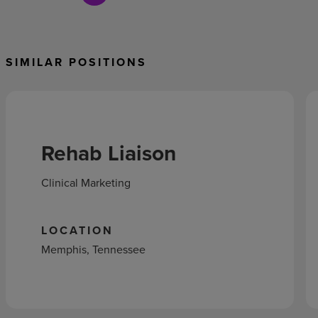
SIMILAR POSITIONS
Rehab Liaison
Clinical Marketing
LOCATION
Memphis, Tennessee