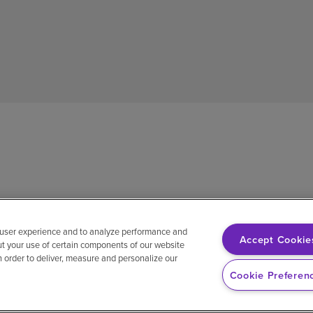
 user experience and to analyze performance and
Accept Cookie
ut your use of certain components of our website
in order to deliver, measure and personalize our
sh
Notice of non-discrimination
Vendor compliance
E-Verify
Ri
Cookie Preferen