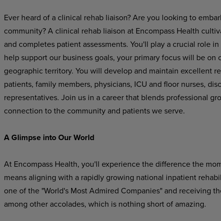
Ever heard of a clinical rehab liaison? Are you looking to embar
community? A clinical rehab liaison at Encompass Health cultiva
and completes patient assessments. You'll play a crucial role in
help support our business goals, your primary focus will be on cu
geographic territory. You will develop and maintain excellent re
patients, family members, physicians, ICU and floor nurses, di
representatives
.
Join us in a career that blends professional gr
connection to the community and patients we serve.
A Glimpse into Our World
At Encompass Health, you'll experience the difference the mo
means aligning with a rapidly growing national inpatient rehab
one of the "World's Most Admired Companies" and receiving t
among other accolades, which is nothing short of amazing.