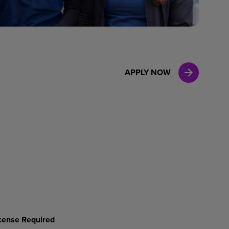
Case Manag
Clinical Marketing
APPLY NOW
License Required