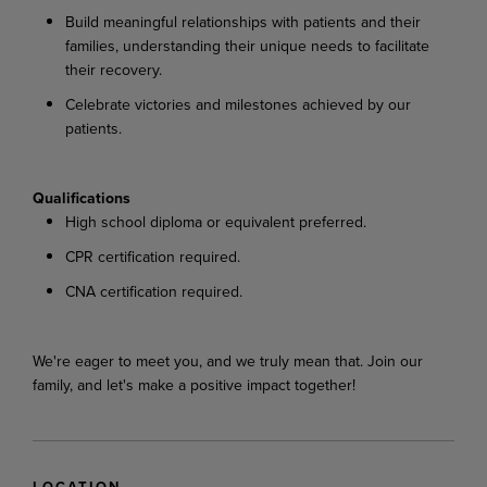
Build meaningful relationships with patients and their
families, understanding their unique needs to facilitate
their recovery.
Celebrate victories and milestones achieved by our
patients.
Qualifications
High school diploma or equivalent preferred.
CPR certification required.
CNA certification required.
We're eager to meet you, and we truly mean that. Join our
family, and let's make a positive impact together!
LOCATION