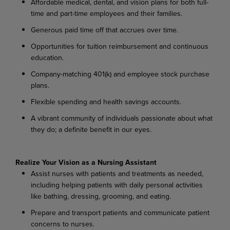
Affordable medical, dental, and vision plans for both full-
time and part-time employees and their families.
Generous paid time off that accrues over time.
Opportunities for tuition reimbursement and continuous
education.
Company-matching 401(k) and employee stock purchase
plans.
Flexible spending and health savings accounts.
A vibrant community of individuals passionate about what
they do; a definite benefit in our eyes.
Realize Your Vision as a Nursing Assistant
Assist nurses with patients and treatments as needed,
including helping patients with daily personal activities
like bathing, dressing, grooming, and eating.
Prepare and transport patients and communicate patient
concerns to nurses.