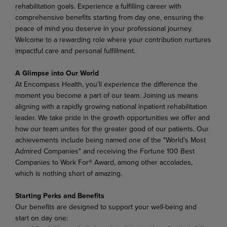
rehabilitation goals. Experience a fulfilling career with
comprehensive benefits starting from day one, ensuring the
peace of mind you deserve in your professional journey.
Welcome to a rewarding role where your contribution nurtures
impactful care and personal fulfillment.
A Glimpse into Our World
At Encompass Health, you'll experience the difference the
moment you become a part of our team. Joining us means
aligning with a rapidly growing national inpatient rehabilitation
leader. We take pride in the growth opportunities we offer and
how our team unites for the greater good of our patients. Our
achievements include being named one of the "World's Most
Admired Companies" and receiving the Fortune 100 Best
Companies to Work For® Award, among other accolades,
which is nothing short of amazing.
Starting Perks and Benefits
Our benefits are designed to support your well-being and
start on day one: