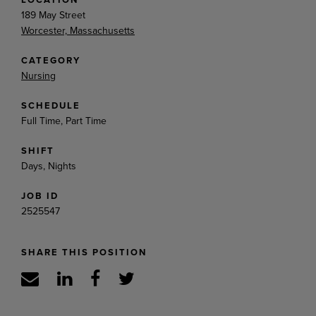
189 May Street
Worcester, Massachusetts
CATEGORY
Nursing
SCHEDULE
Full Time, Part Time
SHIFT
Days, Nights
JOB ID
2525547
SHARE THIS POSITION