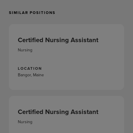
SIMILAR POSITIONS
Certified Nursing Assistant
Nursing
LOCATION
Bangor, Maine
Certified Nursing Assistant
Nursing