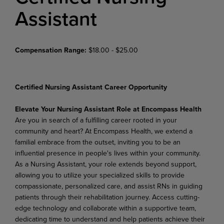
Assistant
Compensation Range:
$18.00 - $25.00
Certified Nursing Assistant Career Opportunity
Elevate Your Nursing Assistant Role at Encompass Health
Are you in search of a fulfilling career rooted in your
community and heart? At Encompass Health, we extend a
familial embrace from the outset, inviting you to be an
influential presence in people's lives within your community.
As a Nursing Assistant, your role extends beyond support,
allowing you to utilize your specialized skills to provide
compassionate, personalized care, and assist RNs in guiding
patients through their rehabilitation journey. Access cutting-
edge technology and collaborate within a supportive team,
dedicating time to understand and help patients achieve their