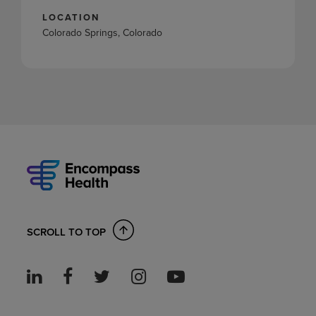
LOCATION
Colorado Springs, Colorado
SCROLL TO TOP