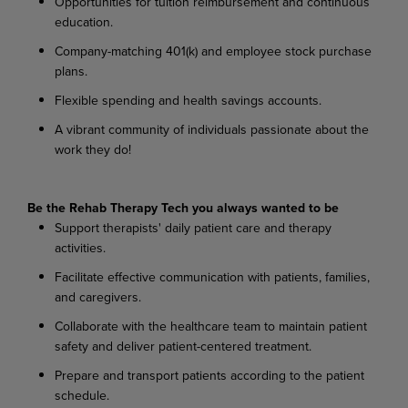
Opportunities for tuition reimbursement and continuous
education.
Company-matching 401(k) and employee stock purchase
plans.
Flexible spending and health savings accounts.
A vibrant community of individuals passionate about the
work they do!
Be the Rehab Therapy Tech you always wanted to be
Support therapists' daily patient care and therapy
activities.
Facilitate effective communication with patients, families,
and caregivers.
Collaborate with the healthcare team to maintain patient
safety and deliver patient-centered treatment.
Prepare and transport patients according to the patient
schedule.