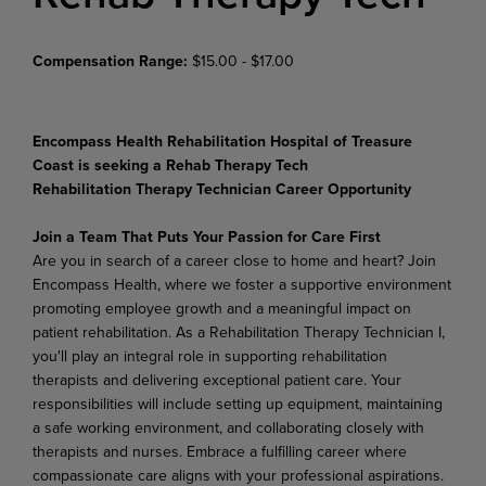
Compensation Range:
$15.00 - $17.00
Encompass Health Rehabilitation Hospital of Treasure
Coast is seeking a Rehab Therapy Tech
Rehabilitation Therapy Technician Career Opportunity
Join a Team That Puts Your Passion for Care First
Are you in search of a career close to home and heart? Join
Encompass Health, where we foster a supportive environment
promoting employee growth and a meaningful impact on
patient rehabilitation. As a Rehabilitation Therapy Technician I,
you'll play an integral role in supporting rehabilitation
therapists and delivering exceptional patient care. Your
responsibilities will include setting up equipment, maintaining
a safe working environment, and collaborating closely with
therapists and nurses. Embrace a fulfilling career where
compassionate care aligns with your professional aspirations.