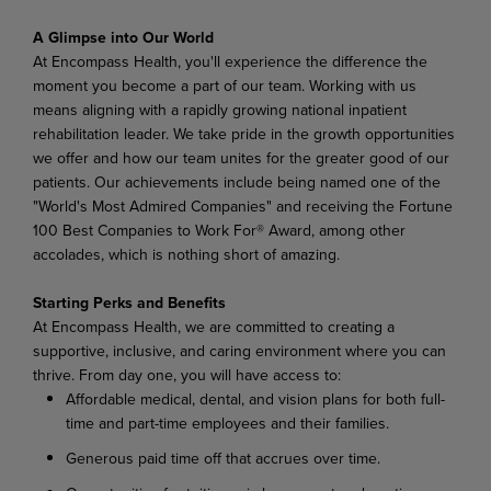
A Glimpse into Our World
At Encompass Health, you'll experience the difference the
moment you become a part of our team. Working with us
means aligning with a rapidly growing national inpatient
rehabilitation leader. We take pride in the growth opportunities
we offer and how our team unites for the greater good of our
patients. Our achievements include being named one of the
"World's Most Admired Companies" and receiving the Fortune
100 Best Companies to Work For® Award, among other
accolades, which is nothing short of amazing.
Starting Perks and Benefits
At Encompass Health, we are committed to creating a
supportive, inclusive, and caring environment where you can
thrive. From day one, you will have access to:
Affordable medical, dental, and vision plans for both full-
time and part-time employees and their families.
Generous paid time off that accrues over time.