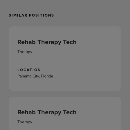
SIMILAR POSITIONS
Rehab Therapy Tech
Therapy
LOCATION
Panama City, Florida
Rehab Therapy Tech
Therapy