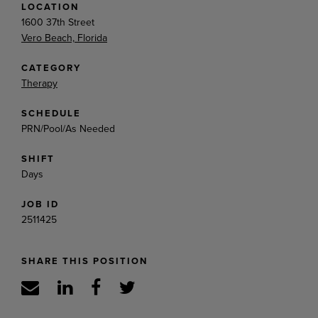
LOCATION
1600 37th Street
Vero Beach, Florida
CATEGORY
Therapy
SCHEDULE
PRN/Pool/As Needed
SHIFT
Days
JOB ID
2511425
SHARE THIS POSITION