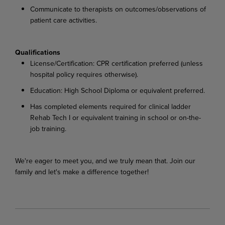
Communicate to therapists on outcomes/observations of
patient care activities.
Qualifications
License/Certification: CPR certification preferred (unless
hospital policy requires otherwise).
Education: High School Diploma or equivalent preferred.
Has completed elements required for clinical ladder
Rehab Tech I or equivalent training in school or on-the-
job training.
We're eager to meet you, and we truly mean that. Join our
family and let's make a difference together!