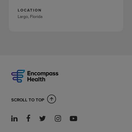
LOCATION
Largo, Florida
SCROLL TO TOP