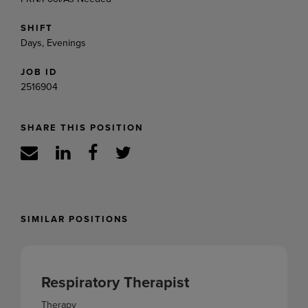
SHIFT
Days, Evenings
JOB ID
2516904
SHARE THIS POSITION
SIMILAR POSITIONS
Respiratory Therapist
Therapy