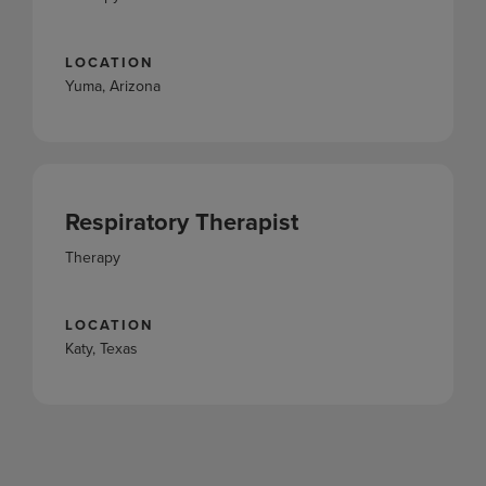
LOCATION
Yuma, Arizona
Respiratory Therapist
Therapy
LOCATION
Katy, Texas