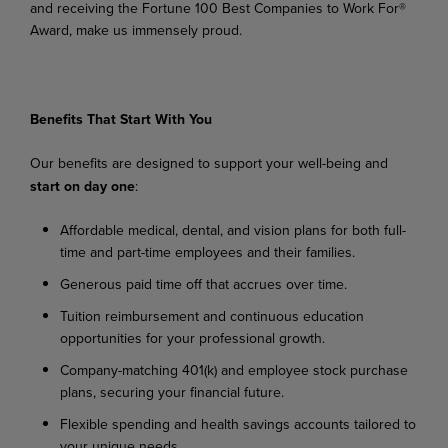
and receiving the Fortune 100 Best Companies to Work For®
Award, make us immensely proud.
Benefits
That
Start
With
You
Our
benefits
are
designed
to
support
your
well-being
and
start
on
day
one
:
Affordable
medical,
dental,
and
vision
plans
for
both
full-
time
and
part-time
employees
and their families.
Generous
paid
time
off
that
accrues
over
time.
Tuition
reimbursement
and
continuous
education
opportunities
for
your
professional
growth.
Company-matching
401(k)
and
employee
stock
purchase
plans,
securing
your
financial
future.
Flexible
spending
and
health
savings
accounts
tailored
to
your
unique
needs.