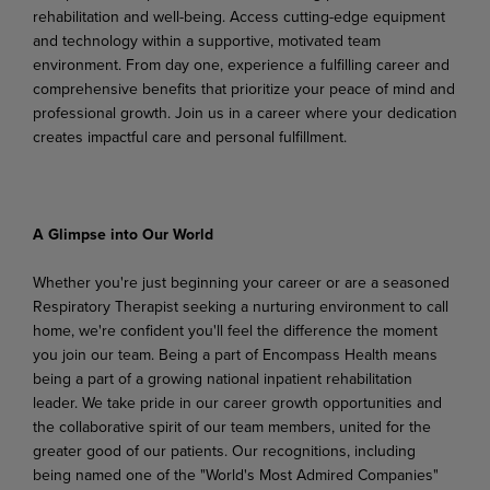
rehabilitation and
well-being. Access
cutting-edge
equipment
and technology within a supportive, motivated team
environment. From day one, experience a fulfilling career and
comprehensive benefits that prioritize your peace of mind and
professional growth. Join us in a career where your dedication
creates impactful care and personal fulfillment.
A Glimpse
into
Our
World
Whether
you're
just
beginning
your
career
or
are
a
seasoned
Respiratory
Therapist
seeking
a
nurturing environment to call
home, we're confident you'll feel the difference the moment
you join our team. Being a part of Encompass Health means
being a part of a growing national inpatient rehabilitation
leader. We take pride in our career growth opportunities and
the collaborative spirit of our team members,
united
for
the
greater
good
of
our
patients.
Our
recognitions,
including
being
named
one
of the "World's Most Admired Companies"