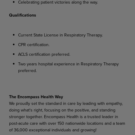
Celebrating
patient
victories
along
the
way.
Qualifications
Current
State
License
in
Respiratory
Therapy.
CPR
certification.
ACLS
certification
preferred.
Two
years
hospital
experience
in
Respiratory
Therapy
preferred.
The
Encompass
Health
Way
We proudly set the standard in care by leading with empathy,
doing what's right, focusing on the positive,
and
standing
stronger
together.
Encompass
Health
is
a
trusted
leader
in
post-acute
care
with over 150 nationwide locations and a team
of 36,000 exceptional individuals and growing!