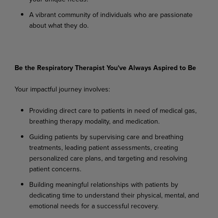
A
vibrant
community
of
individuals
who
are
passionate
about
what
they
do.
Be
the
Respiratory
Therapist You've
Always
Aspired
to
Be
Your
impactful
journey
involves:
Providing
direct
care
to
patients
in
need
of
medical
gas,
breathing
therapy
modality,
and
medication.
Guiding
patients
by
supervising
care
and
breathing
treatments,
leading
patient
assessments, creating
personalized care plans, and targeting and resolving
patient concerns.
Building
meaningful
relationships
with
patients
by
dedicating
time
to
understand
their
physical, mental, and
emotional needs for a successful recovery.