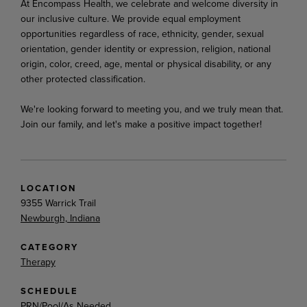
At Encompass Health, we celebrate and welcome diversity in
our inclusive culture. We provide equal employment
opportunities
regardless
of
race,
ethnicity,
gender,
sexual
orientation,
gender
identity
or expression, religion, national
origin, color, creed, age, mental or physical disability, or any
other protected classification.
We're looking
forward
to
meeting
you,
and
we
truly
mean
that.
Join
our
family,
and
let's
make
a
positive impact together!
LOCATION
9355 Warrick Trail
Newburgh, Indiana
CATEGORY
Therapy
SCHEDULE
PRN/Pool/As Needed