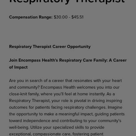
Compensation Range:
$30.00 - $45.51
Respiratory Therapist Career Opportunity
Join
Encompass
Health's
Respiratory
Care
Family:
A
Career
of
Impact
Are you in search of a career that resonates with your heart
and community? Encompass Health welcomes
you
into
our
close-knit family,
where
you'll
feel
at
home
instantly.
As
a
Respiratory
Therapist, your role is pivotal in driving inspiring
outcomes for patients facing respiratory challenges. Imagine
the opportunity to make a meaningful impact, guiding patients
toward independence and contributing to your community's
well-being. Utilize your specialized
skills to provide
exceptional, compassionate care, fostering patient