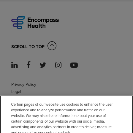
SCROLL TO TOP
Privacy Policy
Legal
Sitemap
Certain pages of our website use cookies to enhance the user
Accessibility Policy
experience and to analyze performance and traffic on our
Non-English
website. We may also share information about your use of
Notice of non-discrimination
certain components of our website with our social media,
Vendor compliance
advertising and analytics partners in order to deliver, measure
and personalize our content and ads.