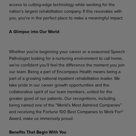
access to cutting-edge technology while working for the
nation's largest rehabilitation company. If this resonates with
you, you're in the perfect place to make a meaningful impact.
A Glimpse into Our World
Whether you're beginning your career or a seasoned Speech
Pathologist looking for a nurturing environment to call home,
we're confident you'll feel the difference the moment you join
our team. Being a part of Encompass Health means being a
part of a growing national inpatient rehabilitation leader. We
take pride in our career growth opportunities and the
collaborative spirit of our team members, united for the
greater good of our patients. Our recognitions, including
being named one of the "World's Most Admired Companies"
and receiving the Fortune 100 Best Companies to Work For®
Award, make us immensely proud.
Benefits That Begin With You