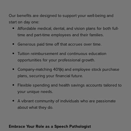
Our benefits are designed to support your well-being and
start on day one:
Affordable medical, dental, and vision plans for both full-
time and part-time employees and their families.
Generous paid time off that accrues over time.
Tuition reimbursement and continuous education
opportunities for your professional growth.
Company-matching 401(k) and employee stock purchase
plans, securing your financial future.
Flexible spending and health savings accounts tailored to
your unique needs.
A vibrant community of individuals who are passionate
about what they do.
Embrace Your Role as a Speech Pathologist