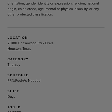
orientation, gender identity or expression, religion, national
origin, color, creed, age, mental or physical disability, or any
other protected classification.
LOCATION
20180 Chasewood Park Drive
Houston, Texas
CATEGORY
Therapy
SCHEDULE
PRN/Pool/As Needed
SHIFT
Days
JOB ID