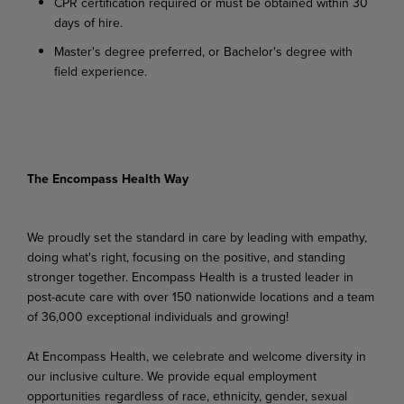
CPR certification required or must be obtained within 30
days of hire.
Master's degree preferred, or Bachelor's degree with
field experience.
The Encompass Health Way
We proudly set the standard in care by leading with empathy,
doing what's right, focusing on the positive, and standing
stronger together. Encompass Health is a trusted leader in
post-acute care with over 150 nationwide locations and a team
of 36,000 exceptional individuals and growing!
At Encompass Health, we celebrate and welcome diversity in
our inclusive culture. We provide equal employment
opportunities regardless of race, ethnicity, gender, sexual