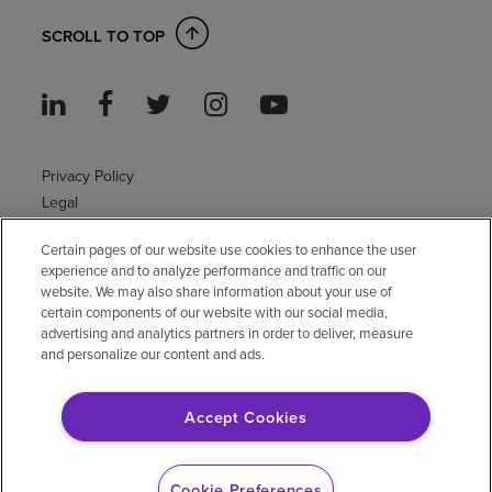
SCROLL TO TOP
Privacy Policy
Legal
Sitemap
Certain pages of our website use cookies to enhance the user
Accessibility Policy
experience and to analyze performance and traffic on our
Non-English
website. We may also share information about your use of
Notice of non-discrimination
certain components of our website with our social media,
Vendor compliance
advertising and analytics partners in order to deliver, measure
and personalize our content and ads.
E-Verify
Right to Work
Accept Cookies
© 2026 Encompass Health Corporation
Cookie Preferences