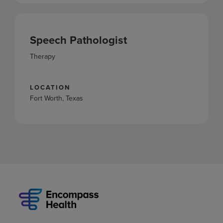
Speech Pathologist
Therapy
LOCATION
Fort Worth, Texas