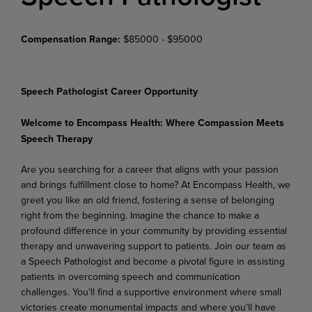
Compensation Range:
$85000 - $95000
Speech Pathologist Career Opportunity
Welcome to Encompass Health: Where Compassion Meets
Speech Therapy
Are you searching for a career that aligns with your passion
and brings fulfillment close to home? At Encompass Health, we
greet you like an old friend, fostering a sense of belonging
right from the beginning. Imagine the chance to make a
profound difference in your community by providing essential
therapy and unwavering support to patients. Join our team as
a Speech Pathologist and become a pivotal figure in assisting
patients in overcoming speech and communication
challenges. You'll find a supportive environment where small
victories create monumental impacts and where you'll have