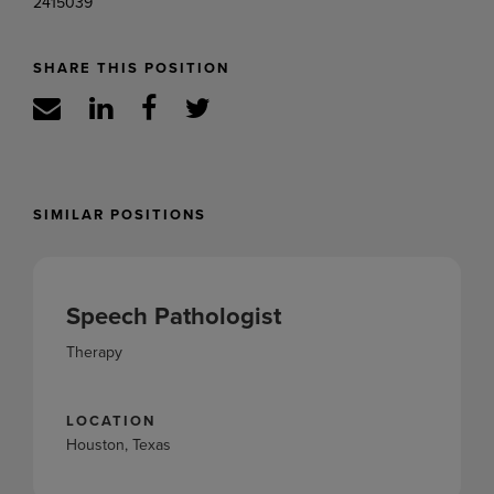
2415039
SHARE THIS POSITION
SIMILAR POSITIONS
Speech Pathologist
Therapy
LOCATION
Houston, Texas