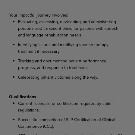
Your impactful journey involves:
Evaluating, assessing, developing, and administering
personalized treatment plans for patients with speech
and language rehabilitation needs.
Identifying issues and modifying speech therapy
treatment if necessary.
Tracking and documenting patient performance,
progress, and response to treatment.
Celebrating patient victories along the way.
Qualifications
Current licensure or certification required by state
regulations.
Successful completion of SLP Certification of Clinical
Competence (CCC).