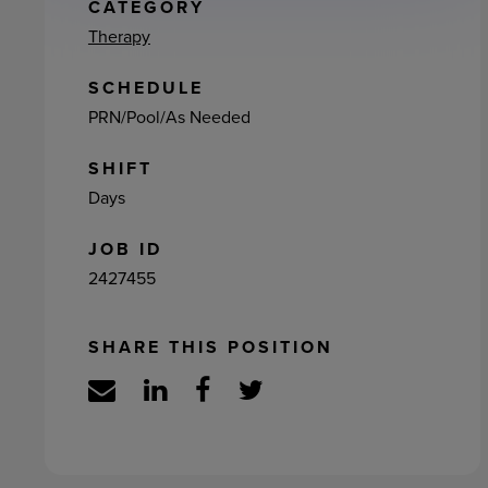
ement
CATEGORY
Therapy
SCHEDULE
PRN/Pool/As Needed
SHIFT
Days
JOB ID
2427455
SHARE THIS POSITION