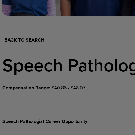
Hospital Support
Home Office
BACK TO SEARCH
Speech Patholog
Compensation Range:
$40.86 - $48.07
Speech Pathologist Career Opportunity