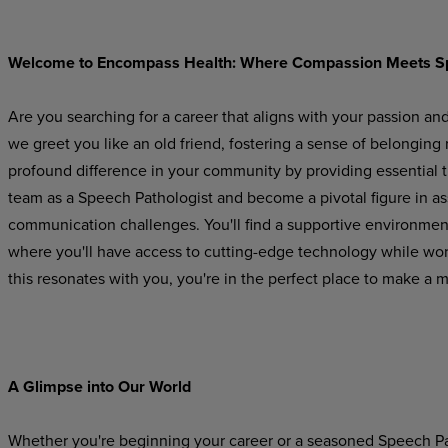
Welcome
to
Encompass
Health:
Where
Compassion
Meets
S
Are you searching for a career that aligns with your passion an
we greet you like an old friend, fostering a sense of belonging
profound difference in your community by providing essential 
team as a Speech Pathologist and become a pivotal figure in a
communication challenges. You'll find a supportive
environmen
where
you'll
have
access to cutting-edge technology while worki
this resonates with you, you're in the perfect place to make a 
A Glimpse
into
Our
World
Whether you're beginning your career or a seasoned Speech Pat