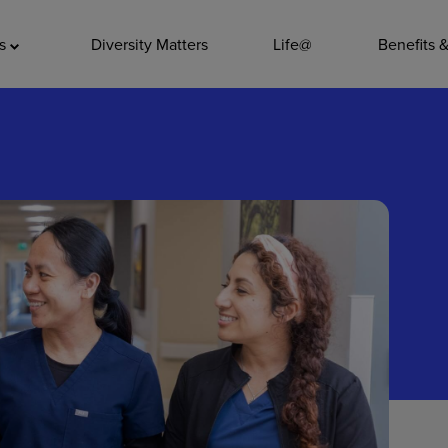
ADDITIO
as
Diversity Matters
Life@
Benefits 
Quality
Pharmacy
Nutrition Ser
Accounting/
Leadership
General Adm
Environmenta
Internships