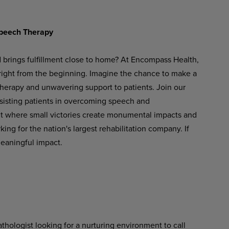
peech
Therapy
d brings fulfillment close to home? At Encompass Health,
 right from the beginning. Imagine the chance to make a
therapy and unwavering support to patients. Join our
ssisting patients in overcoming speech and
t
where
small
victories
create
monumental
impacts
and
ng for the nation's largest rehabilitation company. If
meaningful impact.
hologist looking for a nurturing environment to call