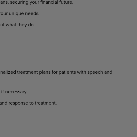
lans,
securing
your
financial
future.
your
unique
needs.
ut
what
they
do.
nalized
treatment
plans
for
patients with speech and
if
necessary.
and
response
to
treatment.