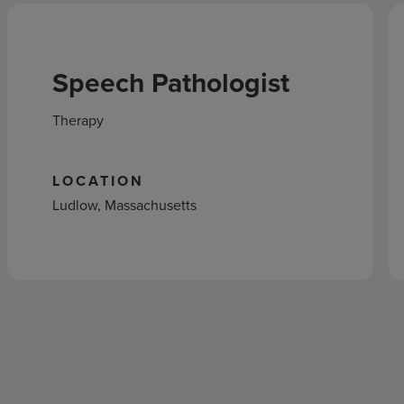
Speech Pathologist
Therapy
LOCATION
Ludlow, Massachusetts