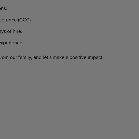
ons.
etence
(CCC).
ays
of
hire.
xperience.
Join
our
family,
and
let's
make
a
positive impact