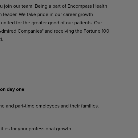
u join our team. Being a part of Encompass Health
n leader. We take pride in our career growth
united
for
the greater
good
of
our
patients.
Our
 Admired Companies" and receiving the Fortune 100
d.
on
day
one
:
ime
and
part-time
employees
and their families.
ities
for
your
professional
growth.