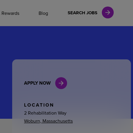
NAL CAREERS
SEARCH JOBS
& Rewards
Blog
vices
Finance
APPLY NOW
in
l Services
LOCATION
2 Rehabilitation Way
Woburn, Massachusetts