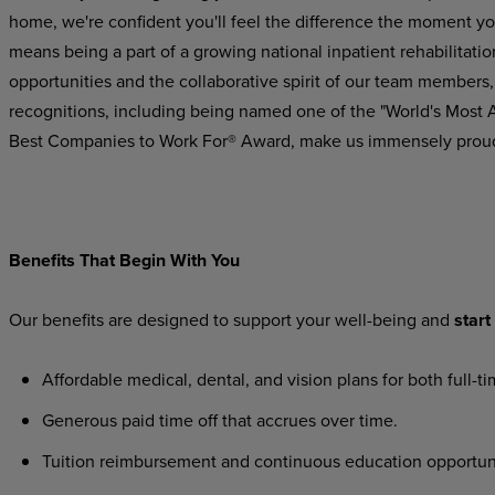
home, we're confident you'll feel the difference the moment yo
means being a part of a growing national inpatient rehabilitatio
opportunities and the collaborative spirit of our team members,
recognitions,
including
being
named
one
of the "World's Most
Best Companies to Work For® Award, make us immensely prou
Benefits
That
Begin
With
You
Our
benefits
are
designed
to
support
your
well-being
and
start
Affordable
medical,
dental,
and
vision
plans
for
both
full-t
Generous
paid
time
off
that
accrues
over
time.
Tuition
reimbursement
and
continuous
education
opportun