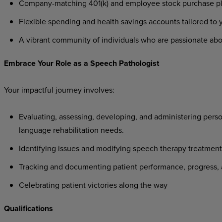
Company-matching
401(k)
and
employee
stock
purchase
p
Flexible
spending
and
health
savings
accounts
tailored
to
A
vibrant
community
of
individuals
who
are
passionate
abo
Embrace
Your
Role
as a
Speech
Pathologist
Your
impactful
journey
involves:
Evaluating,
assessing,
developing,
and
administering
perso
language rehabilitation needs.
Identifying
issues
and
modifying
speech
therapy
treatment
Tracking
and
documenting
patient
performance,
progress,
Celebrating
patient
victories
along
the
way
Qualifications