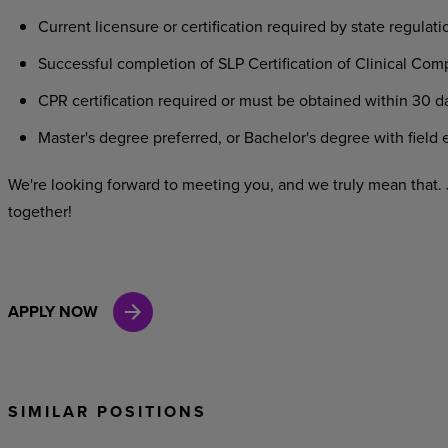
Current
licensure
or
certification
required
by
state
regulati
Successful
completion
of
SLP
Certification
of
Clinical
Comp
CPR
certification
required
or
must
be
obtained
within
30
d
Master's
degree
preferred,
or
Bachelor's
degree
with
field
e
We're looking
forward
to
meeting
you,
and
we
truly
mean
that.
together!
APPLY NOW
SIMILAR POSITIONS