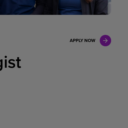
Case Manag
Clinical Marketing
APPLY NOW
ist