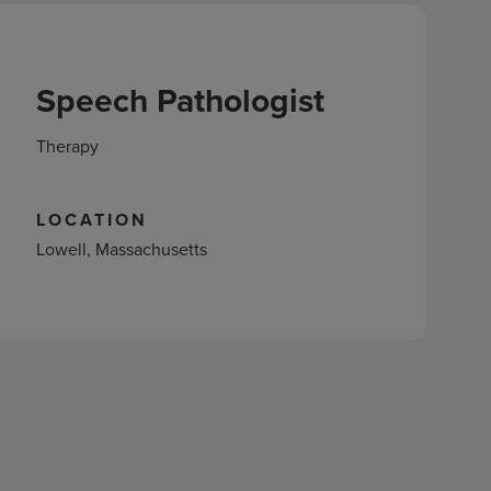
Speech Pathologist
Therapy
LOCATION
Lowell, Massachusetts