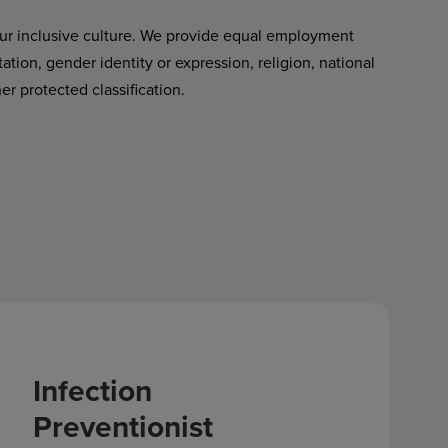
ur inclusive culture. We provide equal employment
tation, gender identity or expression, religion, national
her protected classification.
Infection
Preventionist