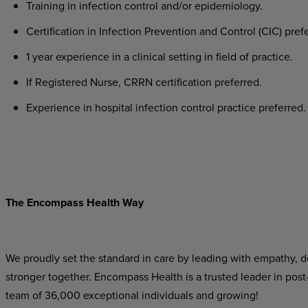
Training in infection control and/or epidemiology.
Certification in Infection Prevention and Control (CIC) pref
1 year experience in a clinical setting in field of practice.
If Registered Nurse, CRRN certification preferred.
Experience in hospital infection control practice preferred.
The Encompass Health Way
We proudly set the standard in care by leading with empathy, do
stronger together. Encompass Health is a trusted leader in post
team of 36,000 exceptional individuals and growing!