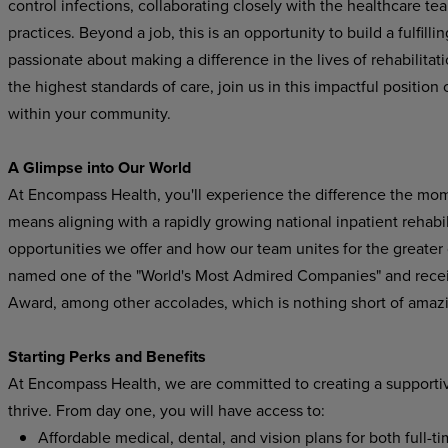
control infections, collaborating closely with the healthcare t
practices. Beyond a job, this is an opportunity to build a fulfill
passionate about making a difference in the lives of rehabilitat
the highest standards of care, join us in this impactful position 
within your community.
A Glimpse into Our World
At Encompass Health, you'll experience the difference the mo
means aligning with a rapidly growing national inpatient rehabil
opportunities we offer and how our team unites for the greater
named one of the "World's Most Admired Companies" and recei
Award, among other accolades, which is nothing short of amaz
Starting Perks and Benefits
At Encompass Health, we are committed to creating a supporti
thrive. From day one, you will have access to:
Affordable medical, dental, and vision plans for both full-t