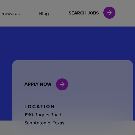
NAL CAREERS
SEARCH JOBS
& Rewards
Blog
vices
Finance
APPLY NOW
in
l Services
LOCATION
1910 Rogers Road
San Antonio, Texas