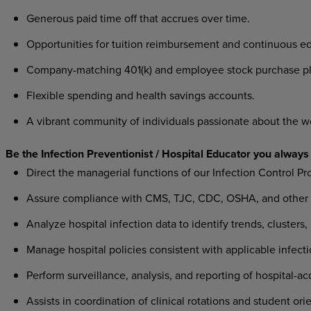
Generous paid time off that accrues over time.
Opportunities for tuition reimbursement and continuous ed
Company-matching 401(k) and employee stock purchase pl
Flexible spending and health savings accounts.
A vibrant community of individuals passionate about the w
Be the Infection Preventionist / Hospital Educator you always
Direct the managerial functions of our Infection Control Pr
Assure compliance with CMS, TJC, CDC, OSHA, and other fe
Analyze hospital infection data to identify trends, clusters, 
Manage hospital policies consistent with applicable infecti
Perform surveillance, analysis, and reporting of hospital-ac
Assists in coordination of clinical rotations and student or