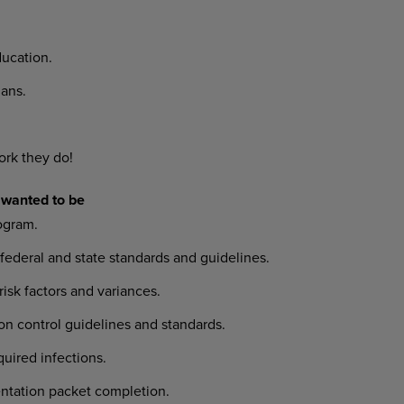
ucation.
ans.
ork they do!
 wanted to be
ogram.
deral and state standards and guidelines.
risk factors and variances.
on control guidelines and standards.
quired infections.
ientation packet completion.