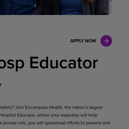
Case Manag
Clinical Marketing
APPLY NOW
Hosp Educator
y
safety? Join Encompass Health, the nation's largest
/ Hospital Educator, where your expertise will help
s pivotal role, you will spearhead efforts to prevent and