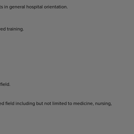
ts in general hospital orientation.
red training.
field.
 field including but not limited to medicine, nursing,