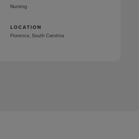
Nursing
LOCATION
Florence, South Carolina