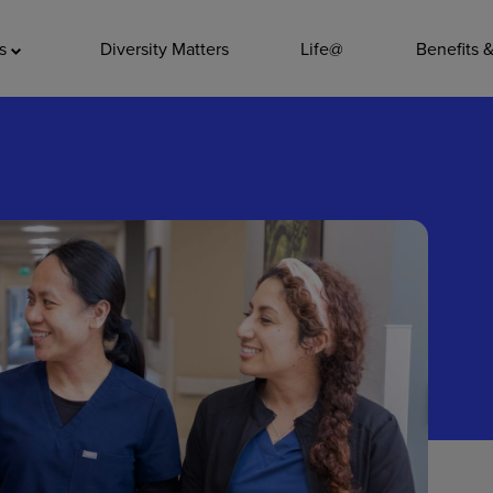
ADDITIO
as
Diversity Matters
Life@
Benefits 
Quality
Pharmacy
Nutrition Ser
Accounting/
Leadership
General Adm
Environmenta
Internships