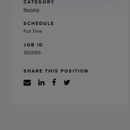
ement
CATEGORY
Nursing
SCHEDULE
Full Time
JOB ID
2532155
SHARE THIS POSITION