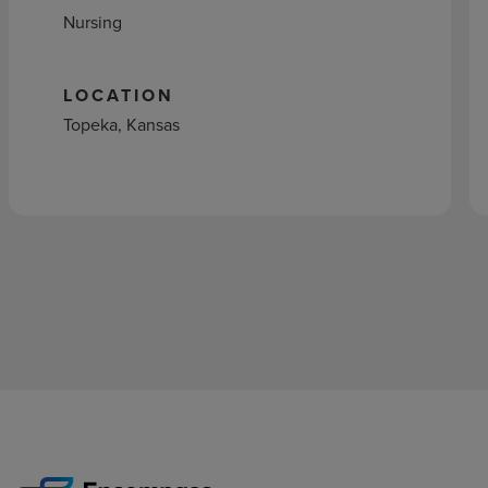
Nursing
LOCATION
Topeka, Kansas