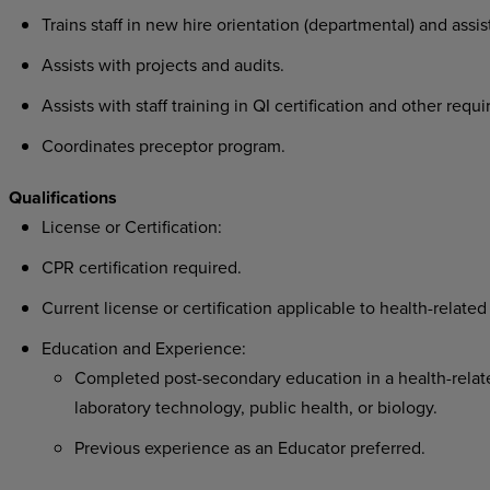
Trains staff in new hire orientation (departmental) and assis
Assists with projects and audits.
Assists with staff training in QI certification and other requi
Coordinates preceptor program.
Qualifications
License or Certification:
CPR certification required.
Current license or certification applicable to health-related 
Education and Experience:
Completed post-secondary education in a health-related
laboratory technology, public health, or biology.
Previous experience as an Educator preferred.