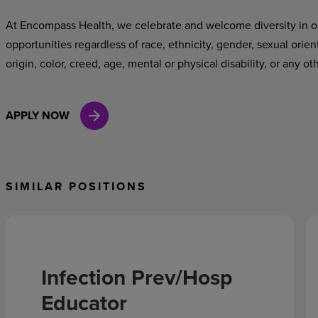
At Encompass Health, we celebrate and welcome diversity in o
opportunities regardless of race, ethnicity, gender, sexual orien
origin, color, creed, age, mental or physical disability, or any ot
APPLY NOW
SIMILAR POSITIONS
Infection Prev/Hosp
Educator