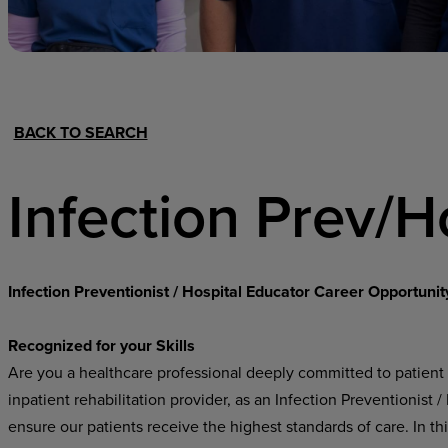
Hospital Support
Home Office
BACK TO SEARCH
Infection Prev/
Infection Preventionist / Hospital Educator Career Opportunit
Recognized for your Skills
Are you a healthcare professional deeply committed to patient 
inpatient rehabilitation provider, as an Infection Preventionist 
ensure our patients receive the highest standards of care. In thi