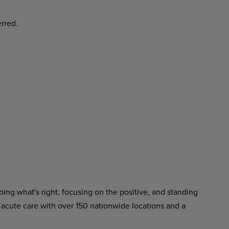
erred.
ing what's right, focusing on the positive, and standing
-acute care with over 150 nationwide locations and a