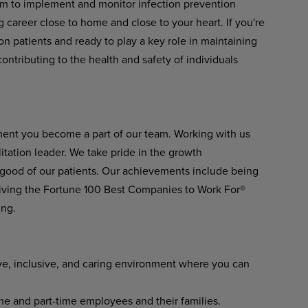
eam to implement and monitor infection prevention
ing career close to home and close to your heart. If you're
ion patients and ready to play a key role in maintaining
contributing to the health and safety of individuals
ment you become a part of our team. Working with us
itation leader. We take pride in the growth
 good of our patients. Our achievements include being
ving the Fortune 100 Best Companies to Work For®
ing.
ve, inclusive, and caring environment where you can
ime and part-time employees and their families.