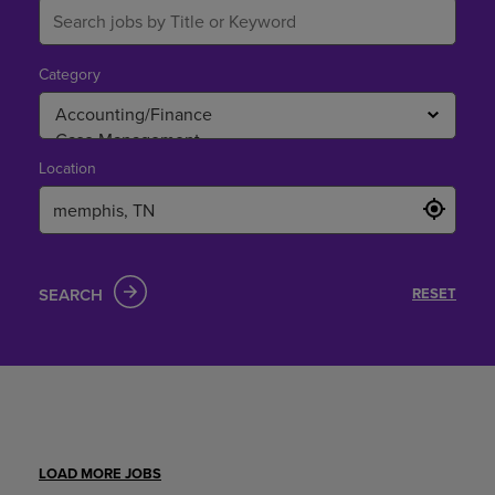
Category
Location
SEARCH
RESET
LOAD MORE JOBS