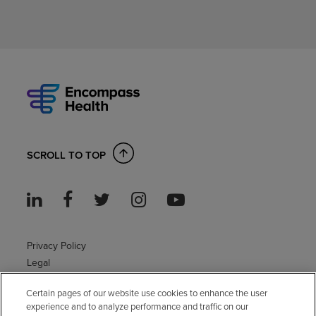
SCROLL TO TOP
Privacy Policy
Legal
Sitemap
Certain pages of our website use cookies to enhance the user
Accessibility Policy
experience and to analyze performance and traffic on our
Non-English