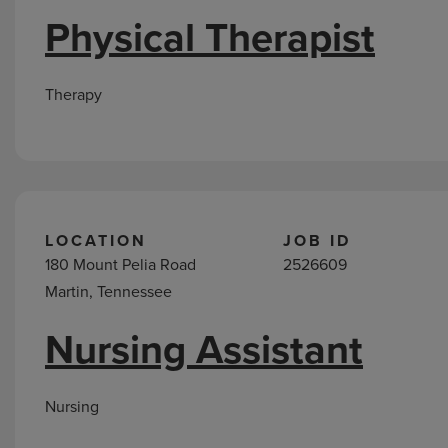
Physical Therapist
Therapy
LOCATION
JOB ID
180 Mount Pelia Road
2526609
Martin, Tennessee
Nursing Assistant
Nursing