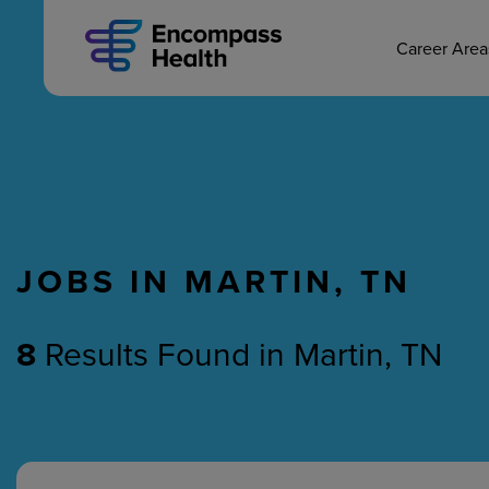
MAIN CAREERS
Skip
to
main
Career Are
content
JOBS IN MARTIN, TN
Nursing
Therapy
8
Results Found
in
Martin, TN