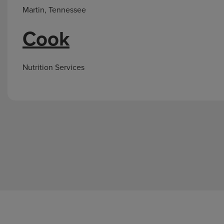
Martin, Tennessee
Cook
Nutrition Services