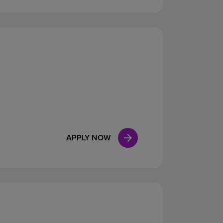
APPLY NOW