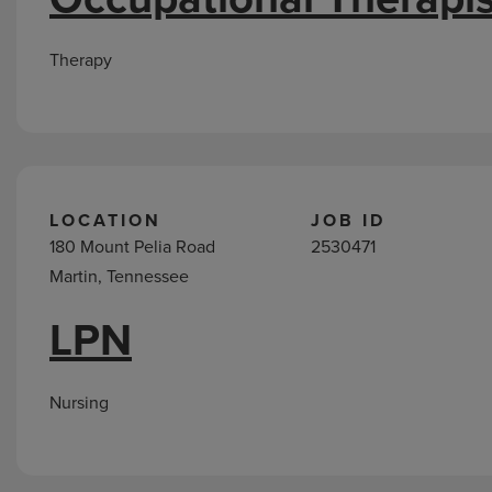
Therapy
LOCATION
JOB ID
180 Mount Pelia Road
2530471
Martin, Tennessee
LPN
Nursing