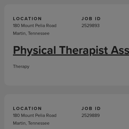
LOCATION
JOB ID
180 Mount Pelia Road
2529893
Martin, Tennessee
Physical Therapist Ass
Therapy
LOCATION
JOB ID
180 Mount Pelia Road
2529889
Martin, Tennessee