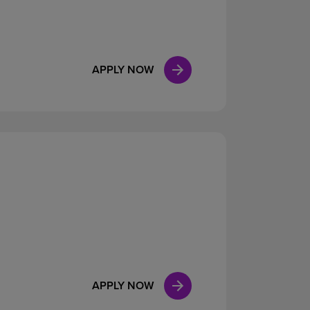
APPLY NOW
APPLY NOW