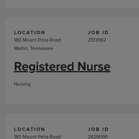
LOCATION
JOB ID
180 Mount Pelia Road
2513562
Martin, Tennessee
Registered Nurse
Nursing
LOCATION
JOB ID
180 Mount Pelia Road
2429090