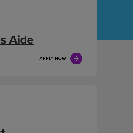
Case Manag
Clinical Marketing
s Aide
APPLY NOW
t