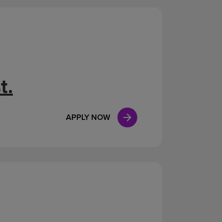
t.
APPLY NOW