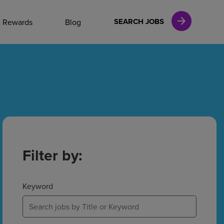
NAL CAREERS
SEARCH JOBS
& Rewards
Blog
vices
Finance
in
Filter by:
l Services
Keyword