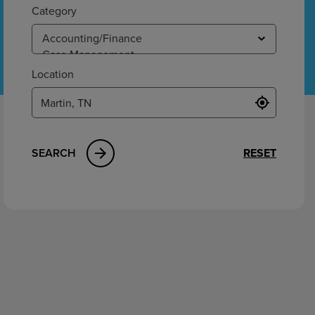
ement
Category
Location
SEARCH
RESET