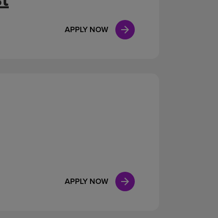
APPLY NOW
APPLY NOW