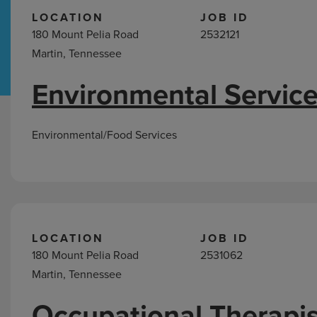
LOCATION
JOB ID
180 Mount Pelia Road
2532121
Hospital Support
Home Office
Martin, Tennessee
Environmental Service
Jobs
in
Martin,
Environmental/Food Services
TN
LOCATION
JOB ID
180 Mount Pelia Road
2531062
Martin, Tennessee
Occupational Therapis