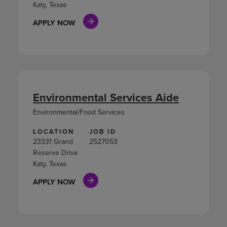
Katy, Texas
APPLY NOW
Environmental Services Aide
Environmental/Food Services
LOCATION
JOB ID
23331 Grand
2527053
Reserve Drive
Katy, Texas
APPLY NOW