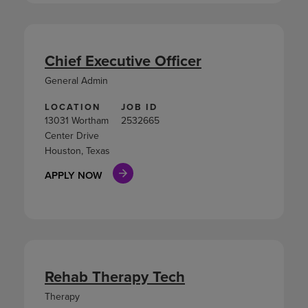
Chief Executive Officer
General Admin
LOCATION
JOB ID
13031 Wortham
2532665
Center Drive
Houston, Texas
APPLY NOW
Rehab Therapy Tech
Therapy