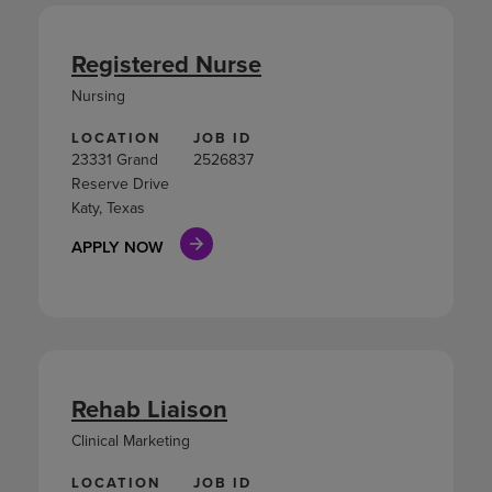
Registered Nurse
Nursing
LOCATION
JOB ID
23331 Grand
2526837
Reserve Drive
Katy, Texas
APPLY NOW
Rehab Liaison
Clinical Marketing
LOCATION
JOB ID