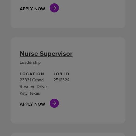
APPLY NOW
Nurse Supervisor
Leadership
LOCATION
JOB ID
23331 Grand
2516324
Reserve Drive
Katy, Texas
APPLY NOW