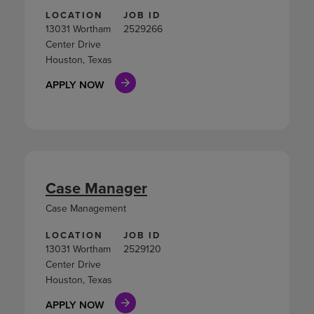
LOCATION
JOB ID
13031 Wortham
2529266
Center Drive
Houston, Texas
APPLY NOW
Case Manager
Case Management
LOCATION
JOB ID
13031 Wortham
2529120
Center Drive
Houston, Texas
APPLY NOW