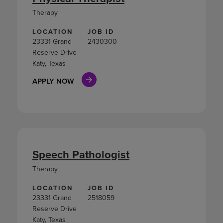
Therapy
LOCATION
JOB ID
23331 Grand
2430300
Reserve Drive
Katy, Texas
APPLY NOW
Speech Pathologist
Therapy
LOCATION
JOB ID
23331 Grand
2518059
Reserve Drive
Katy, Texas