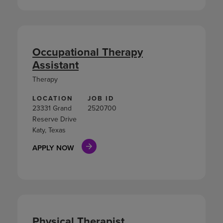
Occupational Therapy
Assistant
Therapy
LOCATION
JOB ID
23331 Grand
2520700
Reserve Drive
Katy, Texas
APPLY NOW
Physical Therapist