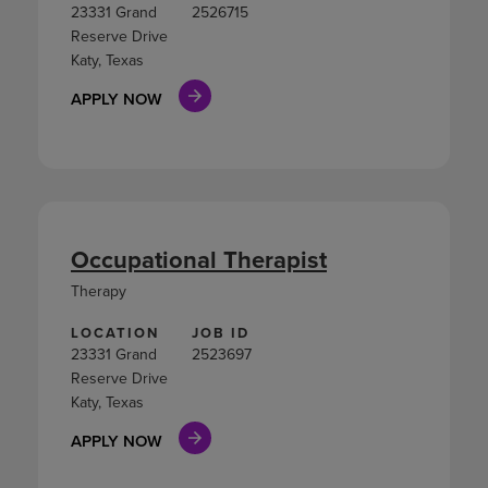
23331 Grand
2526715
Reserve Drive
Katy, Texas
APPLY NOW
Occupational Therapist
Therapy
LOCATION
JOB ID
23331 Grand
2523697
Reserve Drive
Katy, Texas
APPLY NOW