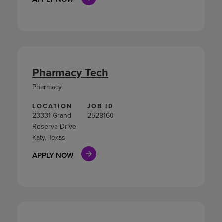
Pharmacy Tech
Pharmacy
LOCATION
JOB ID
23331 Grand
2528160
Reserve Drive
Katy, Texas
APPLY NOW