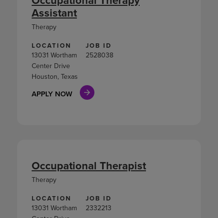
Assistant
Therapy
LOCATION
JOB ID
13031 Wortham
2528038
Center Drive
Houston, Texas
APPLY NOW
Occupational Therapist
Therapy
LOCATION
JOB ID
13031 Wortham
2332213