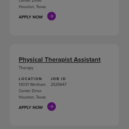
Center Drive
Houston, Texas
APPLY NOW
Physical Therapist Assistant
Therapy
LOCATION
JOB ID
13031 Wortham
2525647
Center Drive
Houston, Texas
APPLY NOW