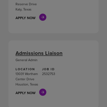
Reserve Drive
Katy, Texas
APPLY NOW
Admissions Liaison
General Admin
LOCATION
JOB ID
13031 Wortham
2532753
Center Drive
Houston, Texas
APPLY NOW