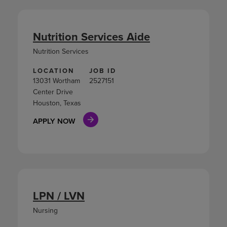
Nutrition Services Aide
Nutrition Services
LOCATION
JOB ID
13031 Wortham
2527151
Center Drive
Houston, Texas
APPLY NOW
LPN / LVN
Nursing