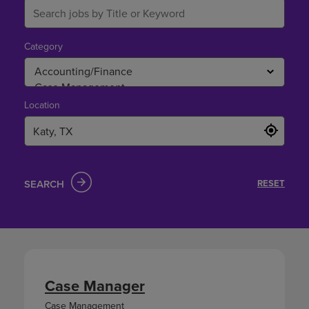
Category
Location
SEARCH
RESET
Case Manager
Case Management