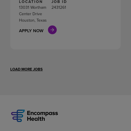
LOCATION
JOB ID
13031 Wortham
2431261
Center Drive
Houston, Texas
APPLY NOW
LOAD MORE JOBS