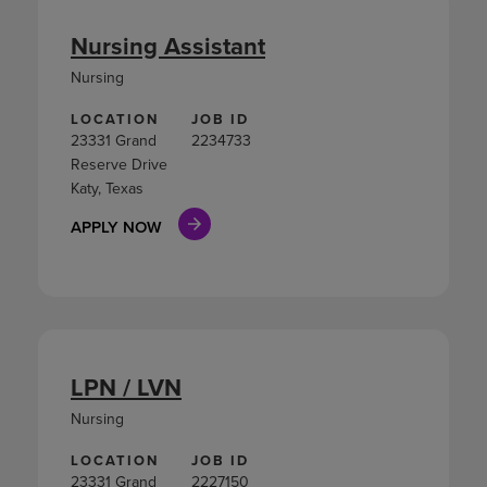
Nursing Assistant
Nursing
LOCATION
JOB ID
23331 Grand
2234733
Reserve Drive
Katy, Texas
APPLY NOW
LPN / LVN
Nursing
LOCATION
JOB ID
23331 Grand
2227150