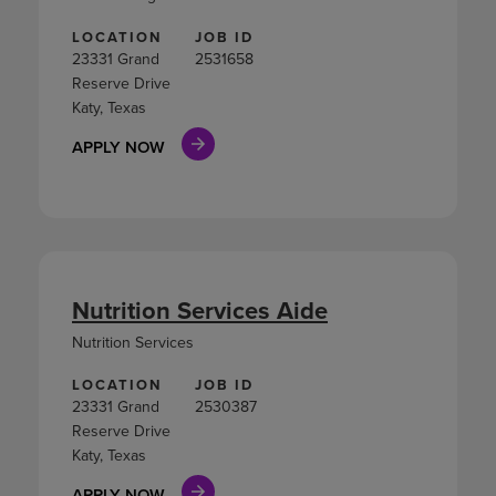
LOCATION
JOB ID
23331 Grand
2531658
Reserve Drive
Katy, Texas
APPLY NOW
Nutrition Services Aide
Nutrition Services
LOCATION
JOB ID
23331 Grand
2530387
Reserve Drive
Katy, Texas
APPLY NOW