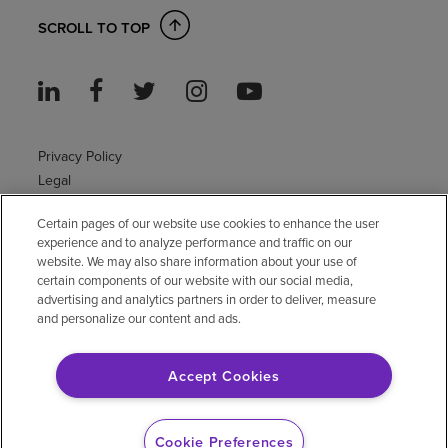
SCROLL TO TOP
Privacy Policy
Legal
Sitemap
Certain pages of our website use cookies to enhance the user
Accessibility Policy
experience and to analyze performance and traffic on our
Non-English
website. We may also share information about your use of
Notice of non-discrimination
certain components of our website with our social media,
advertising and analytics partners in order to deliver, measure
Vendor compliance
and personalize our content and ads.
E-Verify
Right to Work
Accept Cookies
© 2026 Encompass Health Corporation
Cookie Preferences