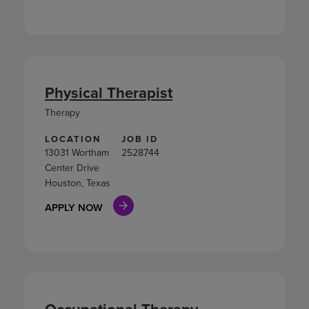
Physical Therapist
Therapy
LOCATION
JOB ID
13031 Wortham
2528744
Center Drive
Houston, Texas
APPLY NOW
Occupational Therapy