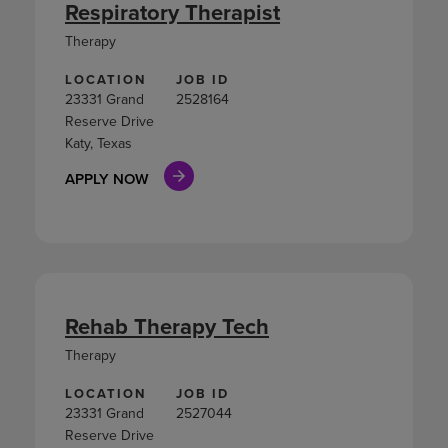
Respiratory Therapist
Therapy
LOCATION
JOB ID
23331 Grand
2528164
Reserve Drive
Katy, Texas
APPLY NOW
Rehab Therapy Tech
Therapy
LOCATION
JOB ID
23331 Grand
2527044
Reserve Drive