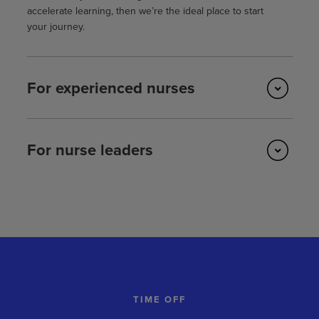
accelerate learning, then we’re the ideal place to start
your journey.
For experienced nurses
For nurse leaders
TIME OFF