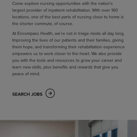
Come explore nursing opportunities with the nation’s
largest provider of inpatient rehabilitation. With over 160
locations, one of the best parts of nursing close to home is
the shorter commute, of course.
At Encompass Health, we’re not in triage mode all day long.
Improving the lives of our patients and their families, giving
them hope, and transforming their rehabilitation experience
empowers us to work closer to the heart. We also provide
you with the tools and resources to grow your career and
learn new skills, plus benefits and rewards that give you
peace of mind.
SEARCH JOBS