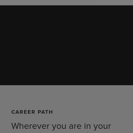
CAREER PATH
Wherever you are in your