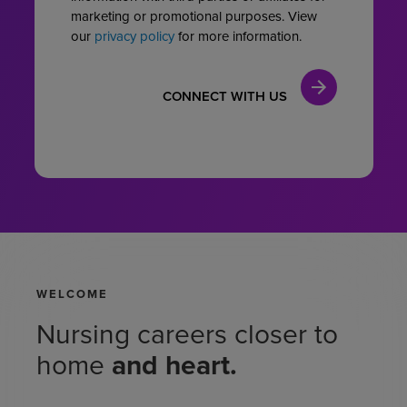
marketing or promotional purposes. View
our
privacy policy
for more information.
WELCOME
Nursing careers
closer to
home
and heart.