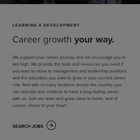
LEARNING & DEVELOPMENT
Career growth
your way.
We support your career journey, and we encourage you to
aim high. We provide the tools and resources you need if
you want to move to management and leadership positions
and the education you want to grow in your current career
role. And with so many locations across the country, you
can relocate and continue to have a long-lasting career
with us. Join our team and grow close to home, and of
course, closer to your heart.
SEARCH JOBS