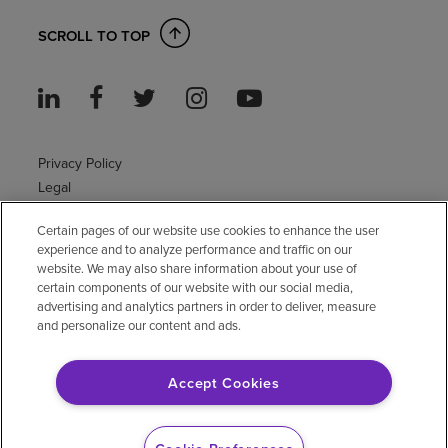
SCROLL TO TOP
Privacy Policy
Legal
Sitemap
Certain pages of our website use cookies to enhance the user
Accessibility Policy
experience and to analyze performance and traffic on our
Non-English
website. We may also share information about your use of
Notice of non-discrimination
certain components of our website with our social media,
Vendor compliance
advertising and analytics partners in order to deliver, measure
and personalize our content and ads.
E-Verify
Right to Work
Accept Cookies
© 2026 Encompass Health Corporation