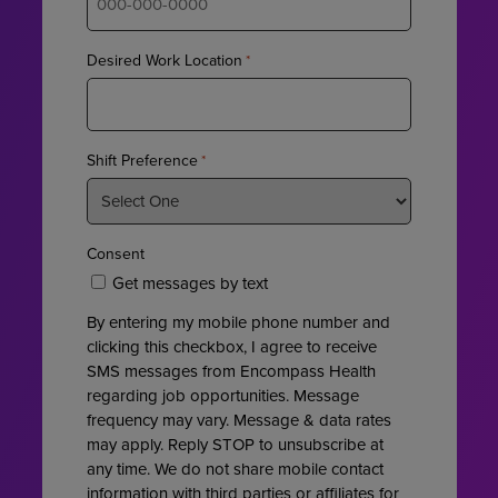
Desired Work Location
*
Shift Preference
*
Consent
Get messages by text
By entering my mobile phone number and
clicking this checkbox, I agree to receive
SMS messages from Encompass Health
regarding job opportunities. Message
frequency may vary. Message & data rates
may apply. Reply STOP to unsubscribe at
any time. We do not share mobile contact
information with third parties or affiliates for