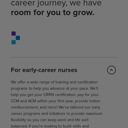
career journey, we have
room for you to grow.
For early-career nurses
We offer a wide range of training and certification
programs to help you advance at your pace. We’ll
help you get your CRRN certification, pay for your
CCM and ACM within your first year, provide tuition
reimbursement, and more! We’ve tailored our early
career programs and initiatives to provide maximum
flexibility so you can keep work and life well
balanced. If you’re looking to build skills and