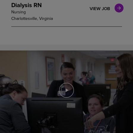
Dialysis RN
VIEW JOB
Nursing
Charlottesville, Virginia