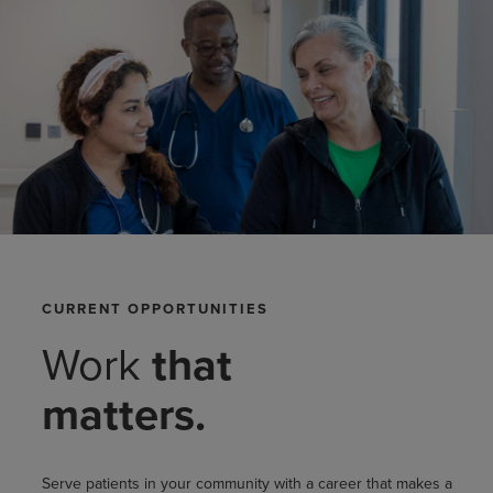
CURRENT OPPORTUNITIES
Work
that
matters.
Serve patients in your community with a career that makes a