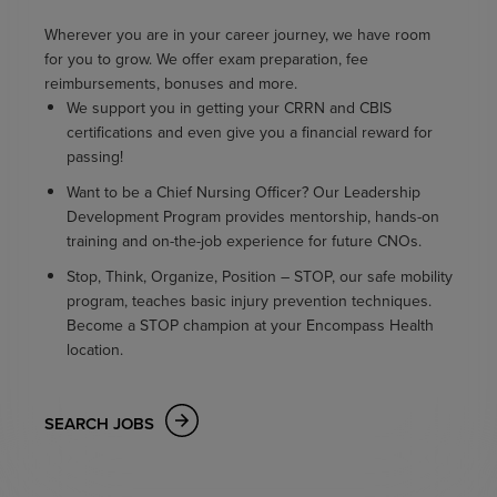
Wherever you are in your career journey, we have room
for you to grow. We offer exam preparation, fee
reimbursements, bonuses and more.
We support you in getting your CRRN and CBIS
certifications and even give you a financial reward for
passing!
Want to be a Chief Nursing Officer? Our Leadership
Development Program provides mentorship, hands-on
training and on-the-job experience for future CNOs.
Stop, Think, Organize, Position – STOP, our safe mobility
program, teaches basic injury prevention techniques.
Become a STOP champion at your Encompass Health
location.
SEARCH JOBS