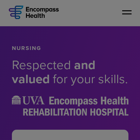
Skip
to
main
content
NURSING
Respected
and
valued
for your skills.