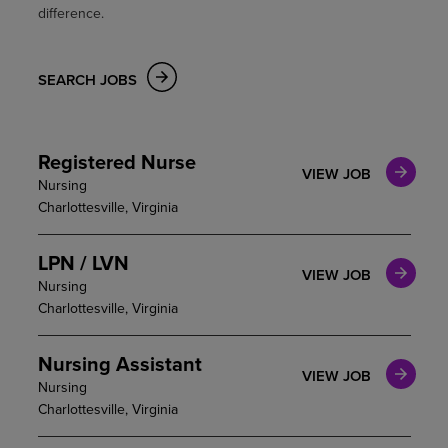
difference.
SEARCH JOBS
Registered Nurse
VIEW JOB
Nursing
Charlottesville, Virginia
LPN / LVN
VIEW JOB
Nursing
Charlottesville, Virginia
Nursing Assistant
VIEW JOB
Nursing
Charlottesville, Virginia