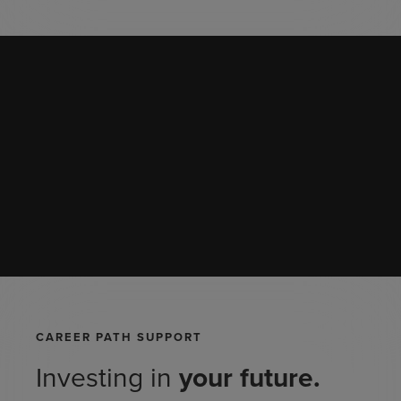
CAREER PATH SUPPORT
Investing in
your
future.