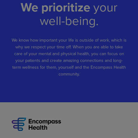
We prioritize
your
well-being.
We know how important your life is outside of work, which is
why we respect your time off. When you are able to take
care of your mental and physical health, you can focus on
your patients and create amazing connections and long-
term wellness for them, yourself and the Encompass Health
community.