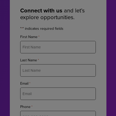
Connect with us
and let’s
explore opportunities.
"
" indicates required fields
*
First Name
*
Last Name
*
Email
*
Phone
*