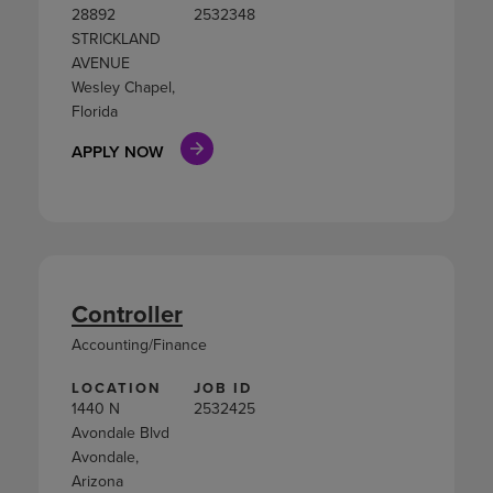
28892
2532348
STRICKLAND
AVENUE
Wesley Chapel,
Florida
APPLY NOW
Controller
Accounting/Finance
LOCATION
JOB ID
1440 N
2532425
Avondale Blvd
Avondale,
Arizona