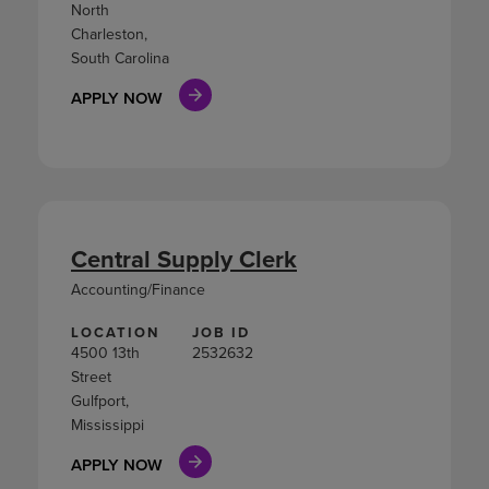
North
Charleston,
South Carolina
APPLY NOW
Central Supply Clerk
Accounting/Finance
LOCATION
JOB ID
4500 13th
2532632
Street
Gulfport,
Mississippi
APPLY NOW