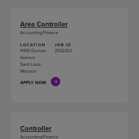
Area Controller
Accounting/Finance
LOCATION
JOB ID
4455 Duncan
2532253
Avenue
Saint Louis,
Missouri
APPLY NOW
Controller
Accounting/Finance