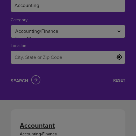
Category
Location
SEARCH
RESET
Accountant
Accounting/Finance