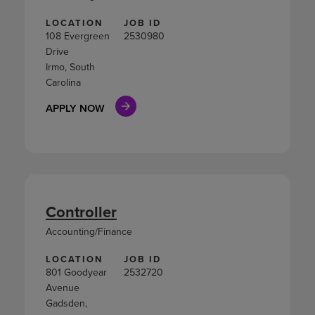
LOCATION
JOB ID
108 Evergreen
2530980
Drive
Irmo, South
Carolina
APPLY NOW
Controller
Accounting/Finance
LOCATION
JOB ID
801 Goodyear
2532720
Avenue
Gadsden,