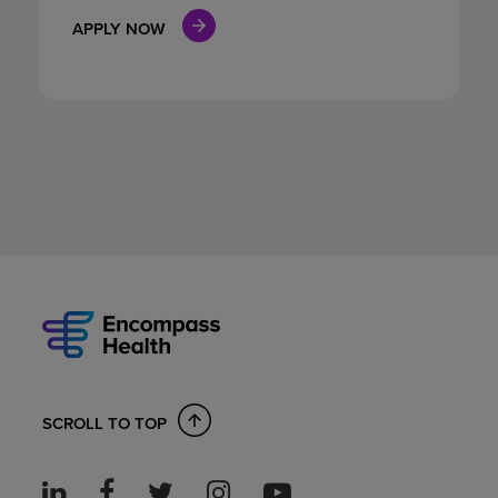
APPLY NOW
SCROLL TO TOP