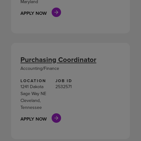
Maryland
APPLY NOW
Purchasing Coordinator
Accounting/Finance
LOCATION
JOB ID
1241 Dakota
2532571
Sage Way NE
Cleveland,
Tennessee
APPLY NOW