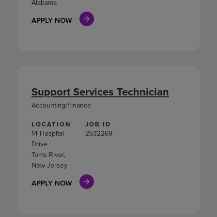
Alabama
APPLY NOW
Support Services Technician
Accounting/Finance
LOCATION
JOB ID
14 Hospital
2532269
Drive
Toms River,
New Jersey
APPLY NOW