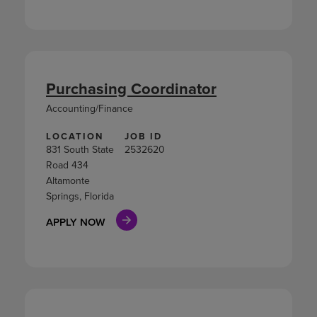
Purchasing Coordinator
Accounting/Finance
LOCATION
JOB ID
831 South State
2532620
Road 434
Altamonte
Springs, Florida
APPLY NOW