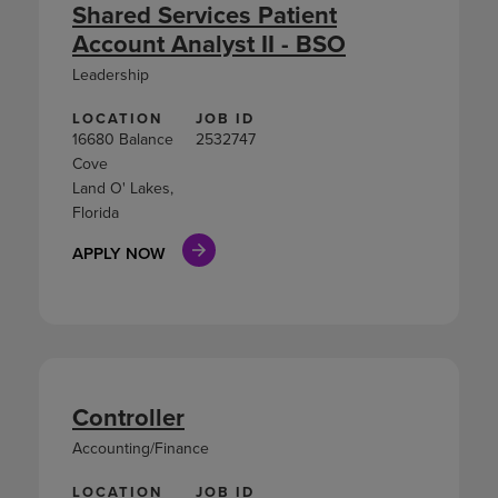
Shared Services Patient
Account Analyst II - BSO
Leadership
LOCATION
JOB ID
16680 Balance
2532747
Cove
Land O' Lakes,
Florida
APPLY NOW
Controller
Accounting/Finance
LOCATION
JOB ID