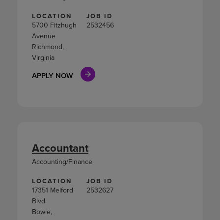
LOCATION
JOB ID
5700 Fitzhugh
2532456
Avenue
Richmond,
Virginia
APPLY NOW
Accountant
Accounting/Finance
LOCATION
JOB ID
17351 Melford
2532627
Blvd
Bowie,