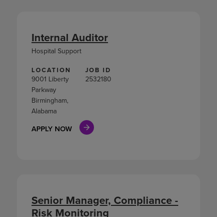
Internal Auditor
Hospital Support
LOCATION
JOB ID
9001 Liberty
2532180
Parkway
Birmingham,
Alabama
APPLY NOW
Senior Manager, Compliance -
Risk Monitoring