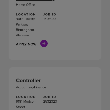
Home Office
LOCATION
JOB ID
9001 Liberty
2531933
Parkway
Birmingham,
Alabama
APPLY NOW
Controller
Accounting/Finance
LOCATION
JOB ID
9181 Medcom
2532323
Street