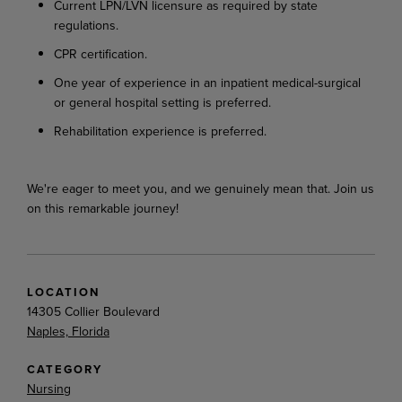
Current
LPN/LVN licensure as required by state
regulations.
CPR
certification.
One year of experience in an inpatient medical-surgical
or general hospital setting is preferred.
Rehabilitation experience is preferred.
We're
eager
to
meet
you,
and
we
genuinely
mean
that.
Join
us
on
this
remarkable
journey!
LOCATION
14305 Collier Boulevard
Naples, Florida
CATEGORY
Nursing