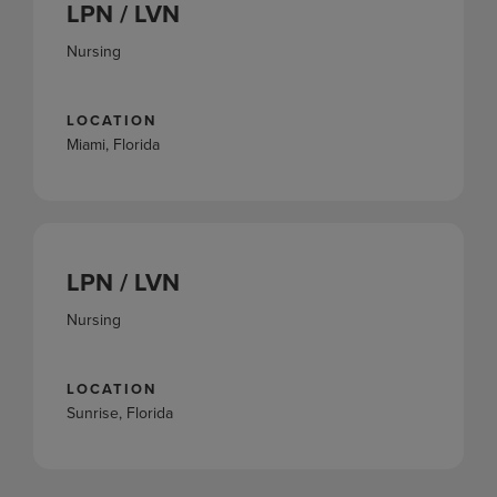
LPN / LVN
Nursing
LOCATION
Miami, Florida
LPN / LVN
Nursing
LOCATION
Sunrise, Florida