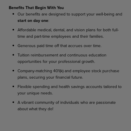
Benefits That Begin With You
Our
benefits
are
designed
to
support
your
well-being
and
start
on
day
one
:
Affordable
medical,
dental,
and
vision
plans
for
both
full-
time
and
part-time
employees
and their families.
Generous
paid
time
off
that
accrues
over
time.
Tuition
reimbursement
and
continuous
education
opportunities
for
your
professional
growth.
Company-matching
401(k)
and
employee
stock
purchase
plans,
securing
your
financial
future.
Flexible
spending
and
health
savings
accounts
tailored
to
your
unique
needs.
A
vibrant
community
of
individuals
who
are
passionate
about
what
they
do!