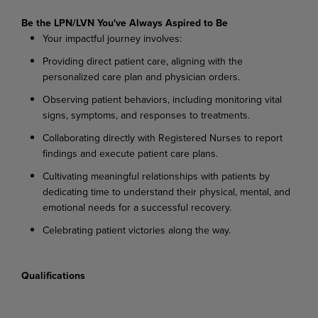
Be the LPN/LVN You've Always Aspired to Be
Your
impactful
journey
involves:
Providing
direct
patient
care,
aligning
with
the
personalized
care
plan
and
physician
orders.
Observing
patient
behaviors,
including
monitoring
vital
signs,
symptoms,
and
responses
to
treatments.
Collaborating
directly
with
Registered
Nurses
to
report
findings
and
execute
patient
care
plans.
Cultivating
meaningful
relationships
with
patients
by
dedicating
time
to
understand
their physical, mental, and
emotional needs for a successful recovery.
Celebrating
patient
victories
along
the
way.
Qualifications