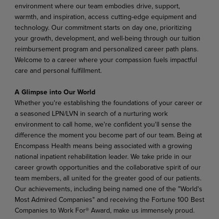
environment where our team embodies drive, support,
warmth, and inspiration, access cutting-edge equipment and
technology. Our commitment starts on day one, prioritizing
your growth, development, and well-being through our tuition
reimbursement program and personalized career path plans.
Welcome to a career where your compassion fuels impactful
care and personal fulfillment.
A Glimpse into Our World
Whether you're establishing the foundations of your career or
a seasoned LPN/LVN in search of a nurturing work
environment to call home, we're confident you'll sense the
difference the moment you become part of our team. Being at
Encompass Health means being associated with a growing
national inpatient rehabilitation leader. We take pride in our
career growth opportunities and the collaborative spirit
of
our
team
members,
all
united
for
the
greater
good
of
our
patients.
Our
achievements,
including being named one of the "World's
Most Admired Companies" and receiving the Fortune 100 Best
Companies to Work For® Award, make us immensely proud.