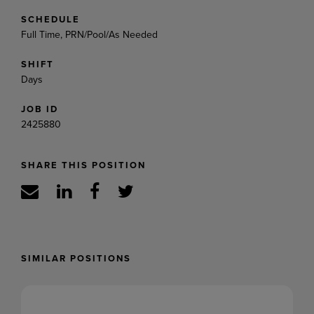
SCHEDULE
Full Time, PRN/Pool/As Needed
SHIFT
Days
JOB ID
2425880
SHARE THIS POSITION
SIMILAR POSITIONS