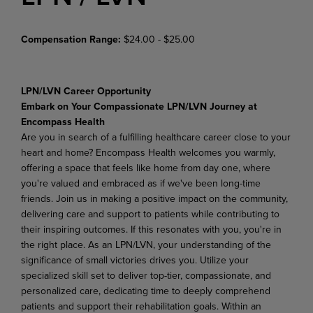
Compensation Range:
$24.00 - $25.00
LPN/LVN Career Opportunity
Embark on Your Compassionate LPN/LVN Journey at
Encompass Health
Are you in search of a fulfilling healthcare career close to your
heart and home? Encompass Health welcomes you warmly,
offering a space that feels like home from day one, where
you're valued and embraced as if we've been long-time
friends. Join us in making a positive impact on the community,
delivering care and support to patients while contributing to
their inspiring outcomes. If this resonates with you, you're in
the right place. As an LPN/LVN, your understanding of the
significance of small victories drives you. Utilize your
specialized skill set to deliver top-tier, compassionate, and
personalized care, dedicating time to deeply comprehend
patients and support their rehabilitation goals. Within an