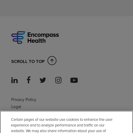
SCROLL TO TOP
Privacy Policy
Legal
Sitemap
Certain pages of our website use cookies to enhance the user
Accessibility Policy
experience and to analyze performance and traffic on our
Non-English
website. We may also share information about your use of