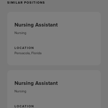
SIMILAR POSITIONS
Nursing Assistant
Nursing
LOCATION
Pensacola, Florida
Nursing Assistant
Nursing
LOCATION