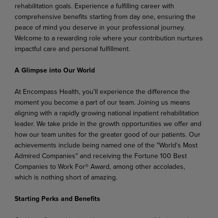
rehabilitation goals. Experience a fulfilling career with
comprehensive benefits starting from day one, ensuring the
peace of mind you deserve in your professional journey.
Welcome to a rewarding role where your contribution nurtures
impactful care and personal fulfillment.
A Glimpse into Our World
At Encompass Health, you'll experience the difference the
moment you become a part of our team. Joining us means
aligning with a rapidly growing national inpatient rehabilitation
leader. We take pride in the growth opportunities we offer and
how our team unites for the greater good of our patients. Our
achievements include being named one of the "World's Most
Admired Companies" and receiving the Fortune 100 Best
Companies to Work For® Award, among other accolades,
which is nothing short of amazing.
Starting Perks and Benefits