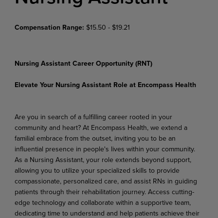
Compensation Range:
$15.50 - $19.21
Nursing Assistant Career Opportunity (RNT)
Elevate Your Nursing Assistant Role at Encompass Health
Are you in search of a fulfilling career rooted in your
community and heart? At Encompass Health, we extend a
familial embrace from the outset, inviting you to be an
influential presence in people's lives within your community.
As a Nursing Assistant, your role extends beyond support,
allowing you to utilize your specialized skills to provide
compassionate, personalized care, and assist RNs in guiding
patients through their rehabilitation journey. Access cutting-
edge technology and collaborate within a supportive team,
dedicating time to understand and help patients achieve their