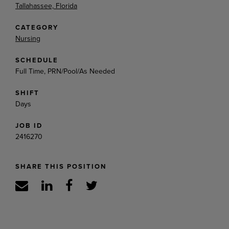
Tallahassee, Florida
CATEGORY
Nursing
SCHEDULE
Full Time, PRN/Pool/As Needed
SHIFT
Days
JOB ID
2416270
SHARE THIS POSITION