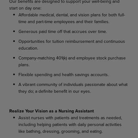
Our benefits are designed to support your well-being and
start on day one:
Affordable medical, dental, and vision plans for both full-
time and part-time employees and their families.
Generous paid time off that accrues over time.
Opportunities for tuition reimbursement and continuous
education.
Company-matching 401(k) and employee stock purchase
plans.
Flexible spending and health savings accounts.
A vibrant community of individuals passionate about what
they do; a definite benefit in our eyes.
Realize Your Vision as a Nursing Assistant
Assist nurses with patients and treatments as needed,
including helping patients with daily personal activities
like bathing, dressing, grooming, and eating.