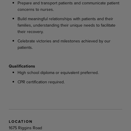
Prepare and transport patients and communicate patient
concerns to nurses.
Build meaningful relationships with patients and their
families, understanding their unique needs to facilitate
their recovery.
Celebrate victories and milestones achieved by our
patients.
Qualifications
High school diploma or equivalent preferred.
CPR certification required.
LOCATION
1675 Riggins Road