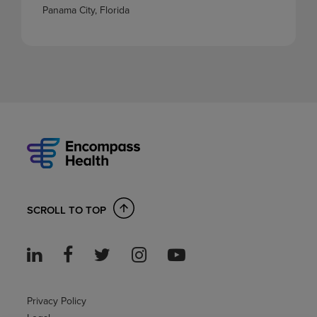
Panama City, Florida
SCROLL TO TOP
Privacy Policy