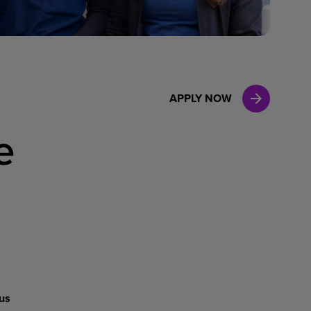
Case Manag
Clinical Marketing
APPLY NOW
e
us