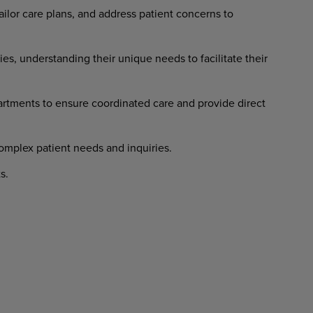
ilor care plans, and address patient concerns to
ies, understanding their unique needs to facilitate their
rtments to ensure coordinated care and provide direct
complex patient needs and inquiries.
s.