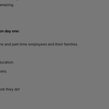
amazing.
on day one:
ime and part-time employees and their families.
ucation.
ans.
ork they do!