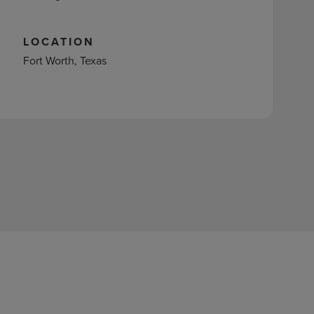
LOCATION
Fort Worth, Texas