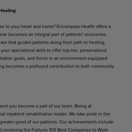
Healing
ose to your heart and home? Encompass Health offers a
se becomes an integral part of patients' recoveries.
re that guides patients along their path to healing.
our specialized skills to offer top-tier, personalized
litation goals, and thrive in an environment equipped
ing becomes a profound contribution to both community
ent you become a part of our team. Being at
 inpatient rehabilitation leader. We take pride in the
 greater good of our patients. Our achievements include
 receiving the Fortune 100 Best Companies to Work