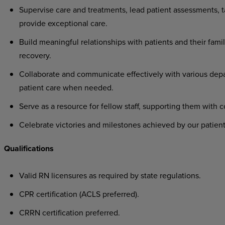
Supervise care and treatments, lead patient assessments, ta
provide exceptional care.
Build meaningful relationships with patients and their famil
recovery.
Collaborate and communicate effectively with various depa
patient care when needed.
Serve as a resource for fellow staff, supporting them with 
Celebrate victories and milestones achieved by our patient
Qualifications
Valid RN licensures as required by state regulations.
CPR certification (ACLS preferred).
CRRN certification preferred.