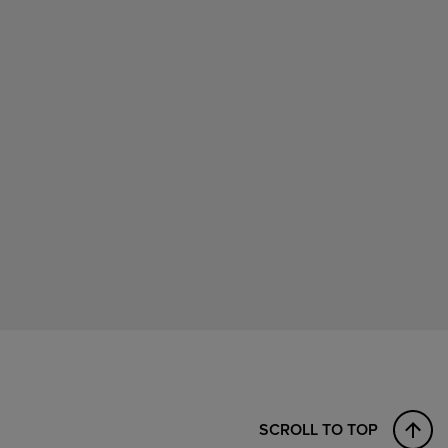
SCROLL TO TOP