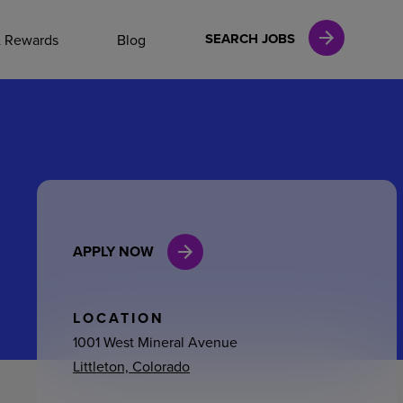
NAL CAREERS
SEARCH JOBS
& Rewards
Blog
vices
Finance
APPLY NOW
in
l Services
LOCATION
1001 West Mineral Avenue
Littleton, Colorado