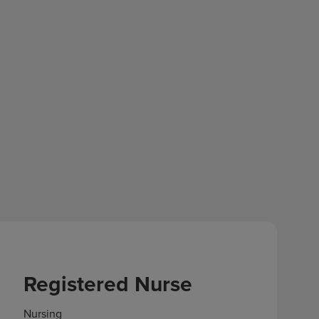
Registered Nurse
Nursing