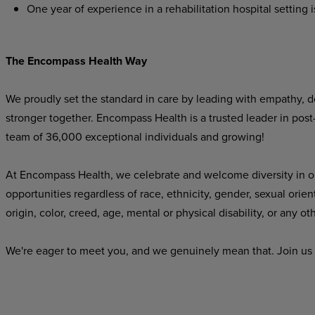
One year of experience in a rehabilitation hospital setting i
The Encompass Health Way
We proudly set the standard in care by leading with empathy, do
stronger together. Encompass Health is a trusted leader in post
team of 36,000 exceptional individuals and growing!
At Encompass Health, we celebrate and welcome diversity in o
opportunities regardless of race, ethnicity, gender, sexual orien
origin, color, creed, age, mental or physical disability, or any ot
We're eager to meet you, and we genuinely mean that. Join us 