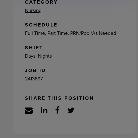
ement
CATEGORY
Nursing
SCHEDULE
Full Time, Part Time, PRN/Pool/As Needed
SHIFT
Days, Nights
JOB ID
2413897
SHARE THIS POSITION