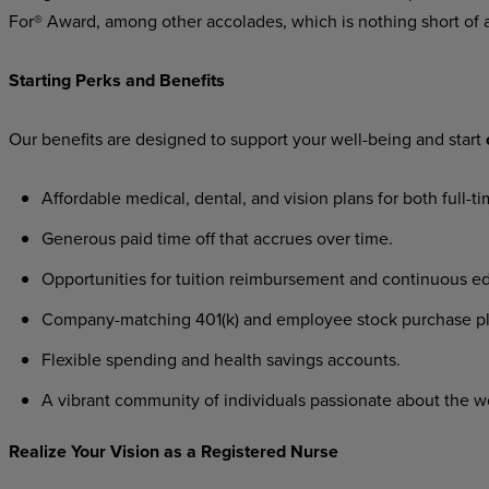
For® Award, among other accolades, which is nothing short of 
Starting Perks and Benefits
Our benefits are designed to support your well-being and start
Affordable medical, dental, and vision plans for both full-t
Generous paid time off that accrues over time.
Opportunities for tuition reimbursement and continuous ed
Company-matching 401(k) and employee stock purchase pl
Flexible spending and health savings accounts.
A vibrant community of individuals passionate about the w
Realize Your Vision as a Registered Nurse