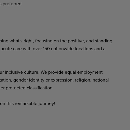
s preferred.
ing what's right, focusing on the positive, and standing
-acute care with over 150 nationwide locations and a
ur inclusive culture. We provide equal employment
tation, gender identity or expression, religion, national
her protected classification.
on this remarkable journey!