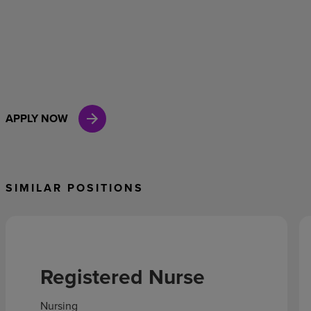
APPLY NOW
SIMILAR POSITIONS
Registered Nurse
Nursing