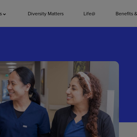
ADDITIO
as
Diversity Matters
Life@
Benefits 
Quality
Pharmacy
Nutrition Ser
Accounting/
Leadership
General Adm
Environmenta
Internships