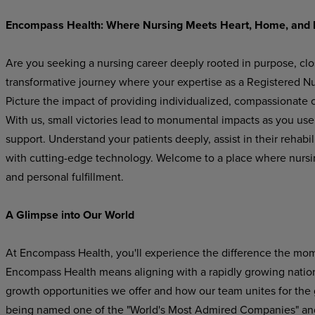
Encompass Health: Where Nursing Meets Heart, Home, and 
Are you seeking a nursing career deeply rooted in purpose, cl
transformative journey where your expertise as a Registered Nur
Picture the impact of providing individualized, compassionate ca
With us, small victories lead to monumental impacts as you use y
support. Understand your patients deeply, assist in their rehabi
with cutting-edge technology. Welcome to a place where nurs
and personal fulfillment.
A Glimpse into Our World
At Encompass Health, you'll experience the difference the mom
Encompass Health means aligning with a rapidly growing national
growth opportunities we offer and how our team unites for the
being named one of the "World's Most Admired Companies" and