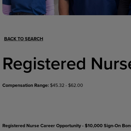
Hospital Support
Home Office
BACK TO SEARCH
Registered Nurs
Compensation Range:
$45.32 - $62.00
Registered Nurse Career Opportunity - $10,000 Sign-On Bon