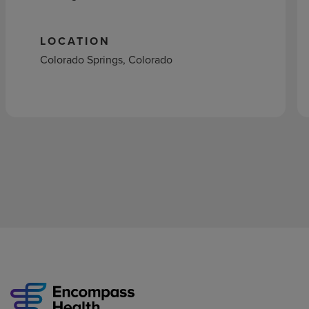
LOCATION
Colorado Springs, Colorado