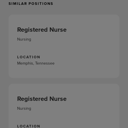
SIMILAR POSITIONS
Registered Nurse
Nursing
LOCATION
Memphis, Tennessee
Registered Nurse
Nursing
LOCATION