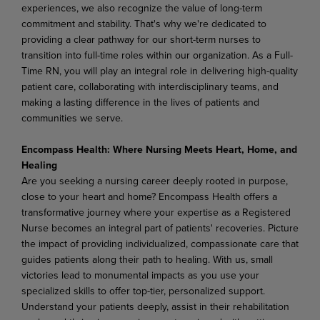
experiences, we also recognize the value of long-term
commitment and stability. That's why we're dedicated to
providing a clear pathway for our short-term nurses to
transition into full-time roles within our organization. As a Full-
Time RN, you will play an integral role in delivering high-quality
patient care, collaborating with interdisciplinary teams, and
making a lasting difference in the lives of patients and
communities we serve.
Encompass Health: Where Nursing Meets Heart, Home, and
Healing
Are you seeking a nursing career deeply rooted in purpose,
close to your heart and home? Encompass Health offers a
transformative journey where your expertise as a Registered
Nurse becomes an integral part of patients' recoveries. Picture
the impact of providing individualized, compassionate care that
guides patients along their path to healing. With us, small
victories lead to monumental impacts as you use your
specialized skills to offer top-tier, personalized support.
Understand your patients deeply, assist in their rehabilitation