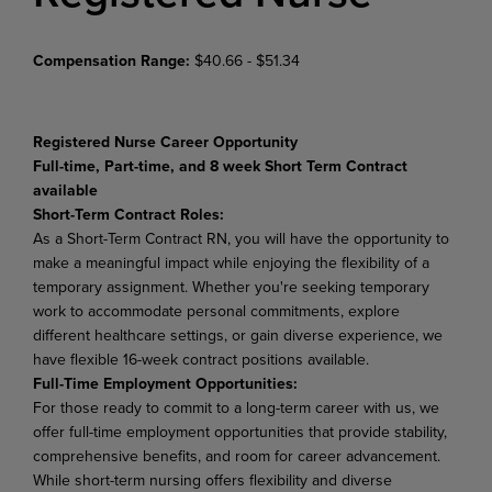
Compensation Range:
$40.66 - $51.34
Registered Nurse Career Opportunity
Full-time, Part-time, and
8 week Short Term Contract
available
Short-Term Contract Roles:
As a Short-Term Contract RN, you will have the opportunity to
make a meaningful impact while enjoying the flexibility of a
temporary assignment. Whether you're seeking temporary
work to accommodate personal commitments, explore
different healthcare settings, or gain diverse experience, we
have flexible 16-week contract positions available.
Full-Time Employment Opportunities:
For those ready to commit to a long-term career with us, we
offer full-time employment opportunities that provide stability,
comprehensive benefits, and room for career advancement.
While short-term nursing offers flexibility and diverse