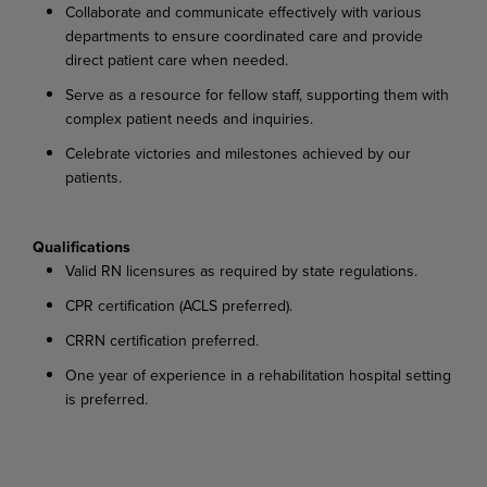
Collaborate and communicate effectively with various
departments to ensure coordinated care and provide
direct patient care when needed.
Serve as a resource for fellow staff, supporting them with
complex patient needs and inquiries.
Celebrate victories and milestones achieved by our
patients.
Qualifications
Valid RN licensures as required by state regulations.
CPR certification (ACLS preferred).
CRRN certification preferred.
One year of experience in a rehabilitation hospital setting
is preferred.