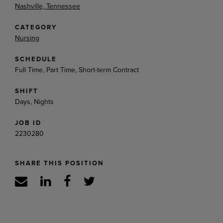
Nashville, Tennessee
CATEGORY
Nursing
SCHEDULE
Full Time, Part Time, Short-term Contract
SHIFT
Days, Nights
JOB ID
2230280
SHARE THIS POSITION