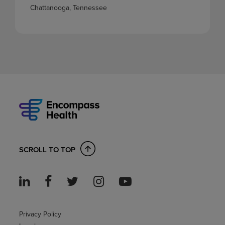
Chattanooga, Tennessee
SCROLL TO TOP
Privacy Policy