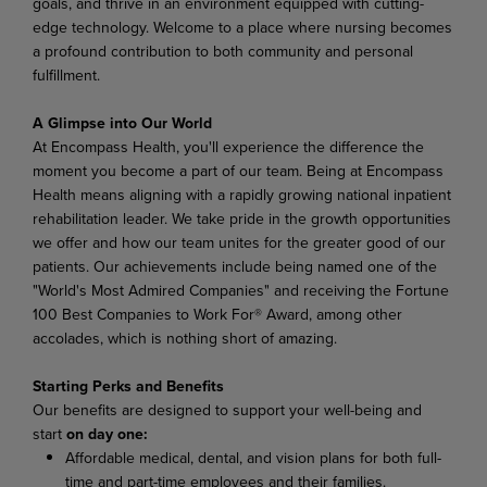
goals, and thrive in an environment equipped with cutting-
edge technology. Welcome to a place where nursing becomes
a profound contribution to both community and personal
fulfillment.
A Glimpse into Our World
At Encompass Health, you'll experience the difference the
moment you become a part of our team. Being at Encompass
Health means aligning with a rapidly growing national inpatient
rehabilitation leader. We take pride in the growth opportunities
we offer and how our team unites for the greater good of our
patients. Our achievements include being named one of the
"World's Most Admired Companies" and receiving the Fortune
100 Best Companies to Work For® Award, among other
accolades, which is nothing short of amazing.
Starting Perks and Benefits
Our benefits are designed to support your well-being and
start
on day one:
Affordable medical, dental, and vision plans for both full-
time and part-time employees and their families.