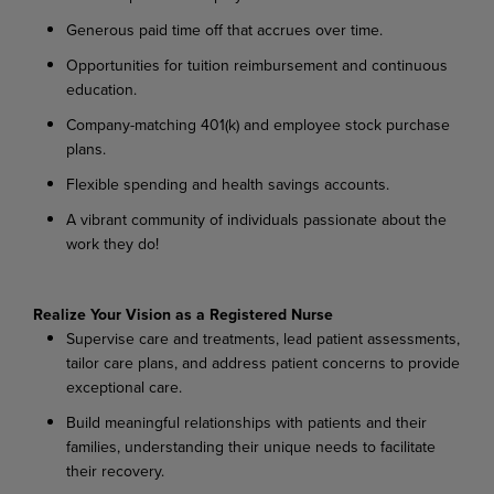
Generous paid time off that accrues over time.
Opportunities for tuition reimbursement and continuous
education.
Company-matching 401(k) and employee stock purchase
plans.
Flexible spending and health savings accounts.
A vibrant community of individuals passionate about the
work they do!
Realize Your Vision as a Registered Nurse
Supervise care and treatments, lead patient assessments,
tailor care plans, and address patient concerns to provide
exceptional care.
Build meaningful relationships with patients and their
families, understanding their unique needs to facilitate
their recovery.