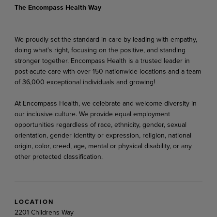
The Encompass Health Way
We proudly set the standard in care by leading with empathy,
doing what's right, focusing on the positive, and standing
stronger together. Encompass Health is a trusted leader in
post-acute care with over 150 nationwide locations and a team
of 36,000 exceptional individuals and growing!
At Encompass Health, we celebrate and welcome diversity in
our inclusive culture. We provide equal employment
opportunities regardless of race, ethnicity, gender, sexual
orientation, gender identity or expression, religion, national
origin, color, creed, age, mental or physical disability, or any
other protected classification.
LOCATION
2201 Childrens Way