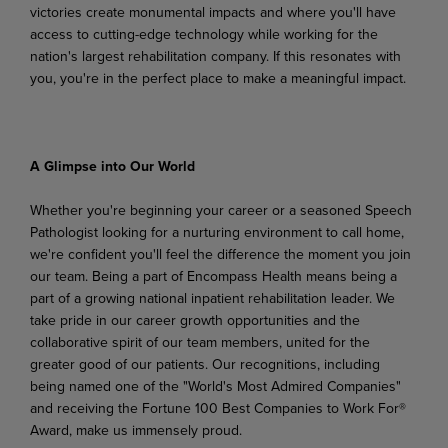
victories
create
monumental
impacts
and
where
you'll
have
access to cutting-edge technology while working for the
nation's largest rehabilitation company. If this resonates with
you, you're in the perfect place to make a meaningful impact.
A Glimpse
into
Our
World
Whether you're beginning your career or a seasoned Speech
Pathologist looking for a nurturing environment to call home,
we're confident you'll feel the difference the moment you join
our team. Being a part of Encompass Health means being a
part of a growing national inpatient rehabilitation leader. We
take pride in our career growth opportunities and the
collaborative spirit of our team members,
united
for
the
greater
good
of
our
patients.
Our
recognitions,
including
being
named
one
of the "World's Most Admired Companies"
and receiving the Fortune 100 Best Companies to Work For®
Award, make us immensely proud.