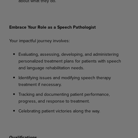
about
what
they
do.
Embrace
Your
Role
as a
Speech
Pathologist
Your
impactful
journey
involves:
Evaluating,
assessing,
developing,
and
administering
personalized
treatment
plans
for
patients with speech
and language rehabilitation needs.
Identifying
issues
and
modifying
speech
therapy
treatment
if
necessary.
Tracking
and
documenting
patient
performance,
progress,
and
response
to
treatment.
Celebrating
patient
victories
along
the
way.
Qualifications