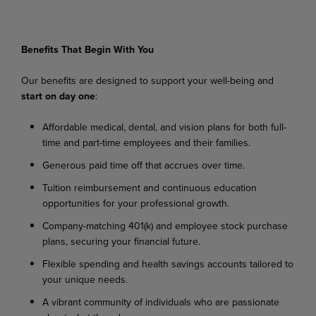
Benefits
That
Begin
With
You
Our
benefits
are
designed
to
support
your
well-being
and
start
on
day
one
:
Affordable
medical,
dental,
and
vision
plans
for
both
full-
time
and
part-time
employees
and their families.
Generous
paid
time
off
that
accrues
over
time.
Tuition
reimbursement
and
continuous
education
opportunities
for
your
professional
growth.
Company-matching
401(k)
and
employee
stock
purchase
plans,
securing
your
financial
future.
Flexible
spending
and
health
savings
accounts
tailored
to
your
unique
needs.
A
vibrant
community
of
individuals
who
are
passionate