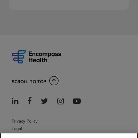
SCROLL TO TOP
Privacy Policy
Legal
Sitemap