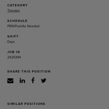
CATEGORY
Therapy
SCHEDULE
PRN/Pool/As Needed
SHIFT
Days
JOB ID
2425394
SHARE THIS POSITION
SIMILAR POSITIONS