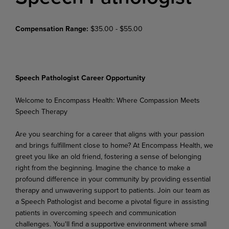
Compensation Range:
$35.00 - $55.00
Speech Pathologist Career Opportunity
Welcome
to
Encompass
Health:
Where
Compassion
Meets
Speech
Therapy
Are you searching for a career that aligns with your passion
and brings fulfillment close to home? At Encompass Health, we
greet you like an old friend, fostering a sense of belonging
right from the beginning. Imagine the chance to make a
profound difference in your community by providing essential
therapy and unwavering support to patients. Join our team as
a Speech Pathologist and become a pivotal figure in assisting
patients in overcoming speech and communication
challenges. You'll find a supportive
environment
where
small