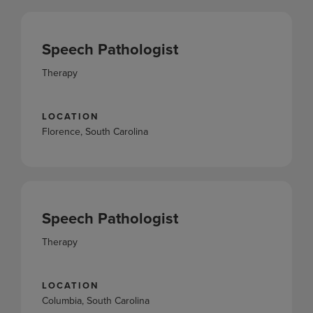
Speech Pathologist
Therapy
LOCATION
Florence, South Carolina
Speech Pathologist
Therapy
LOCATION
Columbia, South Carolina