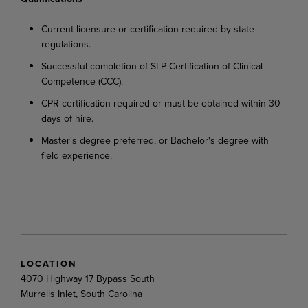
Current
licensure
or
certification
required
by
state
regulations.
Successful
completion
of
SLP
Certification
of
Clinical
Competence
(CCC).
CPR
certification
required
or
must
be
obtained
within
30
days
of
hire.
Master's
degree
preferred,
or
Bachelor's
degree
with
field
experience.
LOCATION
4070 Highway 17 Bypass South
Murrells Inlet, South Carolina