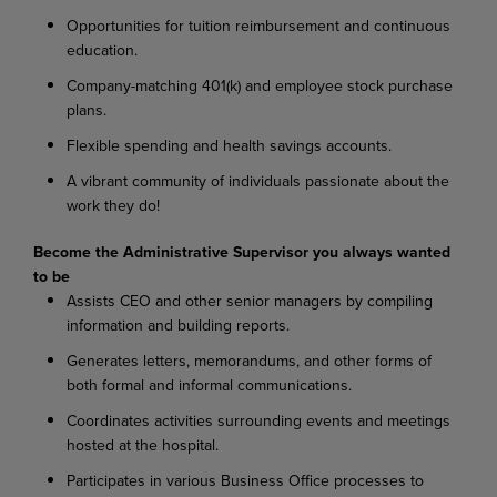
Opportunities for tuition reimbursement and continuous
education.
Company-matching 401(k) and employee stock purchase
plans.
Flexible spending and health savings accounts.
A vibrant community of individuals passionate about the
work they do!
Become the Administrative Supervisor you always wanted
to be
Assists CEO and other senior managers by compiling
information and building reports.
Generates letters, memorandums, and other forms of
both formal and informal communications.
Coordinates activities surrounding events and meetings
hosted at the hospital.
Participates in various Business Office processes to