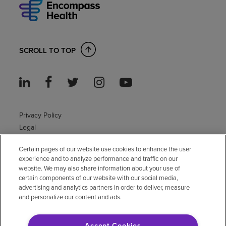
SCROLL TO TOP
Privacy Policy
Legal
Sitemap
Certain pages of our website use cookies to enhance the user
Accessibility Policy
experience and to analyze performance and traffic on our
Non-English
website. We may also share information about your use of
Notice of non-discrimination
certain components of our website with our social media,
Vendor compliance
advertising and analytics partners in order to deliver, measure
and personalize our content and ads.
E-Verify
Right to Work
Accept Cookies