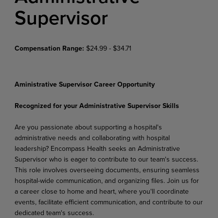
Supervisor
Compensation Range:
$24.99 - $34.71
Aministrative Supervisor Career Opportunity
Recognized for your Administrative Supervisor Skills
Are you passionate about supporting a hospital's
administrative needs and collaborating with hospital
leadership? Encompass Health seeks an Administrative
Supervisor who is eager to contribute to our team's success.
This role involves overseeing documents, ensuring seamless
hospital-wide communication, and organizing files. Join us for
a career close to home and heart, where you'll coordinate
events, facilitate efficient communication, and contribute to our
dedicated team's success.