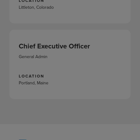
LOCATION
Littleton, Colorado
Chief Executive Officer
General Admin
LOCATION
Portland, Maine