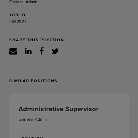
General Admin
JOB ID
2532327
SHARE THIS POSITION
SIMILAR POSITIONS
Administrative Supervisor
General Admin