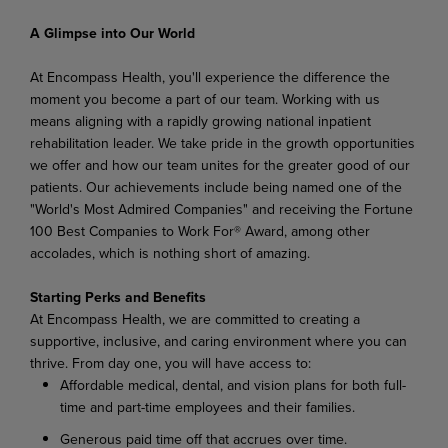
A Glimpse into Our World
At Encompass Health, you'll experience the difference the
moment you become a part of our team. Working with us
means aligning with a rapidly growing national inpatient
rehabilitation leader. We take pride in the growth opportunities
we offer and how our team unites for the greater good of our
patients. Our achievements include being named one of the
"World's Most Admired Companies" and receiving the Fortune
100 Best Companies to Work For® Award, among other
accolades, which is nothing short of amazing.
Starting Perks and Benefits
At Encompass Health, we are committed to creating a
supportive, inclusive, and caring environment where you can
thrive. From day one, you will have access to:
Affordable medical, dental, and vision plans for both full-
time and part-time employees and their families.
Generous paid time off that accrues over time.