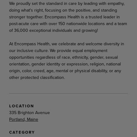
We proudly set the standard in care by leading with empathy,
doing what's right, focusing on the positive, and standing
stronger together. Encompass Health is a trusted leader in
post-acute care with over 150 nationwide locations and a team
of 36,000 exceptional individuals and growing!
At Encompass Health, we celebrate and welcome diversity in
our inclusive culture. We provide equal employment
opportunities regardless of race, ethnicity, gender, sexual
orientation, gender identity or expression, religion, national
origin, color, creed, age, mental or physical disability, or any
other protected classification.
LOCATION
335 Brighton Avenue
Portland, Maine
CATEGORY