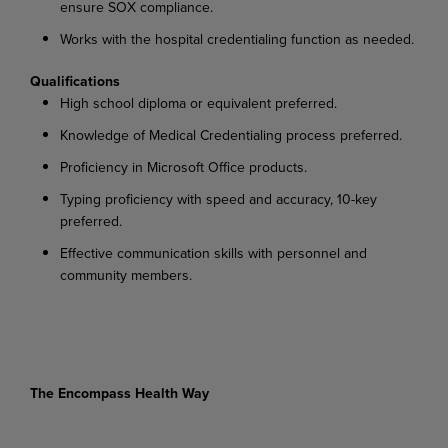
ensure SOX compliance.
Works with the hospital credentialing function as needed.
Qualifications
High school diploma or equivalent preferred.
Knowledge of Medical Credentialing process preferred.
Proficiency in Microsoft Office products.
Typing proficiency with speed and accuracy, 10-key
preferred.
Effective communication skills with personnel and
community members.
The Encompass Health Way