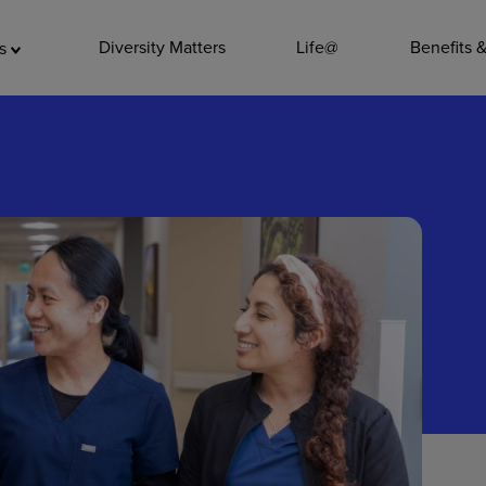
ADDITIO
Diversity Matters
Life@
Benefits 
as
Quality
Pharmacy
Nutrition Ser
Accounting/
Leadership
General Adm
Environmenta
Internships