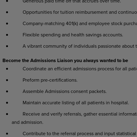
Generous paid time off that accrues over time.
Opportunities for tuition reimbursement and continuo
Company-matching 401(k) and employee stock purchas
Flexible spending and health savings accounts.
A vibrant community of individuals passionate about t
Become the Admissions Liaison you always wanted to be
Coordinate an efficient admissions process for all pati
Preform pre-certifications.
Assemble Admissions consent packets.
Maintain accurate listing of all patients in hospital.
Receive and verify referrals, gather essential informat
and admission.
Contribute to the referral process and input statistical 