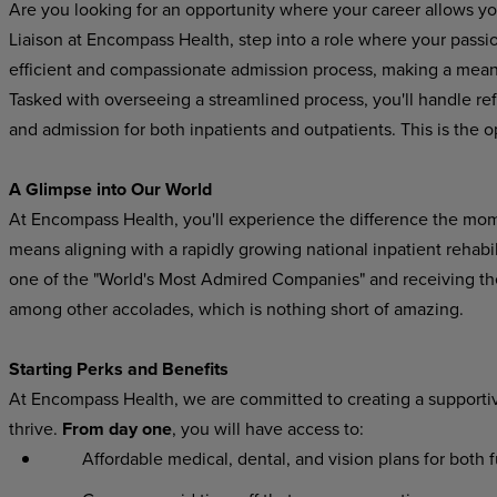
Are you looking for an opportunity where your career allows y
Liaison at Encompass Health, step into a role where your passio
efficient and compassionate admission process, making a meani
Tasked with overseeing a streamlined process, you'll handle refe
and admission for both inpatients and outpatients. This is the 
A Glimpse into Our World
At Encompass Health, you'll experience the difference the mo
means aligning with a rapidly growing national inpatient rehab
one of the "World's Most Admired Companies" and receiving t
among other accolades, which is nothing short of amazing.
Starting Perks and Benefits
At Encompass Health, we are committed to creating a supporti
thrive.
From day one
, you will have access to:
Affordable medical, dental, and vision plans for both ful