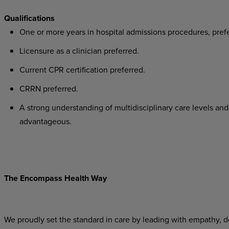
Qualifications
One or more years in hospital admissions procedures, pref
Licensure as a clinician preferred.
Current CPR certification preferred.
CRRN preferred.
A strong understanding of multidisciplinary care levels and 
advantageous.
The Encompass Health Way
We proudly set the standard in care by leading with empathy, do