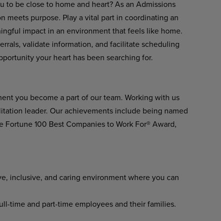
ou to be close to home and heart? As an Admissions
n meets purpose. Play a vital part in coordinating an
ngful impact in an environment that feels like home.
rrals, validate information, and facilitate scheduling
opportunity your heart has been searching for.
ment you become a part of our team. Working with us
ilitation leader. Our achievements include being named
he Fortune 100 Best Companies to Work For® Award,
ve, inclusive, and caring environment where you can
l-time and part-time employees and their families.