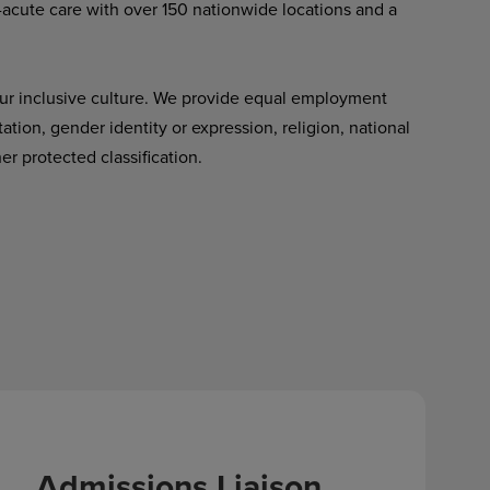
-acute care with over 150 nationwide locations and a
ur inclusive culture. We provide equal employment
tation, gender identity or expression, religion, national
her protected classification.
Admissions Liaison