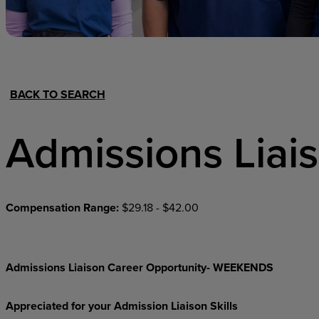
Hospital Support
Home Office
BACK TO SEARCH
Admissions Liai
Compensation Range:
$29.18 - $42.00
Admissions Liaison Career Opportunity- WEEKENDS
Appreciated for your Admission Liaison Skills