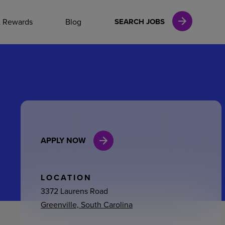
NAL CAREERS
& Rewards
Blog
SEARCH JOBS
vices
Finance
APPLY NOW
in
l Services
LOCATION
3372 Laurens Road
Greenville, South Carolina