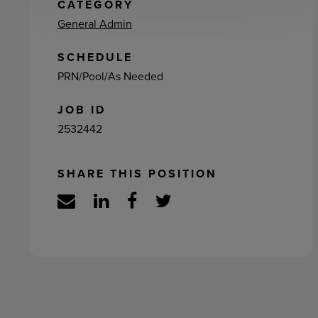
ement
CATEGORY
General Admin
SCHEDULE
PRN/Pool/As Needed
JOB ID
2532442
SHARE THIS POSITION