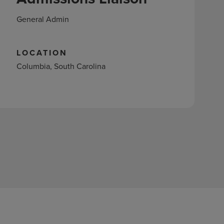
General Admin
LOCATION
Columbia, South Carolina