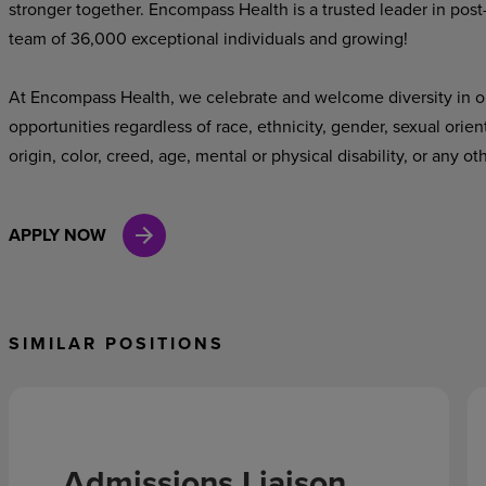
stronger together. Encompass Health is a trusted leader in post
team of 36,000 exceptional individuals and growing!
At Encompass Health, we celebrate and welcome diversity in o
opportunities regardless of race, ethnicity, gender, sexual orien
origin, color, creed, age, mental or physical disability, or any ot
APPLY NOW
SIMILAR POSITIONS
Admissions Liaison