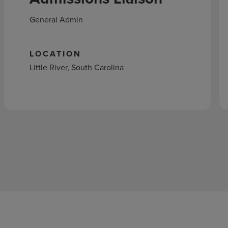
General Admin
LOCATION
Little River, South Carolina