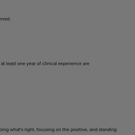
erred.
at least one year of clinical experience are
ing what's right, focusing on the positive, and standing