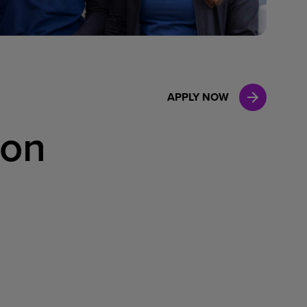
Case Manag
Clinical Marketing
APPLY NOW
son