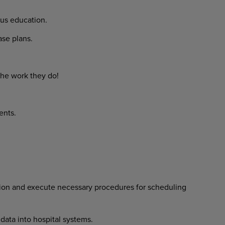
us education.
e plans.
he work they do!
ents.
ion and execute necessary procedures for scheduling
data into hospital systems.