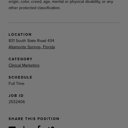
origin, color, creed, age, mental or physical disability, or any
other protected classification.
LOCATION
831 South State Road 434
Altamonte Springs, Florida
CATEGORY
Clinical Marketing
SCHEDULE
Full Time
JOB ID
2532406
SHARE THIS POSITION