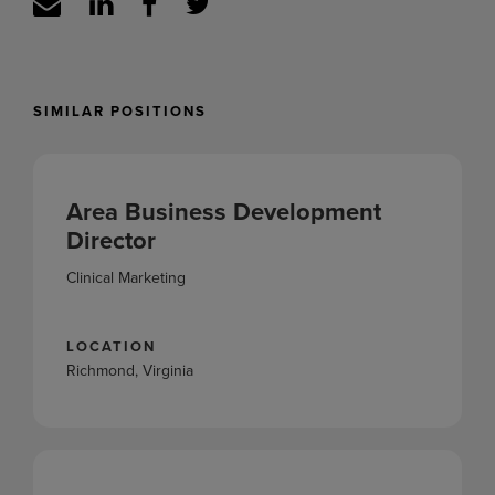
SIMILAR POSITIONS
Area Business Development
Director
Clinical Marketing
LOCATION
Richmond, Virginia