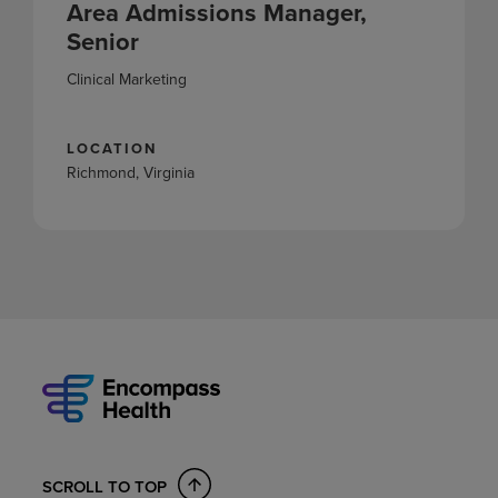
Area Admissions Manager,
Senior
Clinical Marketing
LOCATION
Richmond, Virginia
SCROLL TO TOP