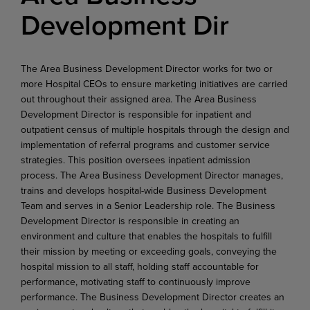
Development Dir
The Area Business Development Director works for two or
more Hospital CEOs to ensure marketing initiatives are carried
out throughout their assigned area. The Area Business
Development Director is responsible for inpatient and
outpatient census of multiple hospitals through the design and
implementation of referral programs and customer service
strategies. This position oversees inpatient admission
process. The Area Business Development Director manages,
trains and develops hospital-wide Business Development
Team and serves in a Senior Leadership role. The Business
Development Director is responsible in creating an
environment and culture that enables the hospitals to fulfill
their mission by meeting or exceeding goals, conveying the
hospital mission to all staff, holding staff accountable for
performance, motivating staff to continuously improve
performance. The Business Development Director creates an