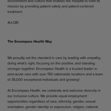
environment and culture that enables the hospital to fulfill its
mission by providing patient safety and patient-centered
treatment.
#LI-CB1
The Encompass Health Way
We proudly set the standard in care by leading with empathy,
doing what's right, focusing on the positive, and standing
stronger together. Encompass Health is a trusted leader in
post-acute care with over 150 nationwide locations and a team
of 36,000 exceptional individuals and growing!
At Encompass Health, we celebrate and welcome diversity in
our inclusive culture. We provide equal employment
opportunities regardless of race, ethnicity, gender, sexual
orientation, gender identity or expression, religion, national