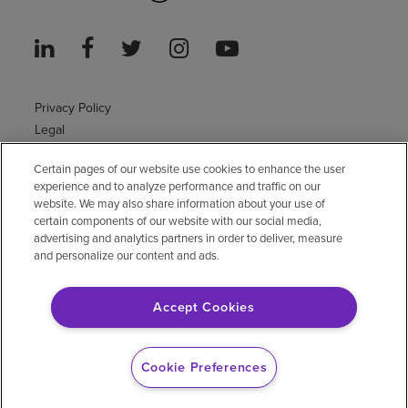
Privacy Policy
Legal
Sitemap
Certain pages of our website use cookies to enhance the user
Accessibility Policy
experience and to analyze performance and traffic on our
Non-English
website. We may also share information about your use of
Notice of non-discrimination
certain components of our website with our social media,
Vendor compliance
advertising and analytics partners in order to deliver, measure
and personalize our content and ads.
E-Verify
Right to Work
Accept Cookies
© 2026 Encompass Health Corporation
Cookie Preferences