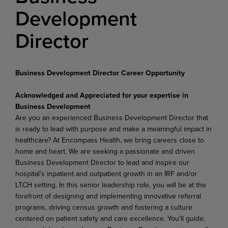
Development
Director
Business Development Director Career Opportunity
Acknowledged and Appreciated for your expertise in
Business Development
Are you an experienced Business Development Director that
is ready to lead with purpose and make a meaningful impact in
healthcare? At Encompass Health, we bring careers close to
home and heart. We are seeking a passionate and driven
Business Development Director to lead and inspire our
hospital's inpatient and outpatient growth in an IRF and/or
LTCH setting. In this senior leadership role, you will be at the
forefront of designing and implementing innovative referral
programs, driving census growth and fostering a culture
centered on patient safety and care excellence. You'll guide,