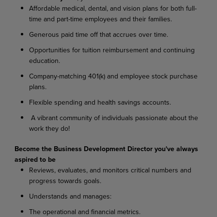
Affordable medical, dental, and vision plans for both full-
time and part-time employees and their families.
Generous paid time off that accrues over time.
Opportunities for tuition reimbursement and continuing
education.
Company-matching 401(k) and employee stock purchase
plans.
Flexible spending and health savings accounts.
A vibrant community of individuals passionate about the
work they do!
Become the Business Development Director you've always
aspired to be
Reviews, evaluates, and monitors critical numbers and
progress towards goals.
Understands and manages:
The operational and financial metrics.