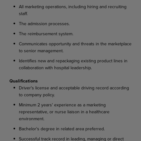
All marketing operations, including hiring and recruiting
staff.
The admission processes.
The reimbursement system.
Communicates opportunity and threats in the marketplace
to senior management.
Identifies new and repackaging existing product lines in
collaboration with hospital leadership.
Qualifications
Driver's license and acceptable driving record according
to company policy.
Minimum 2 years' experience as a marketing
representative, or nurse liaison in a healthcare
environment.
Bachelor's degree in related area preferred.
Successful track record in leading, managing or direct