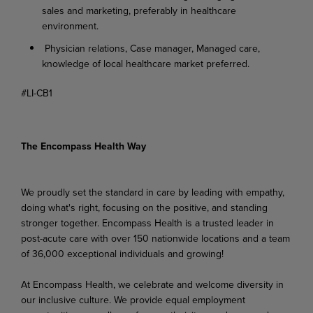
sales and marketing, preferably in healthcare
environment.
Physician relations, Case manager, Managed care,
knowledge of local healthcare market preferred.
#LI-CB1
The Encompass Health Way
We proudly set the standard in care by leading with empathy,
doing what's right, focusing on the positive, and standing
stronger together. Encompass Health is a trusted leader in
post-acute care with over 150 nationwide locations and a team
of 36,000 exceptional individuals and growing!
At Encompass Health, we celebrate and welcome diversity in
our inclusive culture. We provide equal employment