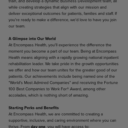
train, and develop a dynamic Business Development team, all
while creating strategies that align with our mission and
deliver exceptional outcomes for patients, families and staff. If
you're ready to make a difference, we'd love to have you join
our team.
A Glimpse into Our World
At Encompass Health, you'll experience the difference the
moment you become a part of our team. Being at Encompass
Health means aligning with a rapidly growing national inpatient
rehabilitation leader. We take pride in the growth opportunities
we offer and how our team unites for the greater good of our
patients. Our achievements include being named one of the
"World's Most Admired Companies" and receiving the Fortune
100 Best Companies to Work For® Award, among other
accolades, which is nothing short of amazing.
Starting Perks and Benefits
At Encompass Health, we are committed to creating a
supportive, inclusive, and caring environment where you can
thrive. From
day one
, you will have access to: