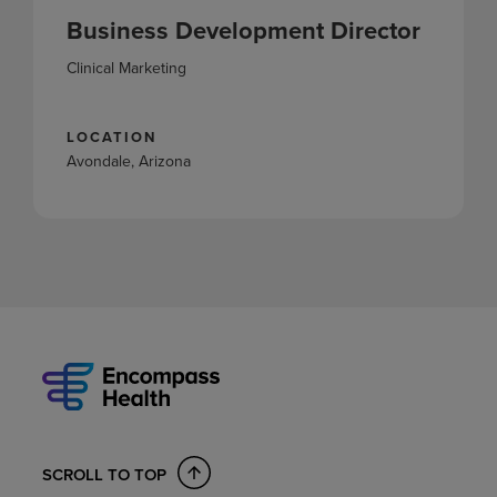
Business Development Director
Clinical Marketing
LOCATION
Avondale, Arizona
SCROLL TO TOP