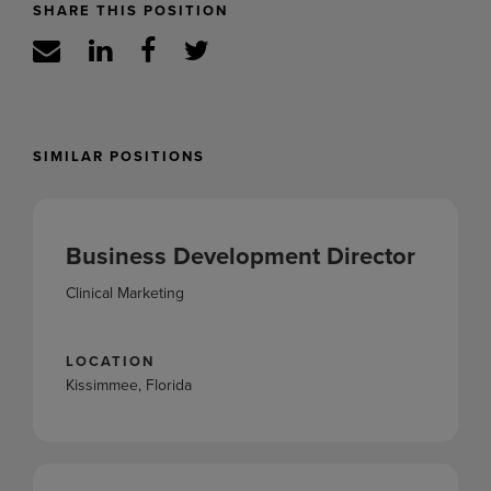
SHARE THIS POSITION
SIMILAR POSITIONS
Business Development Director
Clinical Marketing
LOCATION
Kissimmee, Florida