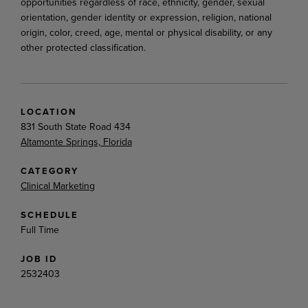
opportunities regardless of race, ethnicity, gender, sexual
orientation, gender identity or expression, religion, national
origin, color, creed, age, mental or physical disability, or any
other protected classification.
LOCATION
831 South State Road 434
Altamonte Springs, Florida
CATEGORY
Clinical Marketing
SCHEDULE
Full Time
JOB ID
2532403