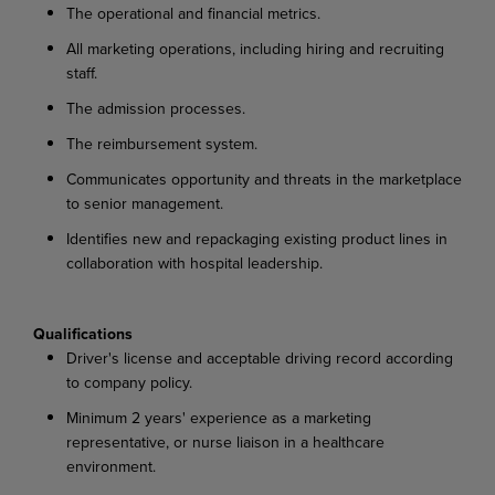
The operational and financial metrics.
All marketing operations, including hiring and recruiting
staff.
The admission processes.
The reimbursement system.
Communicates opportunity and threats in the marketplace
to senior management.
Identifies new and repackaging existing product lines in
collaboration with hospital leadership.
Qualifications
Driver's license and acceptable driving record according
to company policy.
Minimum 2 years' experience as a marketing
representative, or nurse liaison in a healthcare
environment.