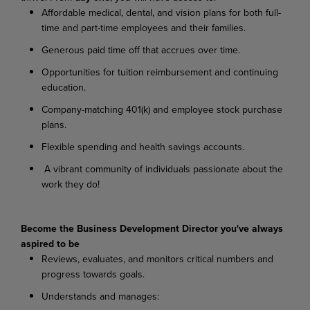
Affordable medical, dental, and vision plans for both full-
time and part-time employees and their families.
Generous paid time off that accrues over time.
Opportunities for tuition reimbursement and continuing
education.
Company-matching 401(k) and employee stock purchase
plans.
Flexible spending and health savings accounts.
A vibrant community of individuals passionate about the
work they do!
Become the Business Development Director you've always
aspired to be
Reviews, evaluates, and monitors critical numbers and
progress towards goals.
Understands and manages: