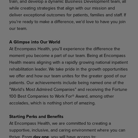
train, and develop a dynamic Business Development team, all
while creating strategies that align with our mission and
deliver exceptional outcomes for patients, families and staff. If
you're ready to make a difference, we'd love to have you join
our team.
A Glimpse into Our World
At Encompass Health, you'll experience the difference the
moment you become a part of our team. Being at Encompass
Health means aligning with a rapidly growing national inpatient
rehabilitation leader. We take pride in the growth opportunities
we offer and how our team unites for the greater good of our
patients. Our achievements include being named one of the
"World's Most Admired Companies" and receiving the Fortune
100 Best Companies to Work For® Award, among other
accolades, which is nothing short of amazing.
Starting Perks and Benefits
At Encompass Health, we are committed to creating a
supportive, inclusive, and caring environment where you can
thrive. From
day one
, you will have access to: