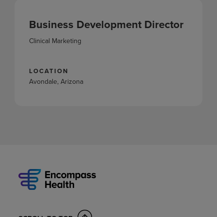
Business Development Director
Clinical Marketing
LOCATION
Avondale, Arizona