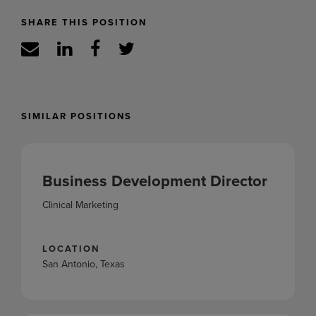
SHARE THIS POSITION
SIMILAR POSITIONS
Business Development Director
Clinical Marketing
LOCATION
San Antonio, Texas