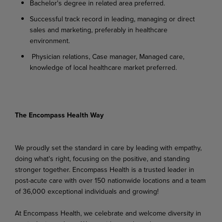
Bachelor's degree in related area preferred.
Successful track record in leading, managing or direct
sales and marketing, preferably in healthcare
environment.
Physician relations, Case manager, Managed care,
knowledge of local healthcare market preferred.
The Encompass Health Way
We proudly set the standard in care by leading with empathy,
doing what's right, focusing on the positive, and standing
stronger together. Encompass Health is a trusted leader in
post-acute care with over 150 nationwide locations and a team
of 36,000 exceptional individuals and growing!
At Encompass Health, we celebrate and welcome diversity in