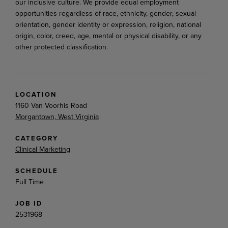
our inclusive culture. We provide equal employment
opportunities regardless of race, ethnicity, gender, sexual
orientation, gender identity or expression, religion, national
origin, color, creed, age, mental or physical disability, or any
other protected classification.
LOCATION
1160 Van Voorhis Road
Morgantown, West Virginia
CATEGORY
Clinical Marketing
SCHEDULE
Full Time
JOB ID
2531968