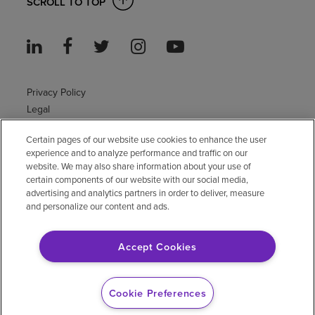
SCROLL TO TOP
Privacy Policy
Legal
Sitemap
Certain pages of our website use cookies to enhance the user
Accessibility Policy
experience and to analyze performance and traffic on our
Non-English
website. We may also share information about your use of
Notice of non-discrimination
certain components of our website with our social media,
Vendor compliance
advertising and analytics partners in order to deliver, measure
and personalize our content and ads.
E-Verify
Right to Work
Accept Cookies
© 2026 Encompass Health Corporation
Cookie Preferences