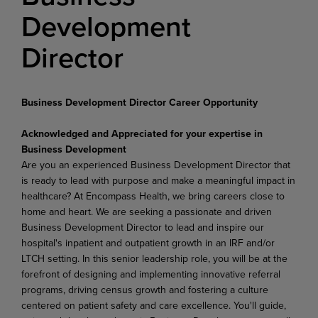
Development
Director
Business Development Director Career Opportunity
Acknowledged and Appreciated for your expertise in
Business Development
Are you an experienced Business Development Director that
is ready to lead with purpose and make a meaningful impact in
healthcare? At Encompass Health, we bring careers close to
home and heart. We are seeking a passionate and driven
Business Development Director to lead and inspire our
hospital's inpatient and outpatient growth in an IRF and/or
LTCH setting. In this senior leadership role, you will be at the
forefront of designing and implementing innovative referral
programs, driving census growth and fostering a culture
centered on patient safety and care excellence. You'll guide,