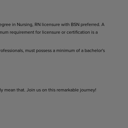
gree in Nursing, RN licensure with BSN preferred. A
um requirement for licensure or certification is a
 professionals, must possess a minimum of a bachelor's
y mean that. Join us on this remarkable journey!