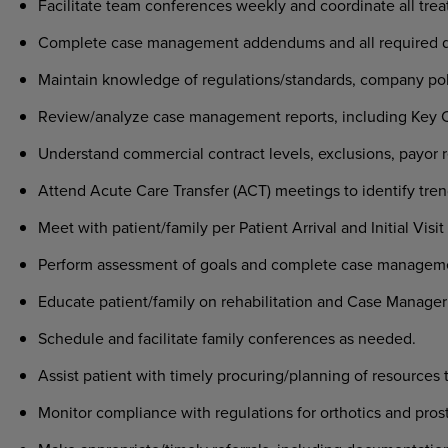
Facilitate team conferences weekly and coordinate all trea
Complete case management addendums and all required 
Maintain knowledge of regulations/standards, company pol
Review/analyze case management reports, including Key Car
Understand commercial contract levels, exclusions, payor r
Attend Acute Care Transfer (ACT) meetings to identify tren
Meet with patient/family per Patient Arrival and Initial Visi
Perform assessment of goals and complete case manageme
Educate patient/family on rehabilitation and Case Manager
Schedule and facilitate family conferences as needed.
Assist patient with timely procuring/planning of resources 
Monitor compliance with regulations for orthotics and pro