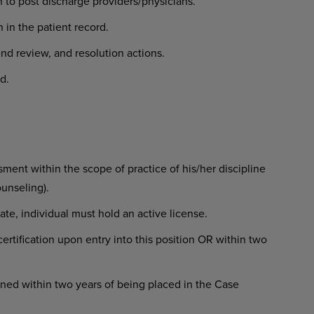
 to post discharge providers/physicians.
 in the patient record.
rend review, and resolution actions.
d.
ent within the scope of practice of his/her discipline
ounseling).
state, individual must hold an active license.
rtification upon entry into this position OR within two
ned within two years of being placed in the Case