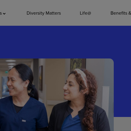
ADDITIO
as
Diversity Matters
Life@
Benefits 
Quality
Pharmacy
Nutrition Ser
Accounting/
Leadership
General Adm
Environmenta
Internships