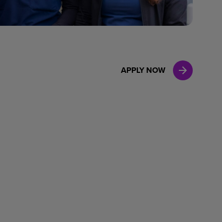
Case Manag
Clinical Marketing
APPLY NOW