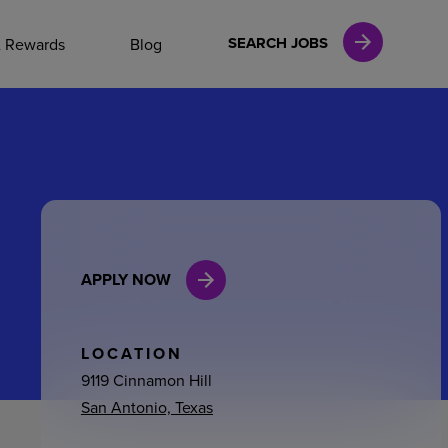
NAL CAREERS
SEARCH JOBS
& Rewards
Blog
vices
Finance
APPLY NOW
in
l Services
LOCATION
9119 Cinnamon Hill
San Antonio, Texas