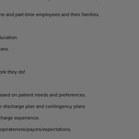
ime and part-time employees and their families.
ucation.
ans.
ork they do!
 based on patient needs and preferences.
ive discharge plan and contingency plans
scharge experience.
ropriateness/payors/expectations.