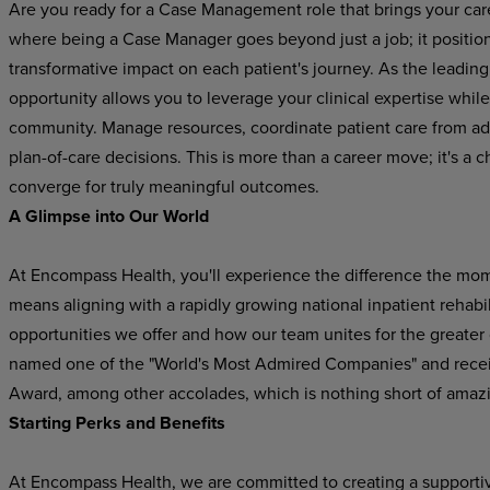
Are you ready for a Case Management role that brings your car
where being a Case Manager goes beyond just a job; it position
transformative impact on each patient's journey. As the leading p
opportunity allows you to leverage your clinical expertise while
community. Manage resources, coordinate patient care from adm
plan-of-care decisions. This is more than a career move; it's 
converge for truly meaningful outcomes.
A Glimpse into Our World
At Encompass Health, you'll experience the difference the mo
means aligning with a rapidly growing national inpatient rehabil
opportunities we offer and how our team unites for the greater
named one of the "World's Most Admired Companies" and recei
Award, among other accolades, which is nothing short of amaz
Starting Perks and Benefits
At Encompass Health, we are committed to creating a supporti