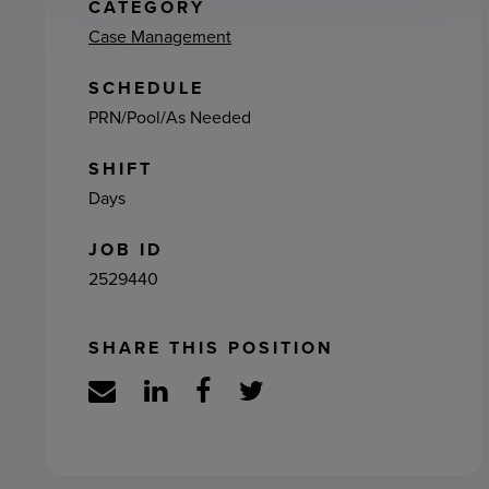
ement
CATEGORY
Case Management
SCHEDULE
PRN/Pool/As Needed
SHIFT
Days
JOB ID
2529440
SHARE THIS POSITION