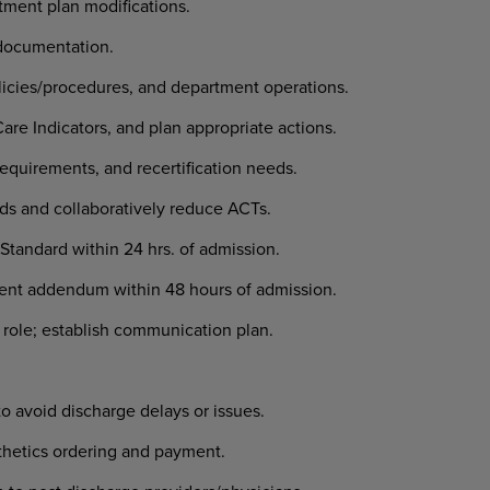
tment plan modifications.
documentation.
icies/procedures, and department operations.
e Indicators, and plan appropriate actions.
equirements, and recertification needs.
ds and collaboratively reduce ACTs.
t Standard within 24 hrs. of admission.
nt addendum within 48 hours of admission.
 role; establish communication plan.
to avoid discharge delays or issues.
sthetics ordering and payment.