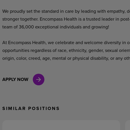
We proudly set the standard in care by leading with empathy, do
stronger together. Encompass Health is a trusted leader in post
team of 36,000 exceptional individuals and growing!
At Encompass Health, we celebrate and welcome diversity in o
opportunities regardless of race, ethnicity, gender, sexual orien
origin, color, creed, age, mental or physical disability, or any ot
APPLY NOW
SIMILAR POSITIONS