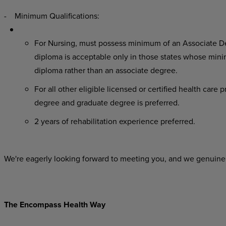
- Minimum Qualifications:
For Nursing, must possess minimum of an Associate De
diploma is acceptable only in those states whose minim
diploma rather than an associate degree.
For all other eligible licensed or certified health care
degree and graduate degree is preferred.
2 years of rehabilitation experience preferred.
We're eagerly looking forward to meeting you, and we genuinel
The Encompass Health Way