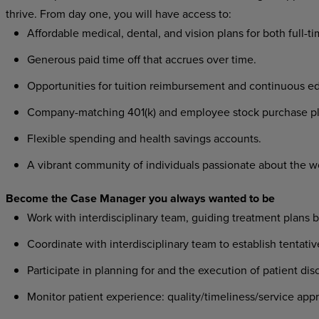
thrive. From day one, you will have access to:
Affordable medical, dental, and vision plans for both full-t
Generous paid time off that accrues over time.
Opportunities for tuition reimbursement and continuous ed
Company-matching 401(k) and employee stock purchase pl
Flexible spending and health savings accounts.
A vibrant community of individuals passionate about the w
Become the Case Manager you always wanted to be
Work with interdisciplinary team, guiding treatment plans
Coordinate with interdisciplinary team to establish tentat
Participate in planning for and the execution of patient di
Monitor patient experience: quality/timeliness/service app