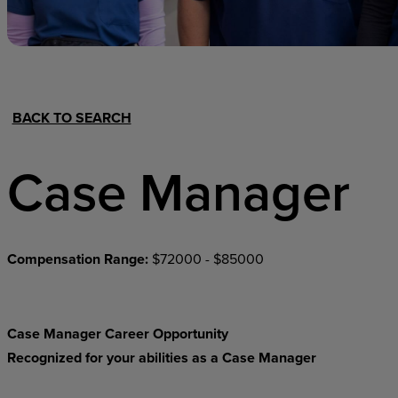
Hospital Support
Home Office
BACK TO SEARCH
Case Manager
Compensation Range:
$72000 - $85000
Case Manager Career Opportunity
Recognized for your abilities as a Case Manager