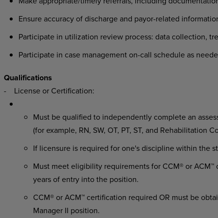
Make appropriate/timely referrals, including documentation
Ensure accuracy of discharge and payor-related information
Participate in utilization review process: data collection, t
Participate in case management on-call schedule as neede
Qualifications
- License or Certification:
Must be qualified to independently complete an assessm
(for example, RN, SW, OT, PT, ST, and Rehabilitation C
If licensure is required for one's discipline within the 
Must meet eligibility requirements for CCM® or ACM™ ce
years of entry into the position.
CCM® or ACM™ certification required OR must be obtai
Manager II position.