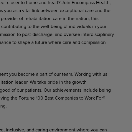
eer closer to home and heart? Join Encompass Health,
s you as a vital link between exceptional care and the
rovider of rehabilitation care in the nation, this
 contributing to the well-being of individuals in your
ission to post-discharge, and oversee interdisciplinary
a chance to shape a future where care and compassion
ment you become a part of our team. Working with us
itation leader. We take pride in the growth
 good of our patients. Our achievements include being
ving the Fortune 100 Best Companies to Work For®
ing.
ve, inclusive, and caring environment where you can