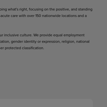
ing what's right, focusing on the positive, and standing
-acute care with over 150 nationwide locations and a
ur inclusive culture. We provide equal employment
tation, gender identity or expression, religion, national
her protected classification.