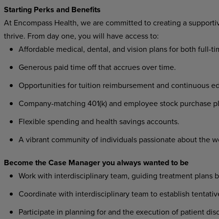
Starting Perks and Benefits
At Encompass Health, we are committed to creating a supporti
thrive. From day one, you will have access to:
Affordable medical, dental, and vision plans for both full-t
Generous paid time off that accrues over time.
Opportunities for tuition reimbursement and continuous ed
Company-matching 401(k) and employee stock purchase pl
Flexible spending and health savings accounts.
A vibrant community of individuals passionate about the w
Become the Case Manager you always wanted to be
Work with interdisciplinary team, guiding treatment plans
Coordinate with interdisciplinary team to establish tentat
Participate in planning for and the execution of patient di