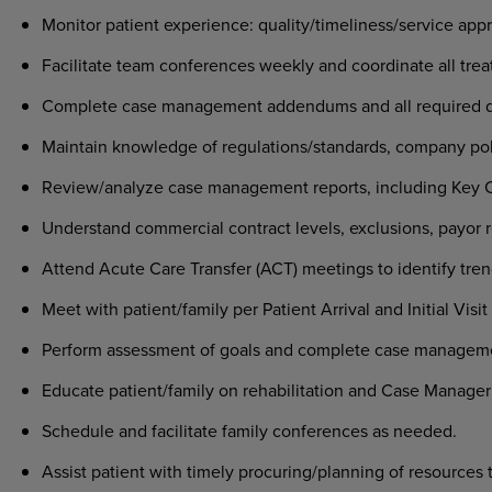
Monitor patient experience: quality/timeliness/service app
Facilitate team conferences weekly and coordinate all trea
Complete case management addendums and all required 
Maintain knowledge of regulations/standards, company pol
Review/analyze case management reports, including Key Car
Understand commercial contract levels, exclusions, payor r
Attend Acute Care Transfer (ACT) meetings to identify tren
Meet with patient/family per Patient Arrival and Initial Visi
Perform assessment of goals and complete case manageme
Educate patient/family on rehabilitation and Case Manager
Schedule and facilitate family conferences as needed.
Assist patient with timely procuring/planning of resources 