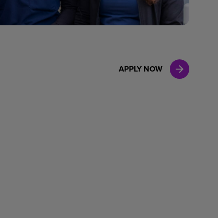
Case Manag
Clinical Marketing
APPLY NOW