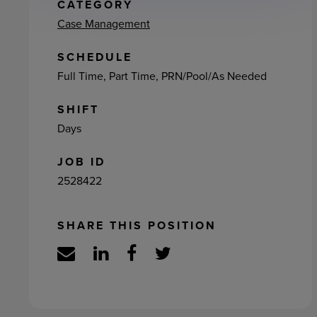
ement
CATEGORY
Case Management
SCHEDULE
Full Time, Part Time, PRN/Pool/As Needed
SHIFT
Days
JOB ID
2528422
SHARE THIS POSITION