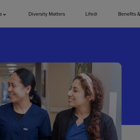
ADDITIO
as
Diversity Matters
Life@
Benefits 
Quality
Pharmacy
Nutrition Ser
Accounting/
Leadership
General Adm
Environmenta
Internships