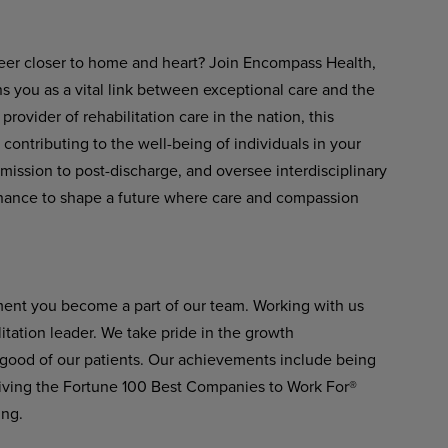
eer closer to home and heart? Join Encompass Health,
s you as a vital link between exceptional care and the
rovider of rehabilitation care in the nation, this
 contributing to the well-being of individuals in your
ission to post-discharge, and oversee interdisciplinary
a chance to shape a future where care and compassion
ment you become a part of our team. Working with us
itation leader. We take pride in the growth
 good of our patients. Our achievements include being
ving the Fortune 100 Best Companies to Work For®
ing.