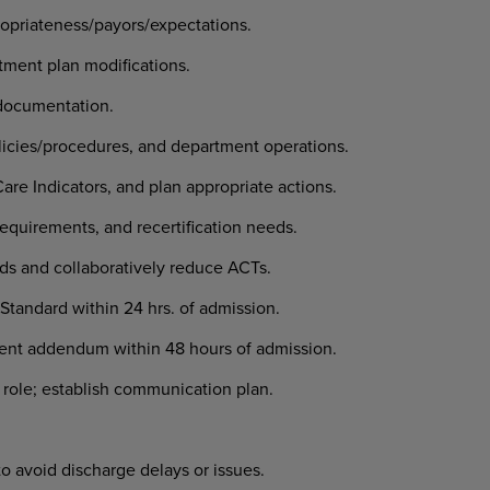
ropriateness/payors/expectations.
tment plan modifications.
documentation.
icies/procedures, and department operations.
e Indicators, and plan appropriate actions.
equirements, and recertification needs.
ds and collaboratively reduce ACTs.
t Standard within 24 hrs. of admission.
nt addendum within 48 hours of admission.
 role; establish communication plan.
to avoid discharge delays or issues.