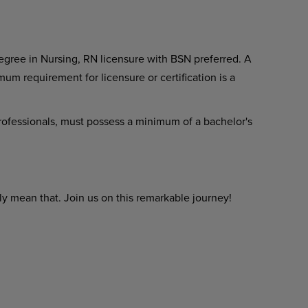
gree in Nursing, RN licensure with BSN preferred. A
um requirement for licensure or certification is a
 professionals, must possess a minimum of a bachelor's
y mean that. Join us on this remarkable journey!