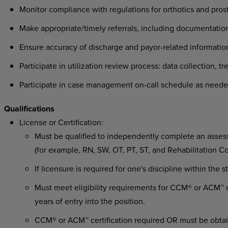
Monitor compliance with regulations for orthotics and pro
Make appropriate/timely referrals, including documentation
Ensure accuracy of discharge and payor-related information
Participate in utilization review process: data collection, t
Participate in case management on-call schedule as neede
Qualifications
License or Certification:
Must be qualified to independently complete an assessm
(for example, RN, SW, OT, PT, ST, and Rehabilitation C
If licensure is required for one's discipline within the 
Must meet eligibility requirements for CCM® or ACM™ ce
years of entry into the position.
CCM® or ACM™ certification required OR must be obtai