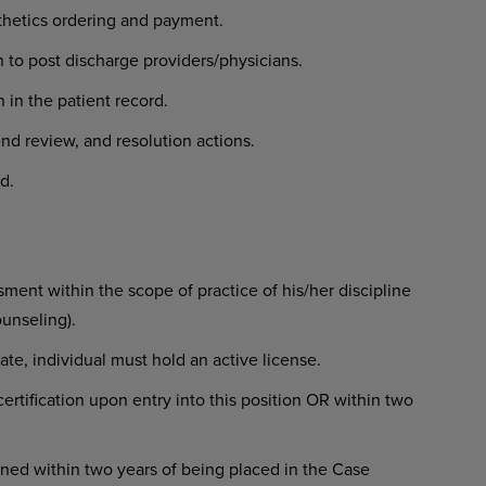
sthetics ordering and payment.
 to post discharge providers/physicians.
 in the patient record.
rend review, and resolution actions.
d.
ent within the scope of practice of his/her discipline
ounseling).
state, individual must hold an active license.
rtification upon entry into this position OR within two
ned within two years of being placed in the Case