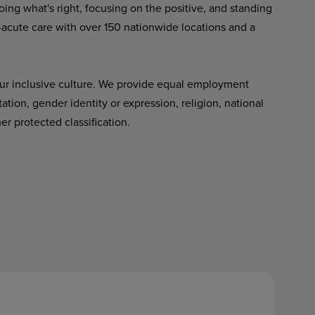
ing what's right, focusing on the positive, and standing
-acute care with over 150 nationwide locations and a
ur inclusive culture. We provide equal employment
tation, gender identity or expression, religion, national
her protected classification.