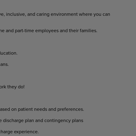
ve, inclusive, and caring environment where you can
ime and part-time employees and their families.
ucation.
ans.
ork they do!
 based on patient needs and preferences.
ive discharge plan and contingency plans
scharge experience.