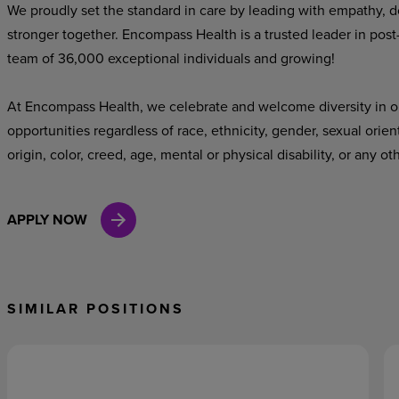
We proudly set the standard in care by leading with empathy, do
stronger together. Encompass Health is a trusted leader in post
team of 36,000 exceptional individuals and growing!
At Encompass Health, we celebrate and welcome diversity in o
opportunities regardless of race, ethnicity, gender, sexual orien
origin, color, creed, age, mental or physical disability, or any ot
APPLY NOW
SIMILAR POSITIONS