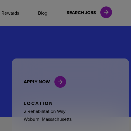
NAL CAREERS
SEARCH JOBS
& Rewards
Blog
vices
Finance
APPLY NOW
in
l Services
LOCATION
2 Rehabilitation Way
Woburn, Massachusetts