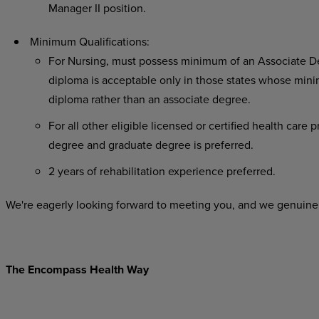
Manager II position.
Minimum Qualifications:
For Nursing, must possess minimum of an Associate De
diploma is acceptable only in those states whose minim
diploma rather than an associate degree.
For all other eligible licensed or certified health care
degree and graduate degree is preferred.
2 years of rehabilitation experience preferred.
We're eagerly looking forward to meeting you, and we genuinel
The Encompass Health Way