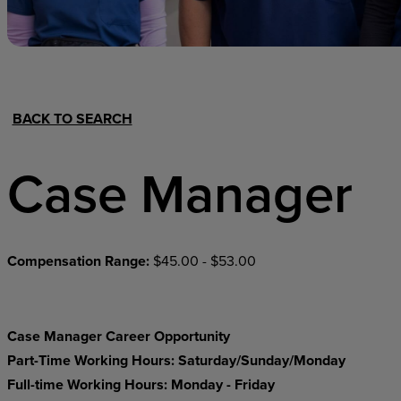
Hospital Support
Home Office
BACK TO SEARCH
Case Manager
Compensation Range:
$45.00 - $53.00
Case Manager Career Opportunity
Part-Time Working Hours: Saturday/Sunday/Monday
Full-time Working Hours: Monday - Friday