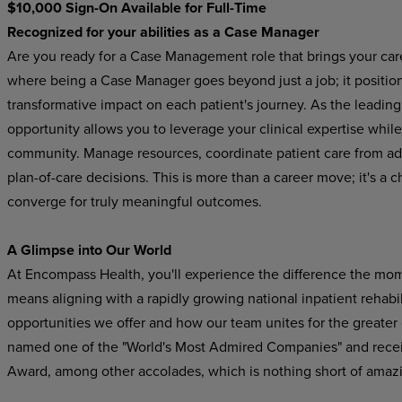
$10,000 Sign-On Available for Full-Time
Recognized for your abilities as a Case Manager
Are you ready for a Case Management role that brings your car
where being a Case Manager goes beyond just a job; it position
transformative impact on each patient's journey. As the leading p
opportunity allows you to leverage your clinical expertise while
community. Manage resources, coordinate patient care from adm
plan-of-care decisions. This is more than a career move; it's 
converge for truly meaningful outcomes.
A Glimpse into Our World
At Encompass Health, you'll experience the difference the mo
means aligning with a rapidly growing national inpatient rehabil
opportunities we offer and how our team unites for the greater
named one of the "World's Most Admired Companies" and recei
Award, among other accolades, which is nothing short of amaz