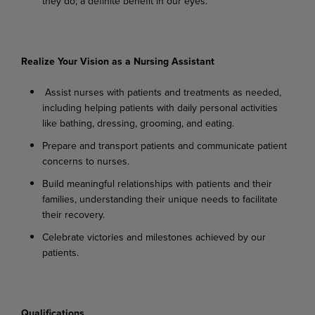
they
do;
a
definite
benefit
in
our
eyes.
Realize Your Vision as a Nursing Assistant
Assist
nurses
with
patients
and
treatments
as
needed,
including
helping
patients
with
daily personal activities
like bathing, dressing, grooming, and eating.
Prepare
and
transport
patients
and
communicate
patient
concerns
to
nurses.
Build
meaningful
relationships
with
patients
and
their
families,
understanding
their
unique needs to facilitate
their recovery.
Celebrate
victories
and
milestones
achieved
by
our
patients.
Qualifications