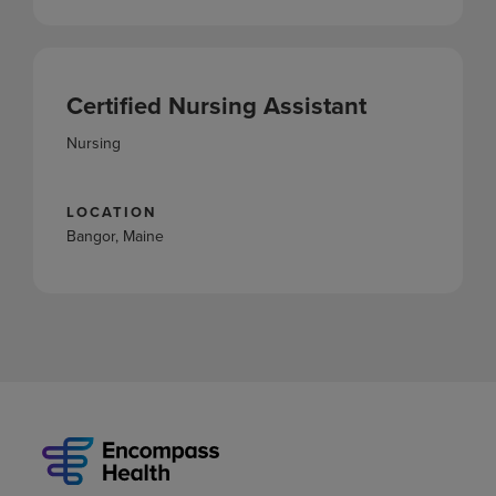
Certified Nursing Assistant
Nursing
LOCATION
Bangor, Maine