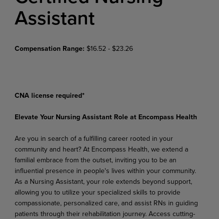
Assistant
Compensation Range:
$16.52 - $23.26
CNA license required*
Elevate Your Nursing Assistant Role at Encompass Health
Are you in search of a fulfilling career rooted in your
community and heart? At Encompass Health, we extend a
familial embrace from the outset, inviting you to be an
influential presence in people's lives within
your
community.
As
a
Nursing
Assistant,
your
role
extends
beyond
support,
allowing
you
to
utilize your specialized skills to provide
compassionate, personalized care, and assist RNs in guiding
patients through
their
rehabilitation
journey.
Access
cutting-