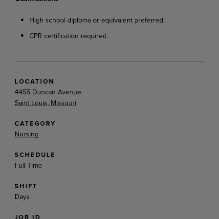
High
school
diploma
or
equivalent
preferred.
CPR
certification
required.
LOCATION
4455 Duncan Avenue
Saint Louis, Missouri
CATEGORY
Nursing
SCHEDULE
Full Time
SHIFT
Days
JOB ID