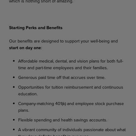
which is nothing short of
amazing.
Starting Perks and Benefits
Our
benefits
are
designed
to
support
your
well-being
and
start
on
day
one
:
Affordable
medical,
dental,
and
vision
plans
for
both
full-
time
and
part-time
employees
and their families.
Generous
paid
time
off
that
accrues
over
time.
Opportunities
for
tuition
reimbursement
and
continuous
education.
Company-matching
401(k)
and
employee
stock
purchase
plans.
Flexible
spending
and
health
savings
accounts.
A
vibrant
community
of
individuals
passionate
about
what