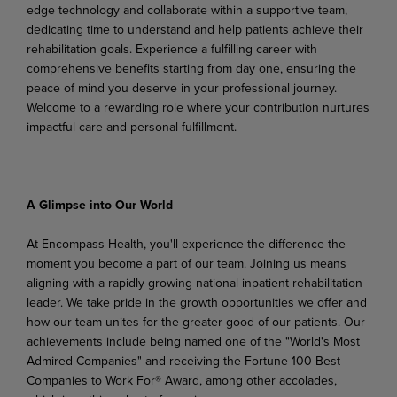
edge technology and
collaborate
within
a
supportive team,
dedicating time to understand and help patients achieve their
rehabilitation goals. Experience a fulfilling career with
comprehensive benefits starting from day one, ensuring the
peace of mind you deserve in your professional journey.
Welcome to a rewarding role where your contribution nurtures
impactful care and personal fulfillment.
A Glimpse into Our World
At Encompass Health, you'll experience the difference the
moment you become a part of our team. Joining us means
aligning
with a rapidly growing national inpatient rehabilitation
leader. We take pride in
the growth
opportunities
we
offer
and
how
our
team unites
for
the
greater
good
of
our
patients.
Our
achievements include being named one of the "World's Most
Admired Companies" and receiving the Fortune 100 Best
Companies to Work For® Award, among other accolades,