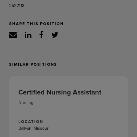
2522113
SHARE THIS POSITION
SIMILAR POSITIONS
Certified Nursing Assistant
Nursing
LOCATION
Ballwin, Missouri