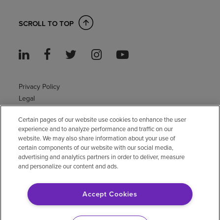
SCROLL TO TOP
Privacy Policy
Legal
Sitemap
Certain pages of our website use cookies to enhance the user
Accessibility Policy
experience and to analyze performance and traffic on our
Non-English
website. We may also share information about your use of
Notice of non-discrimination
certain components of our website with our social media,
Vendor compliance
advertising and analytics partners in order to deliver, measure
and personalize our content and ads.
E-Verify
Right to Work
Accept Cookies
© 2026 Encompass Health Corporation