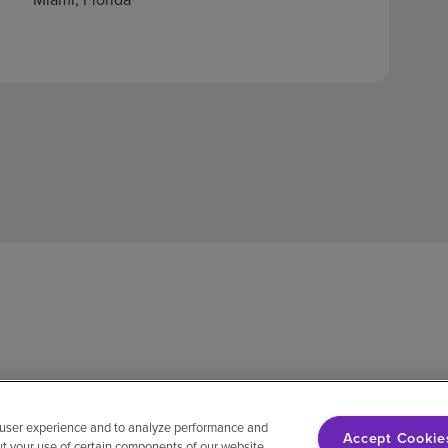
 user experience and to analyze performance and
Accept Cookie
ut your use of certain components of our website