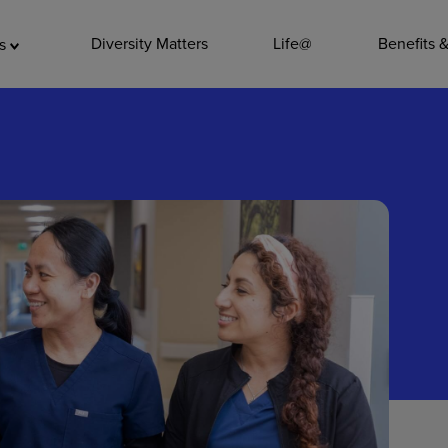
ADDITIO
Diversity Matters
Life@
Benefits 
as
Quality
Pharmacy
Nutrition Ser
Accounting/
Leadership
General Adm
Environmenta
Internships