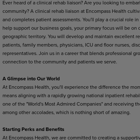
Ever heard of a clinical rehab liaison? Are you looking to embar
community? A clinical rehab liaison at Encompass Health cultiva
and completes patient assessments. You'll play a crucial role in
help support our business goals, your primary focus will be on cu
geographic territory. You will develop and maintain excellent re
patients, family members, physicians, ICU and floor nurses, di
representatives
.
Join us in a career that blends professional gr
connection to the community and patients we serve.
A Glimpse into Our World
At Encompass Health, you'll experience the difference the mo
means aligning with a rapidly growing national inpatient rehab
one of the "World's Most Admired Companies" and receiving t
among other accolades, which is nothing short of amazing.
Starting Perks and Benefits
At Encompass Health, we are committed to creating a supporti