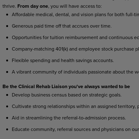
thrive.
From day one
, you will have access to:
Affordable medical, dental, and vision plans for both full-t
Generous paid time off that accrues over time.
Opportunities for tuition reimbursement and continuous ed
Company-matching 401(k) and employee stock purchase pl
Flexible spending and health savings accounts.
A vibrant community of individuals passionate about the w
Be the Clinical Rehab Liaison you've always wanted to be
Develop business census based on strategic goals.
Cultivate strong relationships within an assigned territory, 
Aid in streamlining the referral-to-admission process.
Educate community, referral sources and physicians on our