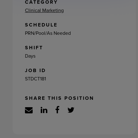
ement
CATEGORY
Clinical Marketing
SCHEDULE
PRN/Pool/As Needed
SHIFT
Days
JOB ID
STDCT181
SHARE THIS POSITION