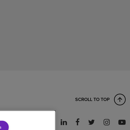
SCROLL TO TOP
s