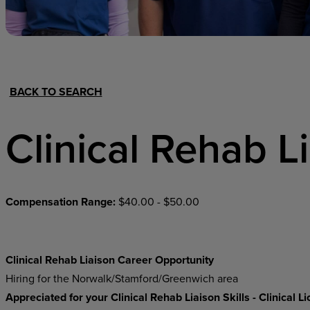
Hospital Support
Home Office
BACK TO SEARCH
Clinical Rehab L
Compensation Range:
$40.00 - $50.00
Clinical Rehab Liaison Career Opportunity
Hiring for the Norwalk/Stamford/Greenwich area
Appreciated for your Clinical Rehab Liaison Skills - Clinical 