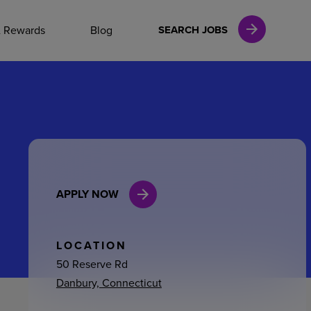
NAL CAREERS
& Rewards
Blog
SEARCH JOBS
vices
Finance
APPLY NOW
in
l Services
LOCATION
50 Reserve Rd
Danbury, Connecticut