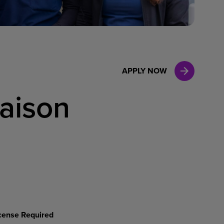
Case Manag
Clinical Marketing
APPLY NOW
iaison
License Required