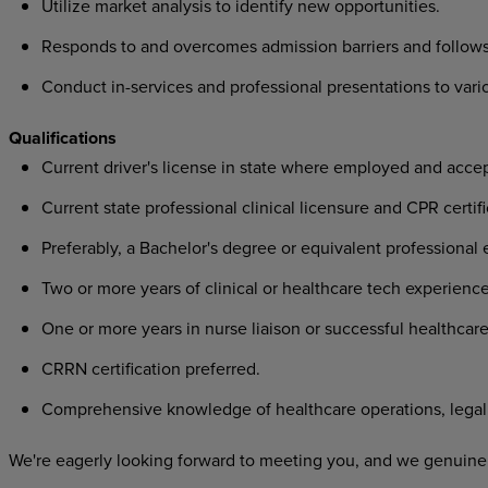
Utilize market analysis to identify new opportunities.
Responds to and overcomes admission barriers and follows
Conduct in-services and professional presentations to var
Qualifications
Current driver's license in state where employed and acce
Current state professional clinical licensure and CPR certifi
Preferably, a Bachelor's degree or equivalent professional 
Two or more years of clinical or healthcare tech experience
One or more years in nurse liaison or successful healthcare
CRRN certification preferred.
Comprehensive knowledge of healthcare operations, legal 
We're eagerly looking forward to meeting you, and we genuinel