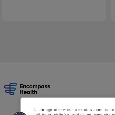
Certain pages of our website use cookies to enhance the
traffic on our website. We may also share information abo