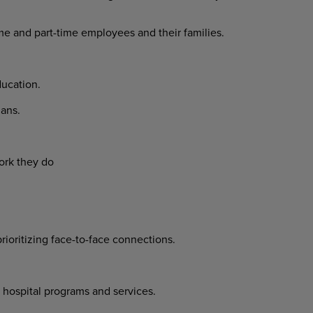
ime and part-time employees and their families.
ucation.
ans.
ork they do
prioritizing face-to-face connections.
 hospital programs and services.