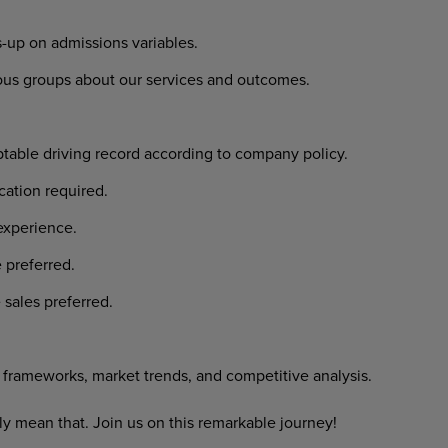
-up on admissions variables.
ious groups about our services and outcomes.
ptable driving record according to company policy.
cation required.
experience.
 preferred.
 sales preferred.
frameworks, market trends, and competitive analysis.
y mean that. Join us on this remarkable journey!