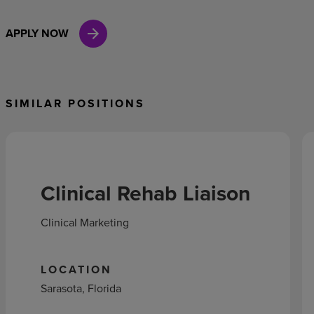
APPLY NOW
SIMILAR POSITIONS
Clinical Rehab Liaison
Clinical Marketing
LOCATION
Sarasota, Florida