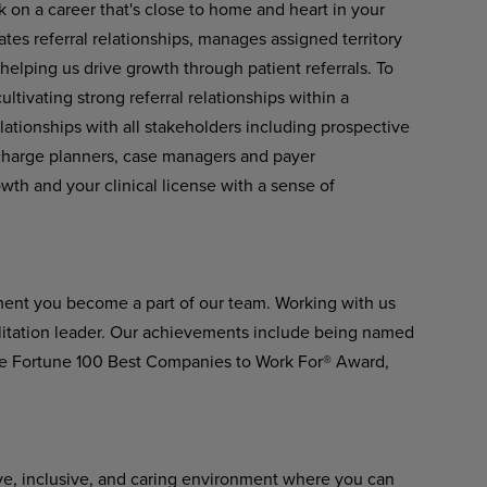
k on a career that's close to home and heart in your
tes referral relationships, manages assigned territory
 helping us drive growth through patient referrals. To
ltivating strong referral relationships within a
lationships with all stakeholders including prospective
scharge planners, case managers and payer
owth and your clinical license with a sense of
ment you become a part of our team. Working with us
ilitation leader. Our achievements include being named
he Fortune 100 Best Companies to Work For® Award,
ve, inclusive, and caring environment where you can