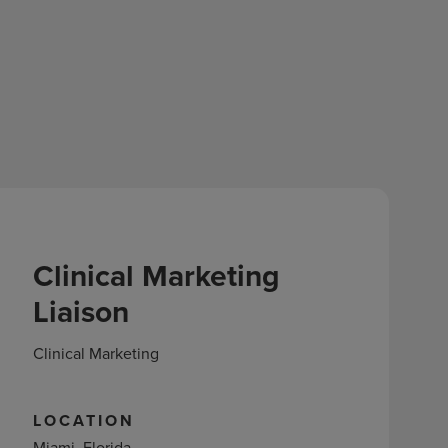
Clinical Marketing
Liaison
Clinical Marketing
LOCATION
Miami, Florida