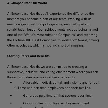
A Glimpse into Our World
At Encompass Health, you'll experience the difference the
moment you become a part of our team. Working with us
means aligning with a rapidly growing national inpatient
rehabilitation leader. Our achievements include being named
one of the "World's Most Admired Companies" and receiving
the Fortune 100 Best Companies to Work For® Award, among
other accolades, which is nothing short of amazing.
Starting Perks and Benefits
At Encompass Health, we are committed to creating a
supportive, inclusive, and caring environment where you can
thrive.
From day one
, you will have access to:
Affordable medical, dental, and vision plans for both
full-time and part-time employees and their families.
Generous paid time off that accrues over time.
Opportunities for tuition reimbursement and