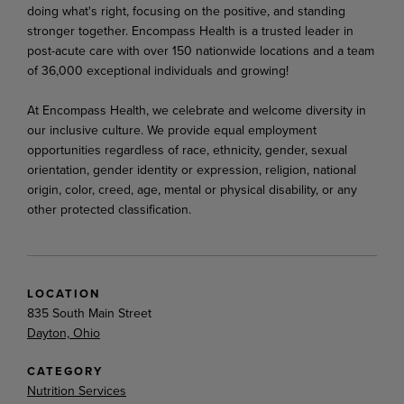
doing what's right, focusing on the positive, and standing
stronger together. Encompass Health is a trusted leader in
post-acute care with over 150 nationwide locations and a team
of 36,000 exceptional individuals and growing!
At Encompass Health, we celebrate and welcome diversity in
our inclusive culture. We provide equal employment
opportunities regardless of race, ethnicity, gender, sexual
orientation, gender identity or expression, religion, national
origin, color, creed, age, mental or physical disability, or any
other protected classification.
LOCATION
835 South Main Street
Dayton, Ohio
CATEGORY
Nutrition Services