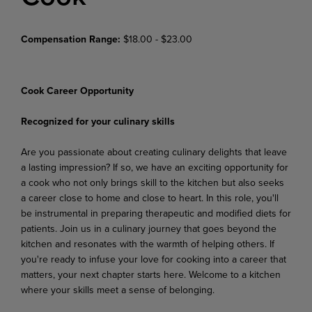
Compensation Range:
$18.00 - $23.00
Cook Career Opportunity
Recognized for your culinary skills
Are you passionate about creating culinary delights that leave
a lasting impression? If so, we have an exciting opportunity for
a cook who not only brings skill to the kitchen but also seeks
a career close to home and close to heart. In this role, you'll
be instrumental in preparing therapeutic and modified diets for
patients. Join us in a culinary journey that goes beyond the
kitchen and resonates with the warmth of helping others. If
you're ready to infuse your love for cooking into a career that
matters, your next chapter starts here. Welcome to a kitchen
where your skills meet a sense of belonging.