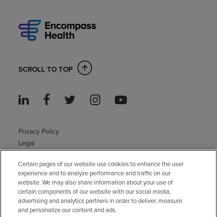
SCROLL TO TOP
Privacy Policy
Legal
Sitemap
Certain pages of our website use cookies to enhance the user
Accessibility Policy
experience and to analyze performance and traffic on our
Non-English
website. We may also share information about your use of
Notice of non-discrimination
certain components of our website with our social media,
Vendor compliance
advertising and analytics partners in order to deliver, measure
and personalize our content and ads.
E-Verify