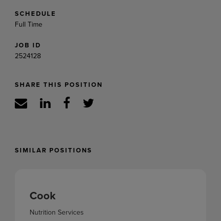
SCHEDULE
Full Time
JOB ID
2524128
SHARE THIS POSITION
SIMILAR POSITIONS
Cook
Nutrition Services