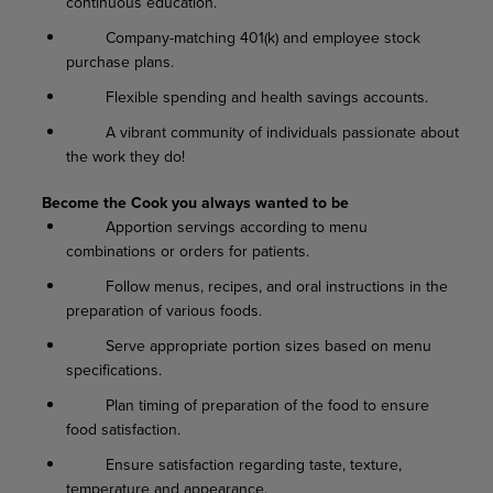
continuous education.
Company-matching 401(k) and employee stock
purchase plans.
Flexible spending and health savings accounts.
A vibrant community of individuals passionate about
the work they do!
Become the Cook you always wanted to be
Apportion servings according to menu
combinations or orders for patients.
Follow menus, recipes, and oral instructions in the
preparation of various foods.
Serve appropriate portion sizes based on menu
specifications.
Plan timing of preparation of the food to ensure
food satisfaction.
Ensure satisfaction regarding taste, texture,
temperature and appearance.