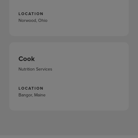
LOCATION
Norwood, Ohio
Cook
Nutrition Services
LOCATION
Bangor, Maine