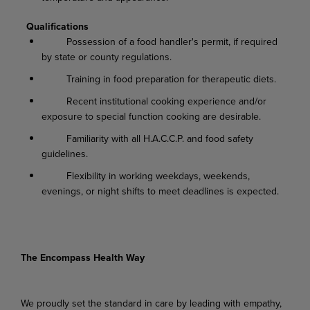
Qualifications
Possession of a food handler's permit, if required
by state or county regulations.
Training in food preparation for therapeutic diets.
Recent institutional cooking experience and/or
exposure to special function cooking are desirable.
Familiarity with all H.A.C.C.P. and food safety
guidelines.
Flexibility in working weekdays, weekends,
evenings, or night shifts to meet deadlines is expected.
The Encompass Health Way
We proudly set the standard in care by leading with empathy,