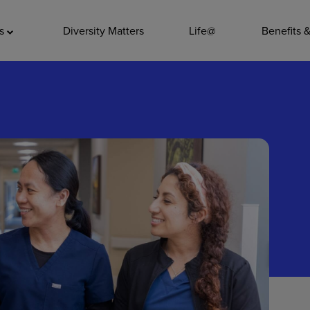
ADDITIO
as
Diversity Matters
Life@
Benefits 
Quality
Pharmacy
Nutrition Ser
Accounting/
Leadership
General Adm
Environmenta
Internships