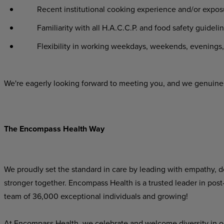
Recent institutional cooking experience and/or exposu
Familiarity with all H.A.C.C.P. and food safety guidelin
Flexibility in working weekdays, weekends, evenings, 
We're eagerly looking forward to meeting you, and we genuinel
The Encompass Health Way
We proudly set the standard in care by leading with empathy, do
stronger together. Encompass Health is a trusted leader in post
team of 36,000 exceptional individuals and growing!
At Encompass Health, we celebrate and welcome diversity in o