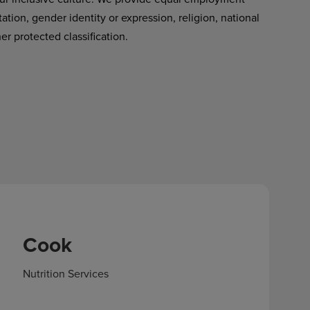
tation, gender identity or expression, religion, national
her protected classification.
Cook
Nutrition Services