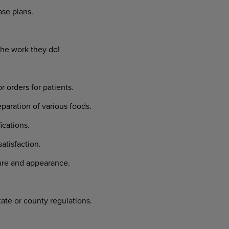
se plans.
the work they do!
rders for patients.
aration of various foods.
cations.
tisfaction.
ure and appearance.
tate or county regulations.