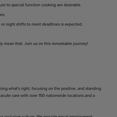
re to special function cooking are desirable.
es.
or night shifts to meet deadlines is expected.
y mean that. Join us on this remarkable journey!
ing what's right, focusing on the positive, and standing
-acute care with over 150 nationwide locations and a
ur inclusive culture. We provide equal employment