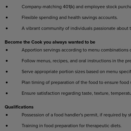
Company-matching 401(k) and employee stock purcha
Flexible spending and health savings accounts.
A vibrant community of individuals passionate about 
Become the Cook you always wanted to be
Apportion servings according to menu combinations or o
Follow menus, recipes, and oral instructions in the prep
Serve appropriate portion sizes based on menu specifi
Plan timing of preparation of the food to ensure food sa
Ensure satisfaction regarding taste, texture, temperat
Qualifications
Possession of a food handler's permit, if required by s
Training in food preparation for therapeutic diets.