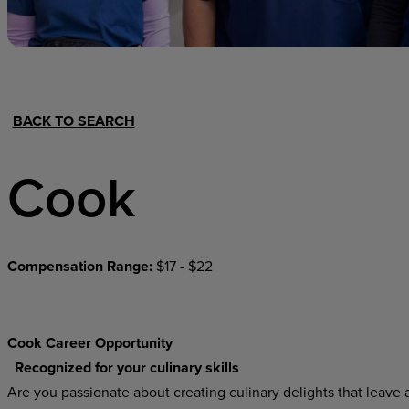
Hospital Support
Home Office
BACK TO SEARCH
Cook
Compensation Range:
$17 - $22
Cook Career Opportunity
Recognized for your culinary skills
Are you passionate about creating culinary delights that leave a