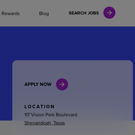
NAL CAREERS
SEARCH JOBS
& Rewards
Blog
vices
Finance
APPLY NOW
in
l Services
LOCATION
117 Vision Park Boulevard
Shenandoah, Texas