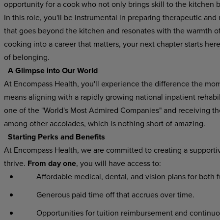
opportunity for a cook who not only brings skill to the kitchen 
In this role, you'll be instrumental in preparing therapeutic and 
that goes beyond the kitchen and resonates with the warmth of h
cooking into a career that matters, your next chapter starts he
of belonging.
A Glimpse into Our World
At Encompass Health, you'll experience the difference the mo
means aligning with a rapidly growing national inpatient rehab
one of the "World's Most Admired Companies" and receiving t
among other accolades, which is nothing short of amazing.
Starting Perks and Benefits
At Encompass Health, we are committed to creating a supporti
thrive.
From day one
, you will have access to:
Affordable medical, dental, and vision plans for both 
Generous paid time off that accrues over time.
Opportunities for tuition reimbursement and continuo