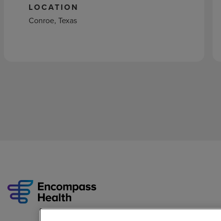
LOCATION
Conroe, Texas