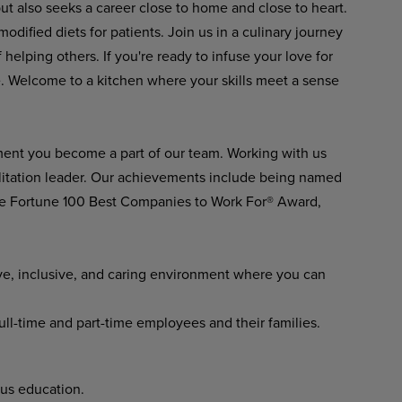
but also seeks a career close to home and close to heart.
modified diets for patients. Join us in a culinary journey
elping others. If you're ready to infuse your love for
re. Welcome to a kitchen where your skills meet a sense
ment you become a part of our team. Working with us
ilitation leader. Our achievements include being named
he Fortune 100 Best Companies to Work For® Award,
ve, inclusive, and caring environment where you can
full-time and part-time employees and their families.
us education.