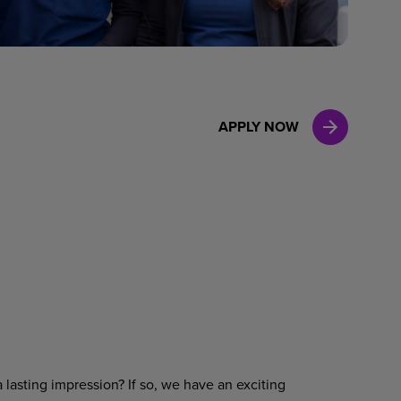
Case Manag
Clinical Marketing
APPLY NOW
 lasting impression? If so, we have an exciting