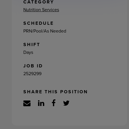
ement
CATEGORY
Nutrition Services
SCHEDULE
PRN/Pool/As Needed
SHIFT
Days
JOB ID
2529299
SHARE THIS POSITION