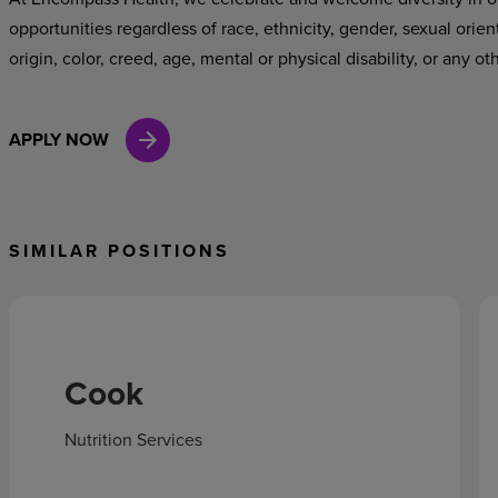
opportunities regardless of race, ethnicity, gender, sexual orien
origin, color, creed, age, mental or physical disability, or any ot
APPLY NOW
SIMILAR POSITIONS
Cook
Nutrition Services