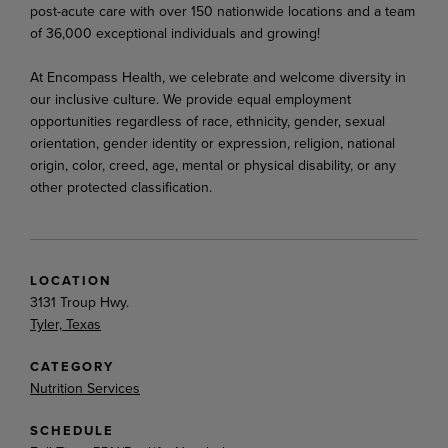
post-acute care with over 150 nationwide locations and a team
of 36,000 exceptional individuals and growing!
At Encompass Health, we celebrate and welcome diversity in
our inclusive culture. We provide equal employment
opportunities regardless of race, ethnicity, gender, sexual
orientation, gender identity or expression, religion, national
origin, color, creed, age, mental or physical disability, or any
other protected classification.
LOCATION
3131 Troup Hwy.
Tyler, Texas
CATEGORY
Nutrition Services
SCHEDULE