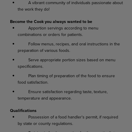
A vibrant community of individuals passionate about
the work they do!
Become the Cook you always wanted to be
Apportion servings according to menu
combinations or orders for patients.
Follow menus, recipes, and oral instructions in the
preparation of various foods.
Serve appropriate portion sizes based on menu
specifications.
Plan timing of preparation of the food to ensure
food satisfaction.
Ensure satisfaction regarding taste, texture,
temperature and appearance.
Qualifications
Possession of a food handler's permit, if required
by state or county regulations.