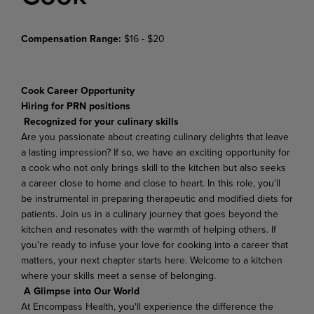
Compensation Range:
$16 - $20
Cook Career Opportunity
Hiring for PRN positions
Recognized for your culinary skills
Are you passionate about creating culinary delights that leave
a lasting impression? If so, we have an exciting opportunity for
a cook who not only brings skill to the kitchen but also seeks
a career close to home and close to heart. In this role, you'll
be instrumental in preparing therapeutic and modified diets for
patients. Join us in a culinary journey that goes beyond the
kitchen and resonates with the warmth of helping others. If
you're ready to infuse your love for cooking into a career that
matters, your next chapter starts here. Welcome to a kitchen
where your skills meet a sense of belonging.
A Glimpse into Our World
At Encompass Health, you'll experience the difference the