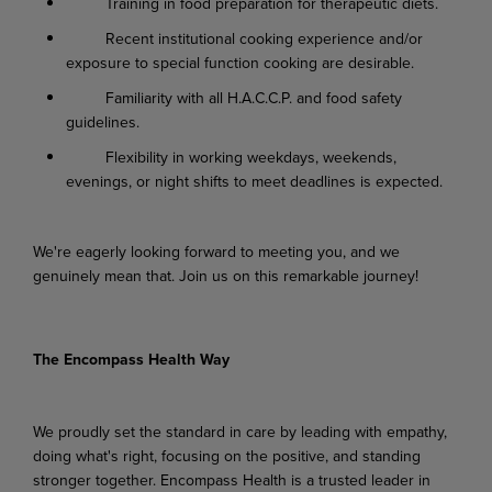
Training in food preparation for therapeutic diets.
Recent institutional cooking experience and/or
exposure to special function cooking are desirable.
Familiarity with all H.A.C.C.P. and food safety
guidelines.
Flexibility in working weekdays, weekends,
evenings, or night shifts to meet deadlines is expected.
We're eagerly looking forward to meeting you, and we
genuinely mean that. Join us on this remarkable journey!
The Encompass Health Way
We proudly set the standard in care by leading with empathy,
doing what's right, focusing on the positive, and standing
stronger together. Encompass Health is a trusted leader in