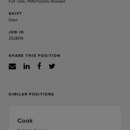
Full Time, PRN/Pool/As Needed
SHIFT
Days
JOB ID
2528119
SHARE THIS POSITION
SIMILAR POSITIONS
Cook