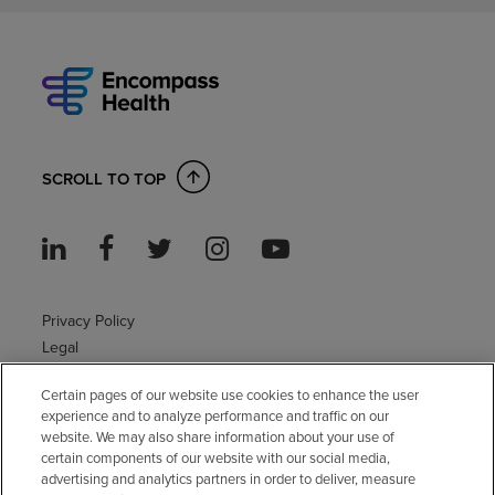
SCROLL TO TOP
Privacy Policy
Legal
Sitemap
Certain pages of our website use cookies to enhance the user
Accessibility Policy
experience and to analyze performance and traffic on our
Non-English
website. We may also share information about your use of
Notice of non-discrimination
certain components of our website with our social media,
Vendor compliance
advertising and analytics partners in order to deliver, measure