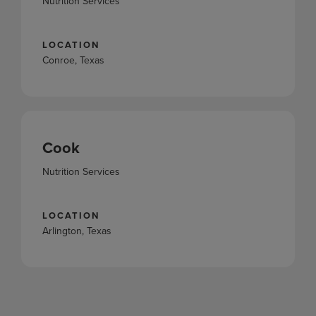
Nutrition Services
LOCATION
Conroe, Texas
Cook
Nutrition Services
LOCATION
Arlington, Texas