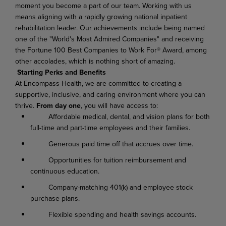
moment you become a part of our team. Working with us
means aligning with a rapidly growing national inpatient
rehabilitation leader. Our achievements include being named
one of the "World's Most Admired Companies" and receiving
the Fortune 100 Best Companies to Work For® Award, among
other accolades, which is nothing short of amazing.
Starting Perks and Benefits
At Encompass Health, we are committed to creating a
supportive, inclusive, and caring environment where you can
thrive.
From day one
, you will have access to:
Affordable medical, dental, and vision plans for both
full-time and part-time employees and their families.
Generous paid time off that accrues over time.
Opportunities for tuition reimbursement and
continuous education.
Company-matching 401(k) and employee stock
purchase plans.
Flexible spending and health savings accounts.